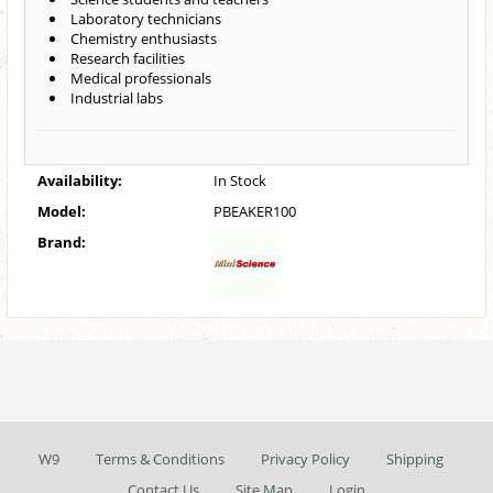
Laboratory technicians
Chemistry enthusiasts
Research facilities
Medical professionals
Industrial labs
Availability:
In Stock
Model:
PBEAKER100
Brand:
W9
Terms & Conditions
Privacy Policy
Shipping
Contact Us
Site Map
Login