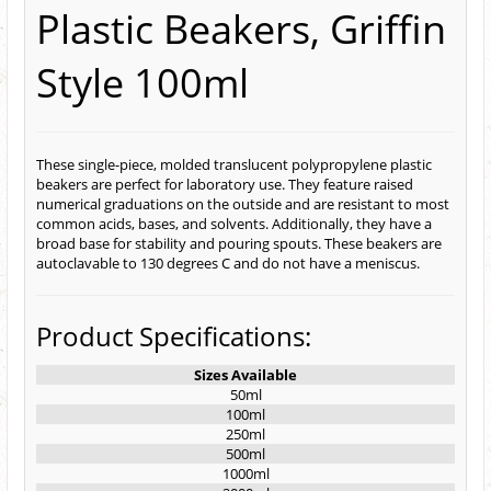
Plastic Beakers, Griffin
Style 100ml
These single-piece, molded translucent polypropylene plastic
beakers are perfect for laboratory use. They feature raised
numerical graduations on the outside and are resistant to most
common acids, bases, and solvents. Additionally, they have a
broad base for stability and pouring spouts. These beakers are
autoclavable to 130 degrees C and do not have a meniscus.
Product Specifications:
Sizes Available
50ml
100ml
250ml
500ml
1000ml