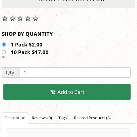
SHOP BY QUANTITY
1 Pack $2.00
10 Pack $17.00
*
Qty:
Add to Cart
Description
Reviews (0)
Tags:
Related Products (8)