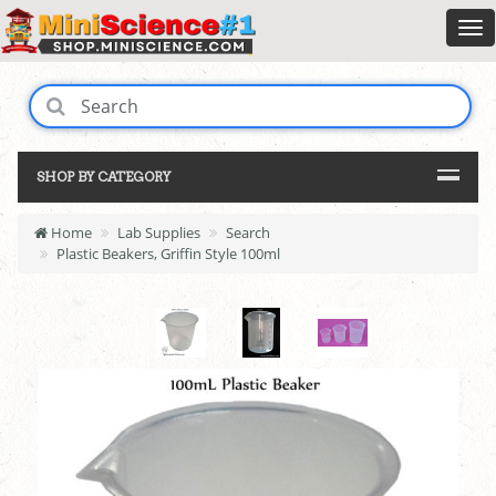
SHOP BY CATEGORY
Home
Lab Supplies
Search
Plastic Beakers, Griffin Style 100ml