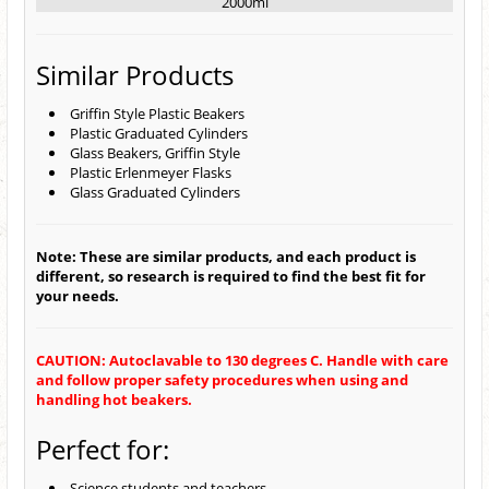
2000ml
Similar Products
Griffin Style Plastic Beakers
Plastic Graduated Cylinders
Glass Beakers, Griffin Style
Plastic Erlenmeyer Flasks
Glass Graduated Cylinders
Note: These are similar products, and each product is
different, so research is required to find the best fit for
your needs.
CAUTION: Autoclavable to 130 degrees C. Handle with care
and follow proper safety procedures when using and
handling hot beakers.
Perfect for:
Science students and teachers