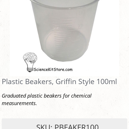
Plastic Beakers, Griffin Style 100ml
Graduated plastic beakers for chemical
measurements.
SKU: PBEAKER100