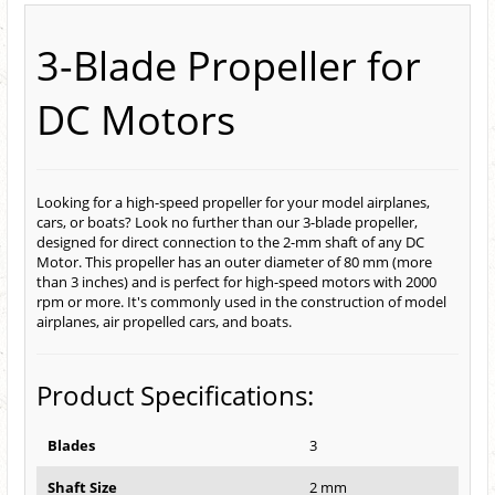
3-Blade Propeller for
DC Motors
Looking for a high-speed propeller for your model airplanes,
cars, or boats? Look no further than our 3-blade propeller,
designed for direct connection to the 2-mm shaft of any DC
Motor. This propeller has an outer diameter of 80 mm (more
than 3 inches) and is perfect for high-speed motors with 2000
rpm or more. It's commonly used in the construction of model
airplanes, air propelled cars, and boats.
Product Specifications:
Blades
3
Shaft Size
2 mm