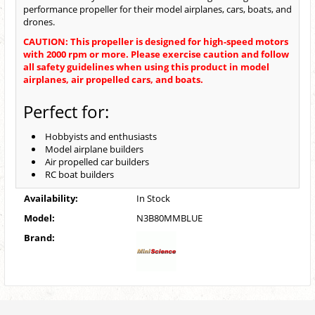
performance propeller for their model airplanes, cars, boats, and
drones.
CAUTION: This propeller is designed for high-speed motors
with 2000 rpm or more. Please exercise caution and follow
all safety guidelines when using this product in model
airplanes, air propelled cars, and boats.
Perfect for:
Hobbyists and enthusiasts
Model airplane builders
Air propelled car builders
RC boat builders
Availability:
In Stock
Model:
N3B80MMBLUE
Brand: