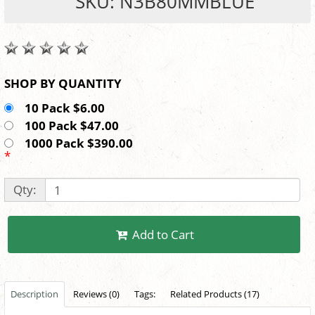
SKU: N3B80MMBLUE
SHOP BY QUANTITY
10 Pack $6.00
100 Pack $47.00
1000 Pack $390.00
*
Qty:
Add to Cart
Description
Reviews (0)
Tags:
Related Products (17)