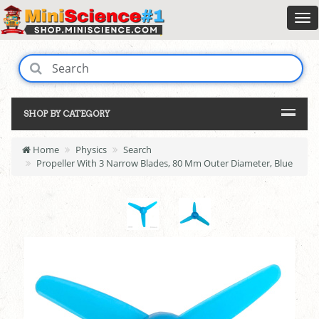
SHOP BY CATEGORY
Home
Physics
Search
Propeller With 3 Narrow Blades, 80 Mm Outer Diameter, Blue