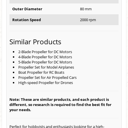
Outer Diameter
80 mm
Rotation Speed
2000 rpm
Similar Products
2-Blade Propeller for DC Motors
4-Blade Propeller for DC Motors
5-Blade Propeller for DC Motors
Propeller Set for Model Airplanes
Boat Propeller for RC Boats
Propeller Set for Air Propelled Cars
High-speed Propeller for Drones
Note: These are similar products, and each product is
different, so research is required to find the best fit for
your needs.
Perfect for hobbyists and enthusiasts looking for a high-