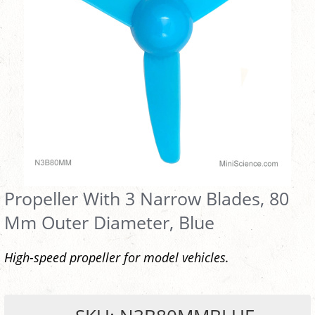
Propeller With 3 Narrow Blades, 80
Mm Outer Diameter, Blue
High-speed propeller for model vehicles.