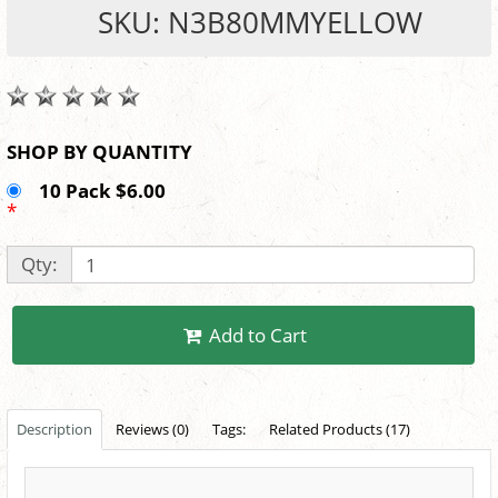
SKU: N3B80MMYELLOW
SHOP BY QUANTITY
10 Pack $6.00
*
Qty:
Add to Cart
Description
Reviews (0)
Tags:
Related Products (17)