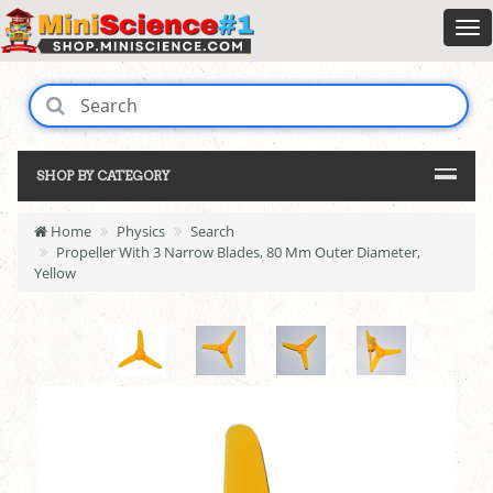
SHOP BY CATEGORY
Home
Physics
Search
Propeller With 3 Narrow Blades, 80 Mm Outer Diameter,
Yellow