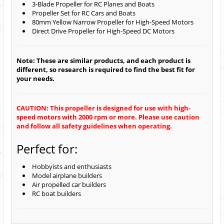
3-Blade Propeller for RC Planes and Boats
Propeller Set for RC Cars and Boats
80mm Yellow Narrow Propeller for High-Speed Motors
Direct Drive Propeller for High-Speed DC Motors
Note: These are similar products, and each product is
different, so research is required to find the best fit for
your needs.
CAUTION: This propeller is designed for use with high-
speed motors with 2000 rpm or more. Please use caution
and follow all safety guidelines when operating.
Perfect for:
Hobbyists and enthusiasts
Model airplane builders
Air propelled car builders
RC boat builders