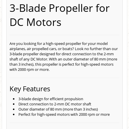
3-Blade Propeller for
DC Motors
Are you looking for a high-speed propeller for your model
airplanes, air propelled cars, or boats? Look no further than our
3-blade propeller designed for direct connection to the 2-mm
shaft of any DC Motor. With an outer diameter of 80 mm (more
than 3 inches), this propeller is perfect for high-speed motors
with 2000 rpm or more.
Key Features
3-blade design for efficient propulsion
Direct connection to 2-mm DC motor shaft
Outer diameter of 80 mm (more than 3 inches)
Perfect for high-speed motors with 2000 rpm or more