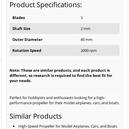
Product Specifications:
Blades
3
Shaft Size
2 mm
Outer Diameter
80 mm
Rotation Speed
2000 rpm
Note: These are similar products, and each product is
different, so research is required to find the best fit for
your needs.
Perfect for hobbyists and enthusiasts looking for a high-
performance propeller for their model airplanes, cars, and boats.
Similar Products
High-Speed Propeller for Model Airplanes, Cars, and Boats