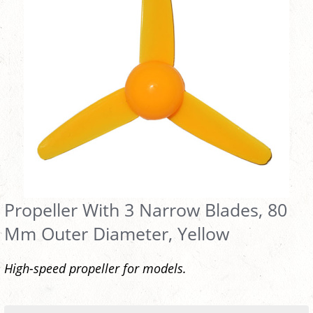
Propeller With 3 Narrow Blades, 80
Mm Outer Diameter, Yellow
High-speed propeller for models.