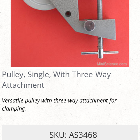
Pulley, Single, With Three-Way
Attachment
Versatile pulley with three-way attachment for
clamping.
SKU: AS3468