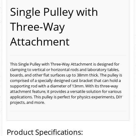
Single Pulley with
Three-Way
Attachment
This Single Pulley with Three-Way Attachment is designed for
clamping to vertical or horizontal rods and laboratory tables,
boards, and other flat surfaces up to 38mm thick. The pulley is
comprised of a specially designed cast bracket that can hold a
supporting rod with a diameter of 13mm. With its three-way
attachment feature, it provides a versatile solution for various
applications. This pulley is perfect for physics experiments, DIY
projects, and more.
Product Specifications: