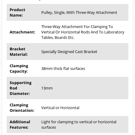
Product
Pulley, Single, With Three-Way Attachment
Name:
Three-Way Attachment For Clamping To
Attachment:
Vertical Or Horizontal Rods And To Laboratory
Tables, Boards Etc.
Bracket
Specially Designed Cast Bracket
Material:
Clamping
38mm thick flat surfaces
Capacity:
Supporting
Rod
13mm
Diameter:
Clamping
Vertical or Horizontal
Orientation:
Additional
Light for clamping to vertical or horizontal
Features:
surfaces