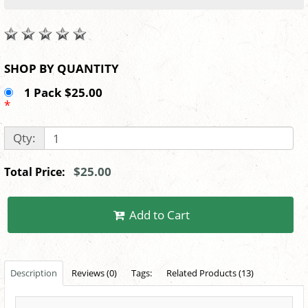
SHOP BY QUANTITY
1 Pack $25.00
*
Qty:
$25.00
Total Price:
Add to Cart
Description
Reviews (0)
Tags:
Related Products (13)