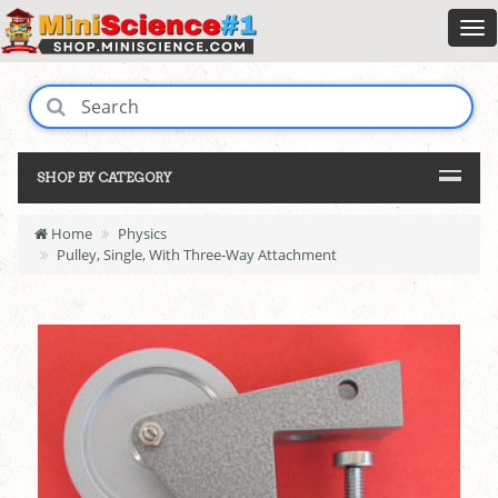
SHOP BY CATEGORY
Home
Physics
Pulley, Single, With Three-Way Attachment