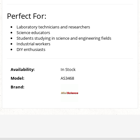
Perfect For:
Laboratory technicians and researchers
Science educators
Students studying in science and engineering fields
Industrial workers
DIY enthusiasts
Availability:
In Stock
Model:
AS3468
Brand: