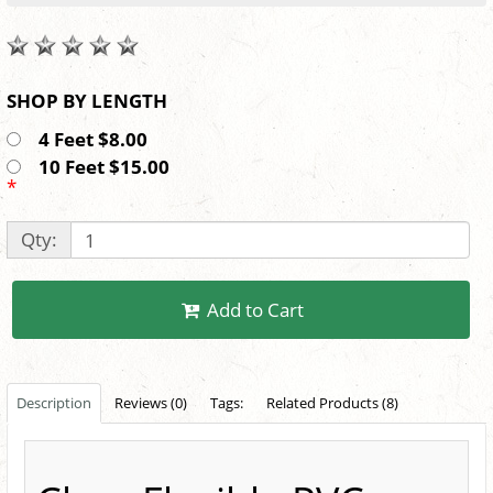
SHOP BY LENGTH
4 Feet $8.00
10 Feet $15.00
*
Qty:
Add to Cart
Description
Reviews (0)
Tags:
Related Products (8)