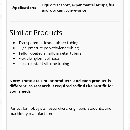
Liquid transport, experimental setups, fuel
Applications
and lubricant conveyance
Similar Products
Transparent silicone rubber tubing
High-pressure polyethylene tubing
Teflon-coated small diameter tubing
Flexible nylon fuel hose
Heat-resistant silicone tubing
Note: These are similar products, and each product is
different, so research is required to find the best fit for
your needs.
Perfect for hobbyists, researchers, engineers, students, and
machinery manufacturers