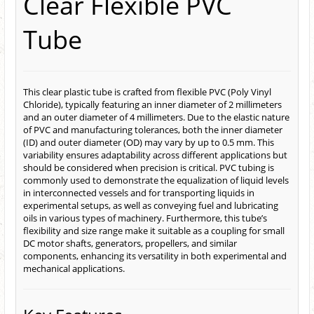
Clear Flexible PVC
Tube
This clear plastic tube is crafted from flexible PVC (Poly Vinyl
Chloride), typically featuring an inner diameter of 2 millimeters
and an outer diameter of 4 millimeters. Due to the elastic nature
of PVC and manufacturing tolerances, both the inner diameter
(ID) and outer diameter (OD) may vary by up to 0.5 mm. This
variability ensures adaptability across different applications but
should be considered when precision is critical. PVC tubing is
commonly used to demonstrate the equalization of liquid levels
in interconnected vessels and for transporting liquids in
experimental setups, as well as conveying fuel and lubricating
oils in various types of machinery. Furthermore, this tube’s
flexibility and size range make it suitable as a coupling for small
DC motor shafts, generators, propellers, and similar
components, enhancing its versatility in both experimental and
mechanical applications.