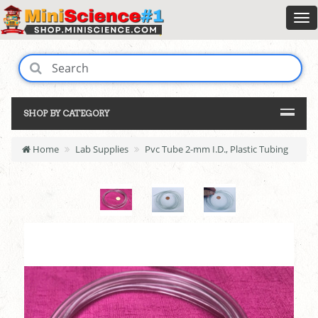
SHOP BY CATEGORY
Home
Lab Supplies
Pvc Tube 2-mm I.D., Plastic Tubing