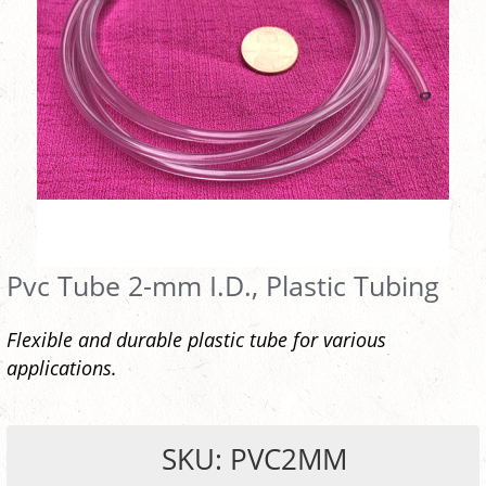
Pvc Tube 2-mm I.D., Plastic Tubing
Flexible and durable plastic tube for various
applications.
SKU: PVC2MM