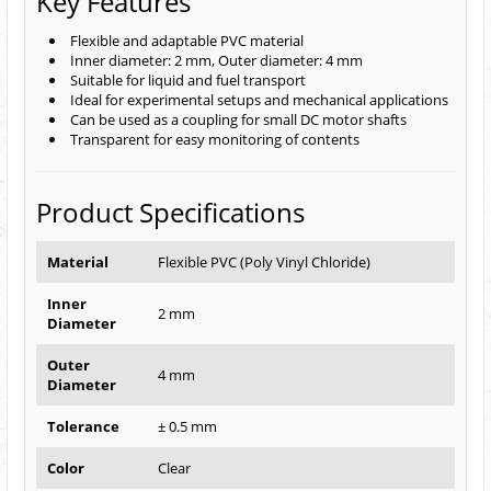
Key Features
Flexible and adaptable PVC material
Inner diameter: 2 mm, Outer diameter: 4 mm
Suitable for liquid and fuel transport
Ideal for experimental setups and mechanical applications
Can be used as a coupling for small DC motor shafts
Transparent for easy monitoring of contents
Product Specifications
Material
Flexible PVC (Poly Vinyl Chloride)
Inner
2 mm
Diameter
Outer
4 mm
Diameter
Tolerance
± 0.5 mm
Color
Clear