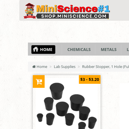
HOME
CHEMICALS
METALS
L
Home
Lab Supplies
Rubber Stopper, 1 Hole (Ful
$3 - $3.20