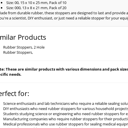
Size: 00, 15 x 10 x 25 mm, Pack of 10
Size: 000, 13 x 8 x 21 mm, Pack of 20
ade from durable rubber, these stoppers are designed to last and provide a
ou're a scientist, DIY enthusiast, or just need a reliable stopper for your e
imilar Products
Rubber Stoppers, 2 Hole
Rubber Stoppers,
e: These are similar products with various dimensions and pack sizes 
cific needs.
erfect for:
Science enthusiasts and lab technicians who require a reliable sealing so
DIY enthusiasts who need rubber stoppers for various household projects
Students studying science or engineering who need rubber stoppers for 
Manufacturing companies who require rubber stoppers for their product
Medical professionals who use rubber stoppers for sealing medical equi