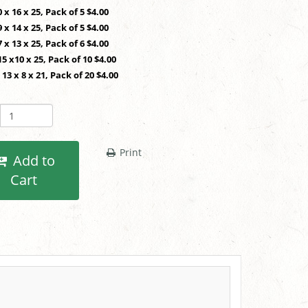
0 x 16 x 25, Pack of 5 $4.00
9 x 14 x 25, Pack of 5 $4.00
7 x 13 x 25, Pack of 6 $4.00
15 x10 x 25, Pack of 10 $4.00
 13 x 8 x 21, Pack of 20 $4.00
Print
Add to
Cart