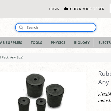
Main
LOGIN
CHECK YOUR ORDER
Menu
AB SUPPLIES
TOOLS
PHYSICS
BIOLOGY
ELECTR
l Pack, Any Size)
Rubb
Any 
Flexib
indust