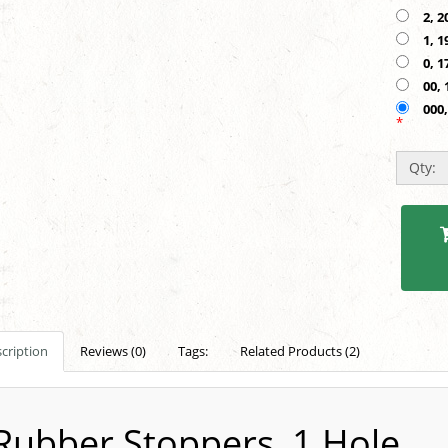
2, 2
1, 1
0, 1
00, 
000,
*
Qty:
cription
Reviews (0)
Tags:
Related Products (2)
Rubber Stoppers, 1 Hole