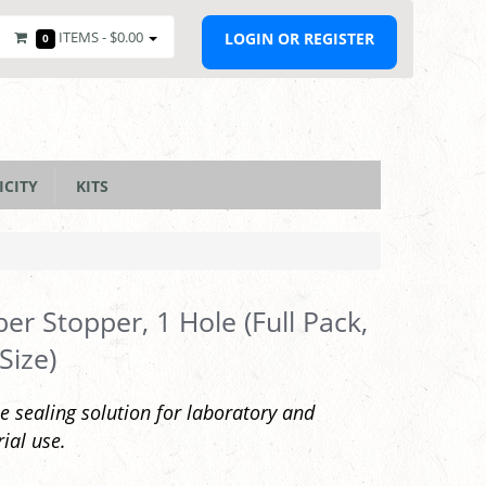
ITEMS -
$0.00
LOGIN OR REGISTER
0
ICITY
KITS
er Stopper, 1 Hole (Full Pack,
Size)
le sealing solution for laboratory and
rial use.