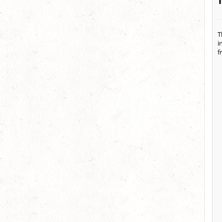
T
i
f