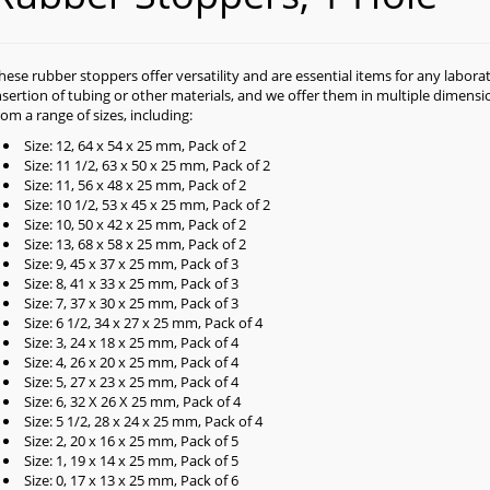
hese rubber stoppers offer versatility and are essential items for any labor
nsertion of tubing or other materials, and we offer them in multiple dimens
rom a range of sizes, including:
Size: 12, 64 x 54 x 25 mm, Pack of 2
Size: 11 1/2, 63 x 50 x 25 mm, Pack of 2
Size: 11, 56 x 48 x 25 mm, Pack of 2
Size: 10 1/2, 53 x 45 x 25 mm, Pack of 2
Size: 10, 50 x 42 x 25 mm, Pack of 2
Size: 13, 68 x 58 x 25 mm, Pack of 2
Size: 9, 45 x 37 x 25 mm, Pack of 3
Size: 8, 41 x 33 x 25 mm, Pack of 3
Size: 7, 37 x 30 x 25 mm, Pack of 3
Size: 6 1/2, 34 x 27 x 25 mm, Pack of 4
Size: 3, 24 x 18 x 25 mm, Pack of 4
Size: 4, 26 x 20 x 25 mm, Pack of 4
Size: 5, 27 x 23 x 25 mm, Pack of 4
Size: 6, 32 X 26 X 25 mm, Pack of 4
Size: 5 1/2, 28 x 24 x 25 mm, Pack of 4
Size: 2, 20 x 16 x 25 mm, Pack of 5
Size: 1, 19 x 14 x 25 mm, Pack of 5
Size: 0, 17 x 13 x 25 mm, Pack of 6