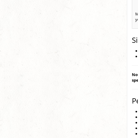
M
y
S
Not
spe
P