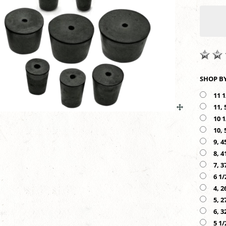
11 1
11, 
10 1
10, 
9, 4
8, 4
7, 3
6 1/
4, 2
5, 2
6, 3
5 1/