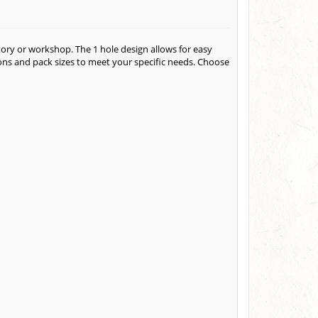
atory or workshop. The 1 hole design allows for easy
ions and pack sizes to meet your specific needs. Choose