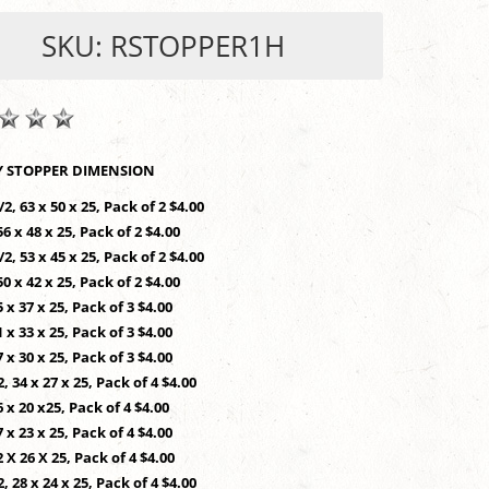
SKU: RSTOPPER1H
SHOP BY STOPPER DIMENSION
/2, 63 x 50 x 25, Pack of 2 $4.00
56 x 48 x 25, Pack of 2 $4.00
/2, 53 x 45 x 25, Pack of 2 $4.00
50 x 42 x 25, Pack of 2 $4.00
5 x 37 x 25, Pack of 3 $4.00
1 x 33 x 25, Pack of 3 $4.00
7 x 30 x 25, Pack of 3 $4.00
2, 34 x 27 x 25, Pack of 4 $4.00
6 x 20 x25, Pack of 4 $4.00
7 x 23 x 25, Pack of 4 $4.00
2 X 26 X 25, Pack of 4 $4.00
2, 28 x 24 x 25, Pack of 4 $4.00