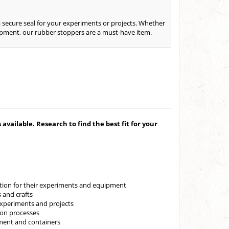
 secure seal for your experiments or projects. Whether
quipment, our rubber stoppers are a must-have item.
available. Research to find the best fit for your
lution for their experiments and equipment
 and crafts
experiments and projects
ion processes
pment and containers