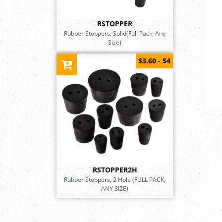
RSTOPPER
Rubber Stoppers, Solid(Full Pack, Any
Size)
$3.60 - $4
RSTOPPER2H
Rubber Stoppers, 2 Hole (FULL PACK,
ANY SIZE)