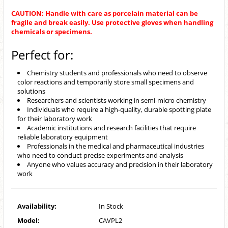
CAUTION: Handle with care as porcelain material can be
fragile and break easily. Use protective gloves when handling
chemicals or specimens.
Perfect for:
Chemistry students and professionals who need to observe
color reactions and temporarily store small specimens and
solutions
Researchers and scientists working in semi-micro chemistry
Individuals who require a high-quality, durable spotting plate
for their laboratory work
Academic institutions and research facilities that require
reliable laboratory equipment
Professionals in the medical and pharmaceutical industries
who need to conduct precise experiments and analysis
Anyone who values accuracy and precision in their laboratory
work
Availability:
In Stock
Model:
CAVPL2