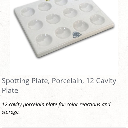
Spotting Plate, Porcelain, 12 Cavity
Plate
12 cavity porcelain plate for color reactions and
storage.