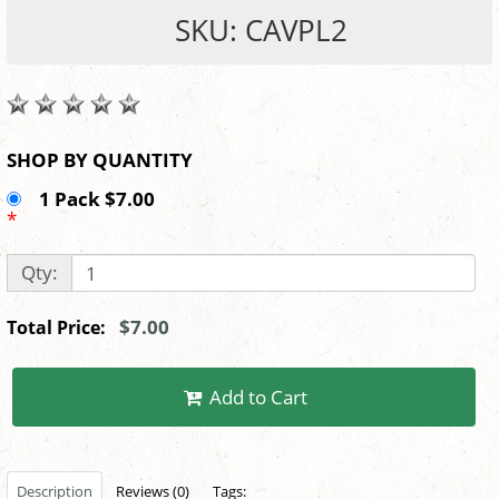
SKU: CAVPL2
SHOP BY QUANTITY
1 Pack $7.00
*
Qty:
$7.00
Total Price:
Add to Cart
Description
Reviews (0)
Tags: