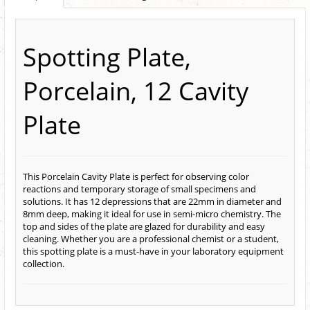
Spotting Plate,
Porcelain, 12 Cavity
Plate
This Porcelain Cavity Plate is perfect for observing color
reactions and temporary storage of small specimens and
solutions. It has 12 depressions that are 22mm in diameter and
8mm deep, making it ideal for use in semi-micro chemistry. The
top and sides of the plate are glazed for durability and easy
cleaning. Whether you are a professional chemist or a student,
this spotting plate is a must-have in your laboratory equipment
collection.