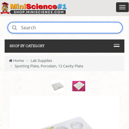
SHOP BY CATEGORY
Home
Lab Supplies
Spotting Plate, Porcelain, 12 Cavity Plate