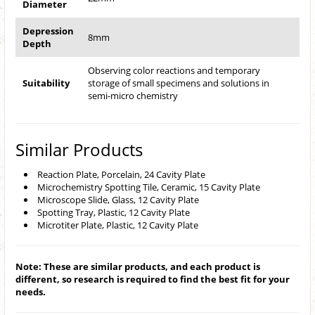
Diameter
Depression
8mm
Depth
Observing color reactions and temporary
Suitability
storage of small specimens and solutions in
semi-micro chemistry
Similar Products
Reaction Plate, Porcelain, 24 Cavity Plate
Microchemistry Spotting Tile, Ceramic, 15 Cavity Plate
Microscope Slide, Glass, 12 Cavity Plate
Spotting Tray, Plastic, 12 Cavity Plate
Microtiter Plate, Plastic, 12 Cavity Plate
Note: These are similar products, and each product is
different, so research is required to find the best fit for your
needs.