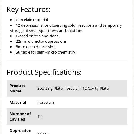
Key Features:
Porcelain material
12 depressions for observing color reactions and temporary
storage of small specimens and solutions
Glazed on top and sides
22mm diameter depressions
8mm deep depressions
Suitable for semi-micro chemistry
Product Specifications:
Product
Spotting Plate, Porcelain, 12 Cavity Plate
Name
Material
Porcelain
Number of
12
Cavities
Depression
22mm