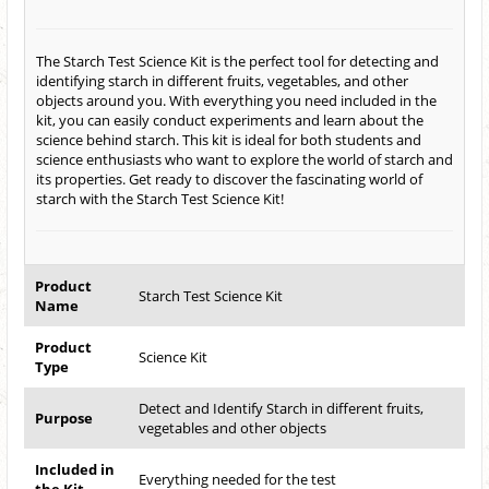
The Starch Test Science Kit is the perfect tool for detecting and
identifying starch in different fruits, vegetables, and other
objects around you. With everything you need included in the
kit, you can easily conduct experiments and learn about the
science behind starch. This kit is ideal for both students and
science enthusiasts who want to explore the world of starch and
its properties. Get ready to discover the fascinating world of
starch with the Starch Test Science Kit!
Product
Starch Test Science Kit
Name
Product
Science Kit
Type
Detect and Identify Starch in different fruits,
Purpose
vegetables and other objects
Included in
Everything needed for the test