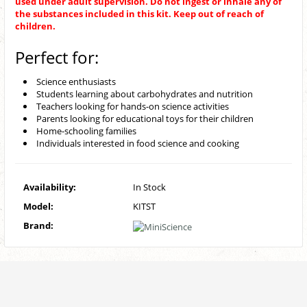
used under adult supervision. Do not ingest or inhale any of
the substances included in this kit. Keep out of reach of
children.
Perfect for:
Science enthusiasts
Students learning about carbohydrates and nutrition
Teachers looking for hands-on science activities
Parents looking for educational toys for their children
Home-schooling families
Individuals interested in food science and cooking
Availability:
In Stock
Model:
KITST
Brand: