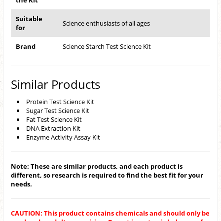
the Kit
Suitable
Science enthusiasts of all ages
for
Brand
Science Starch Test Science Kit
Similar Products
Protein Test Science Kit
Sugar Test Science Kit
Fat Test Science Kit
DNA Extraction Kit
Enzyme Activity Assay Kit
Note: These are similar products, and each product is
different, so research is required to find the best fit for your
needs.
CAUTION: This product contains chemicals and should only be