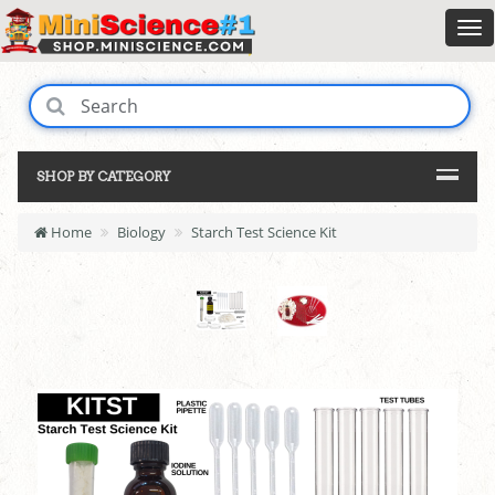
SHOP BY CATEGORY
Home
Biology
Starch Test Science Kit