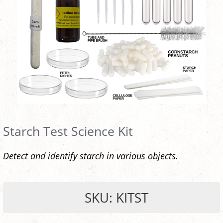
Starch Test Science Kit
Detect and identify starch in various objects.
SKU: KITST