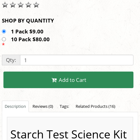
SHOP BY QUANTITY
1 Pack $9.00
10 Pack $80.00
*
Qty:
Add to Cart
Description
Reviews (0)
Tags:
Related Products (16)
Starch Test Science Kit