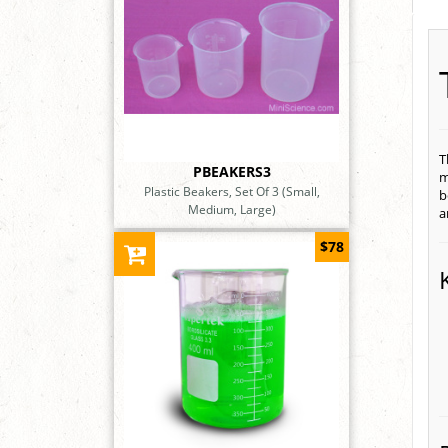
T
PBEAKERS3
m
Plastic Beakers, Set Of 3 (Small,
b
Medium, Large)
a
$78