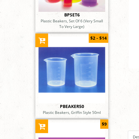
BPSET6
Plastic Beakers, Set Of 6 (Very Small
To Very Large)
$2 - $14
PBEAKER50
Plastic Beakers, Griffin Style 50ml
$9
Des