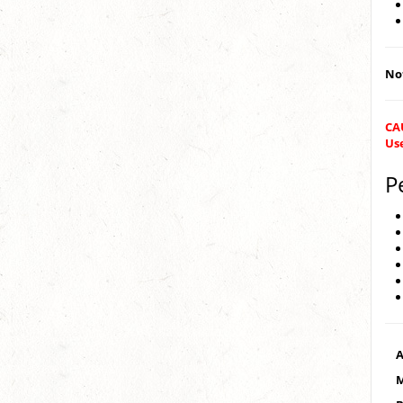
Not
CA
Us
P
A
M