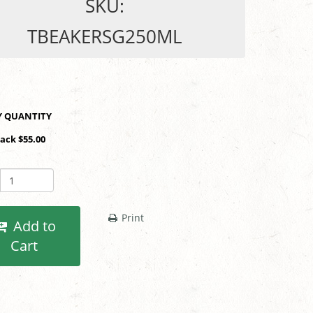
SKU:
TBEAKERSG250ML
SHOP BY QUANTITY
Pack $55.00
Print
Add to
Cart