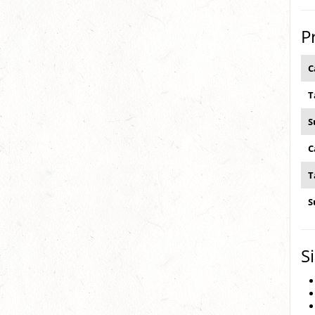
P
C
T
S
C
T
S
S