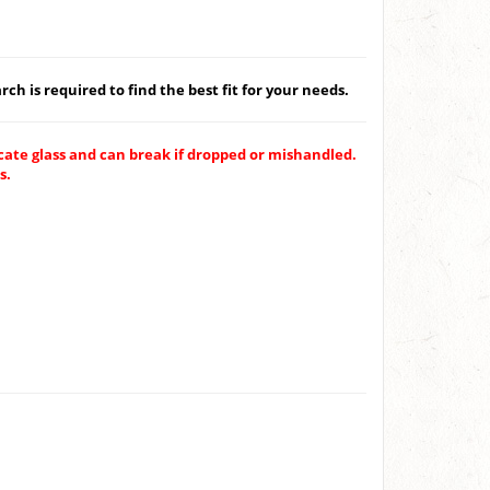
ch is required to find the best fit for your needs.
ate glass and can break if dropped or mishandled.
s.