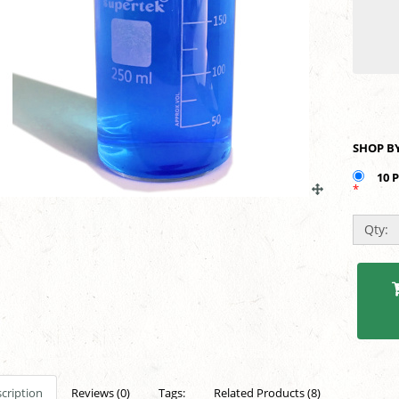
10 
*
Qty:
cription
Reviews (0)
Tags:
Related Products (8)