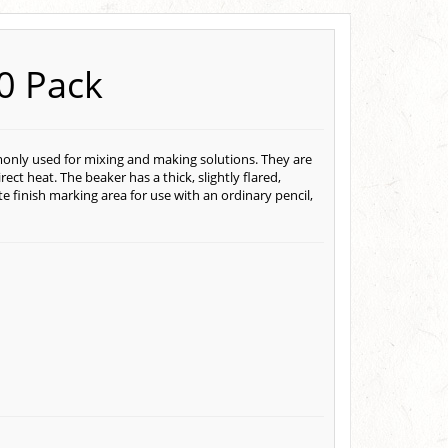
10 Pack
monly used for mixing and making solutions. They are
ct heat. The beaker has a thick, slightly flared,
e finish marking area for use with an ordinary pencil,