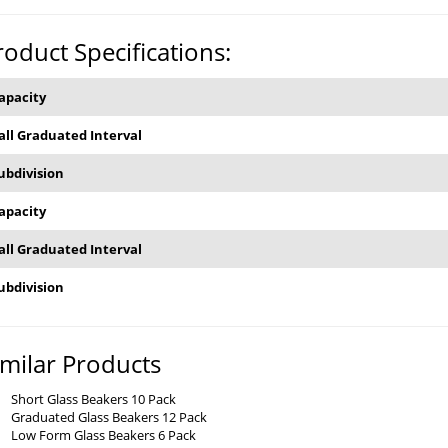
roduct Specifications:
apacity
all Graduated Interval
ubdivision
apacity
all Graduated Interval
ubdivision
imilar Products
Short Glass Beakers 10 Pack
Graduated Glass Beakers 12 Pack
Low Form Glass Beakers 6 Pack