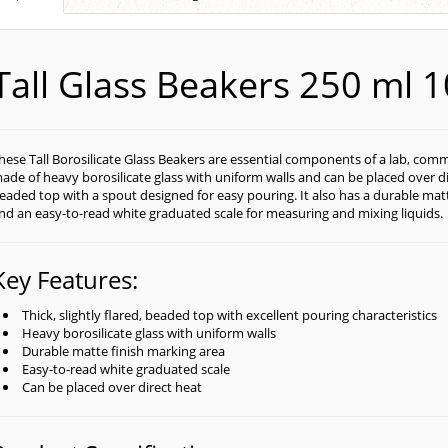
Tall Glass Beakers 250 ml 
hese Tall Borosilicate Glass Beakers are essential components of a lab, com
ade of heavy borosilicate glass with uniform walls and can be placed over dire
eaded top with a spout designed for easy pouring. It also has a durable matt
nd an easy-to-read white graduated scale for measuring and mixing liquids.
Key Features:
Thick, slightly flared, beaded top with excellent pouring characteristics
Heavy borosilicate glass with uniform walls
Durable matte finish marking area
Easy-to-read white graduated scale
Can be placed over direct heat