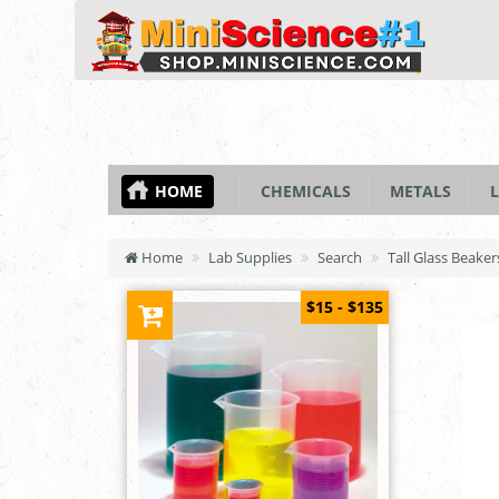
HOME
CHEMICALS
METALS
L
Home
Lab Supplies
Search
Tall Glass Beake
$15 - $135