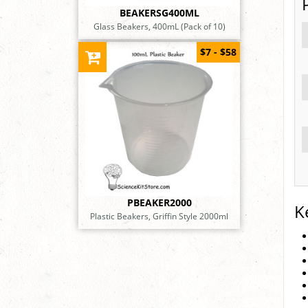
BEAKERSG400ML
Glass Beakers, 400mL (Pack of 10)
$7 - $58
PBEAKER2000
K
Plastic Beakers, Griffin Style 2000ml