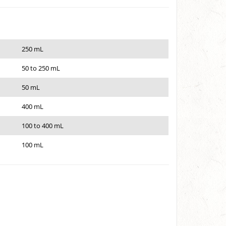
250 mL
50 to 250 mL
50 mL
400 mL
100 to 400 mL
100 mL