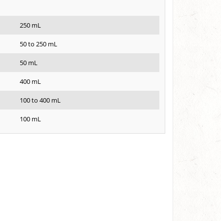
250 mL
50 to 250 mL
50 mL
400 mL
100 to 400 mL
100 mL