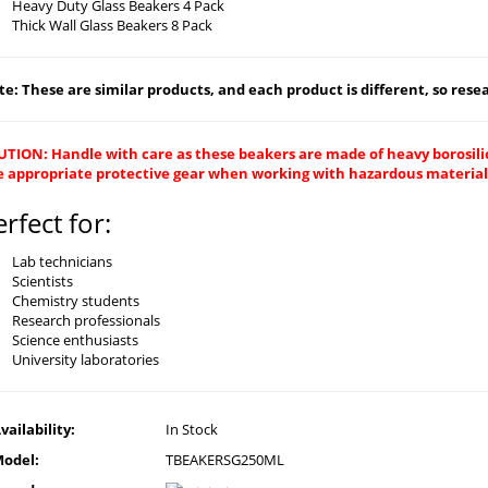
Heavy Duty Glass Beakers 4 Pack
Thick Wall Glass Beakers 8 Pack
e: These are similar products, and each product is different, so resear
UTION: Handle with care as these beakers are made of heavy borosilic
e appropriate protective gear when working with hazardous material
erfect for:
Lab technicians
Scientists
Chemistry students
Research professionals
Science enthusiasts
University laboratories
vailability:
In Stock
odel:
TBEAKERSG250ML