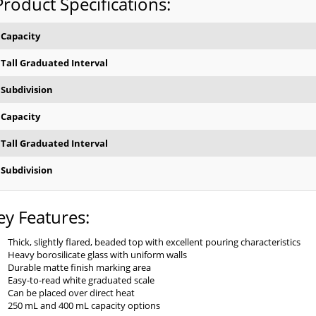
Product Specifications:
Capacity
Tall Graduated Interval
Subdivision
Capacity
Tall Graduated Interval
Subdivision
ey Features:
Thick, slightly flared, beaded top with excellent pouring characteristics
Heavy borosilicate glass with uniform walls
Durable matte finish marking area
Easy-to-read white graduated scale
Can be placed over direct heat
250 mL and 400 mL capacity options