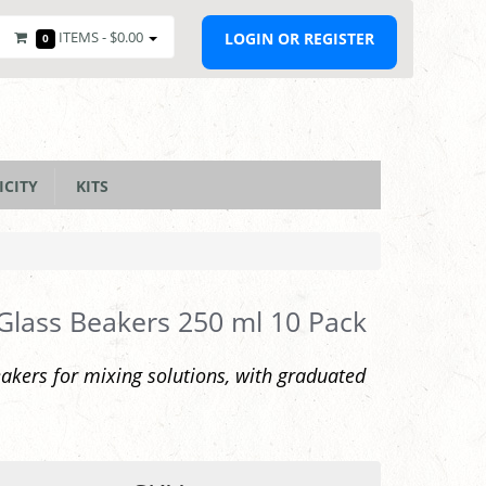
ITEMS -
$0.00
LOGIN OR REGISTER
0
ICITY
KITS
 Glass Beakers 250 ml 10 Pack
akers for mixing solutions, with graduated