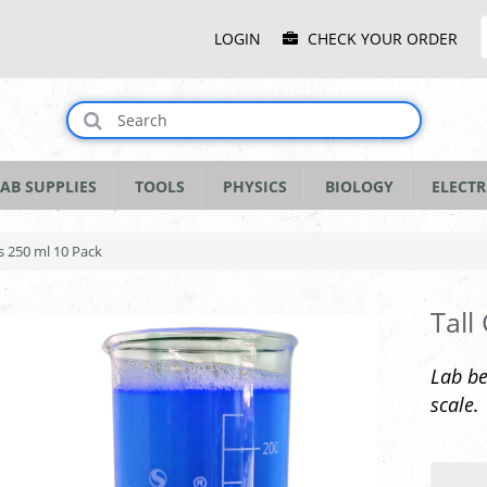
Main
LOGIN
CHECK YOUR ORDER
Menu
AB SUPPLIES
TOOLS
PHYSICS
BIOLOGY
ELECTR
rs 250 ml 10 Pack
Tall
Lab be
scale.