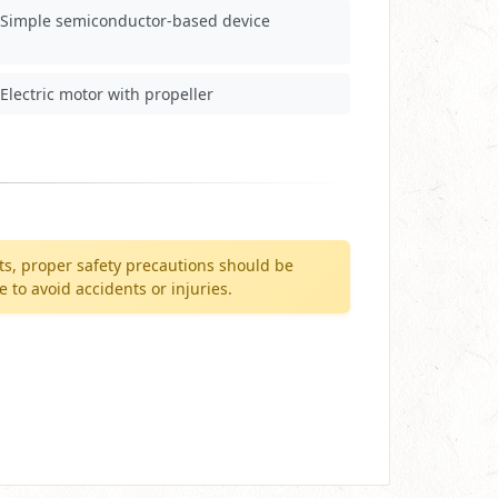
Simple semiconductor-based device
Electric motor with propeller
ts, proper safety precautions should be
to avoid accidents or injuries.