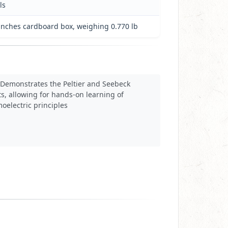
ls
5 inches cardboard box, weighing 0.770 lb
Demonstrates the Peltier and Seebeck
ts, allowing for hands-on learning of
oelectric principles