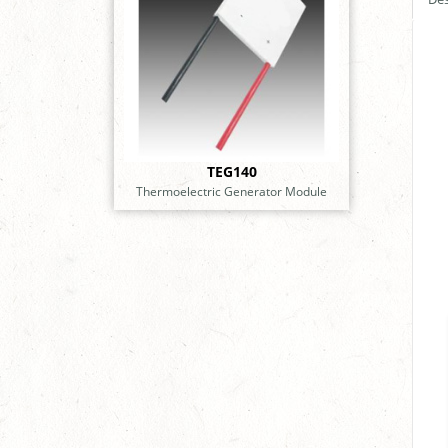
TEG140
Thermoelectric Generator Module