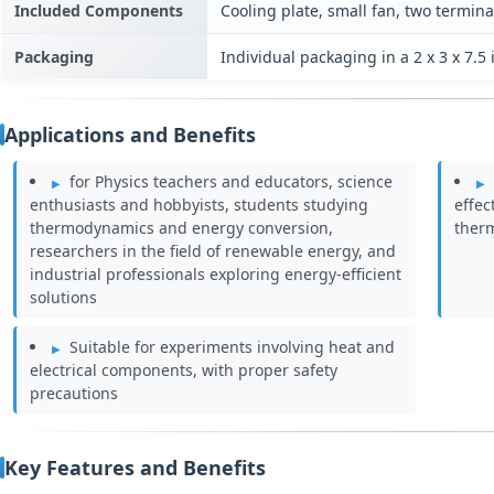
Included Components
Cooling plate, small fan, two termina
Packaging
Individual packaging in a 2 x 3 x 7.
Applications and Benefits
for Physics teachers and educators, science
enthusiasts and hobbyists, students studying
effec
thermodynamics and energy conversion,
therm
researchers in the field of renewable energy, and
industrial professionals exploring energy-efficient
solutions
Suitable for experiments involving heat and
electrical components, with proper safety
precautions
Key Features and Benefits