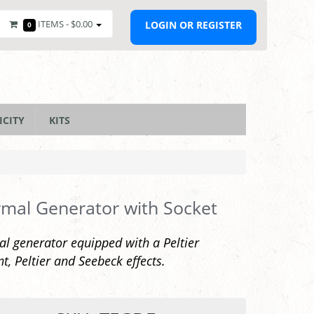
ITEMS -
$0.00
LOGIN OR REGISTER
0
ICITY
KITS
mal Generator with Socket
l generator equipped with a Peltier
t, Peltier and Seebeck effects.