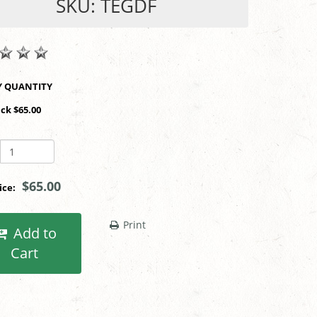
SKU: TEGDF
SHOP BY QUANTITY
ack $65.00
$65.00
rice:
Print
Add to
Cart