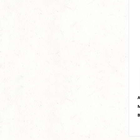
A
M
B