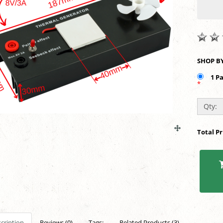
1 P
*
Qty:
Total P
cription
Reviews (0)
Tags:
Related Products (3)