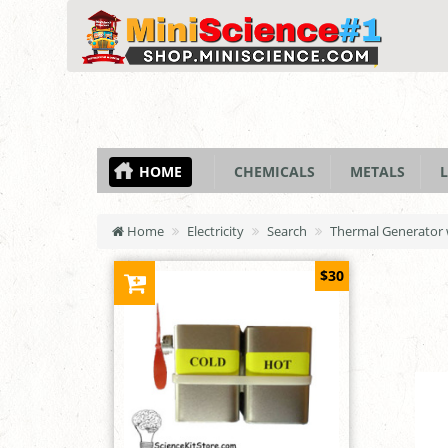
HOME
CHEMICALS
METALS
L
Home
Electricity
Search
Thermal Generator 
$30