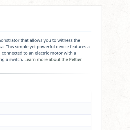
onstrator that allows you to witness the
sa. This simple yet powerful device features a
connected to an electric motor with a
ing a switch.
Learn more about the Peltier