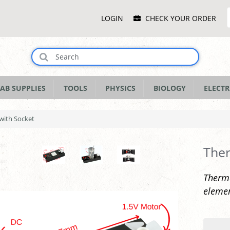
Main
LOGIN
CHECK YOUR ORDER
Menu
AB SUPPLIES
TOOLS
PHYSICS
BIOLOGY
ELECTR
with Socket
Ther
Therma
elemen