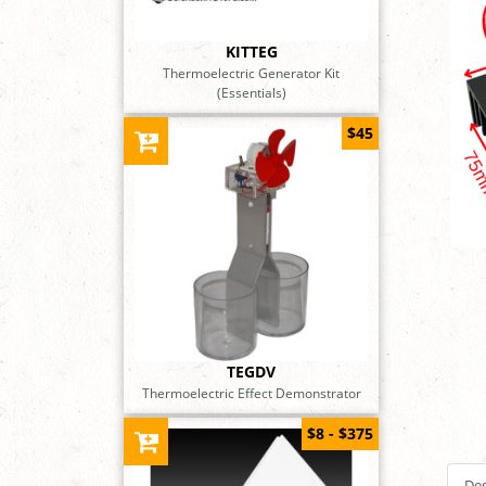
KITTEG
Thermoelectric Generator Kit
(Essentials)
$45
TEGDV
Thermoelectric Effect Demonstrator
$8 - $375
Des