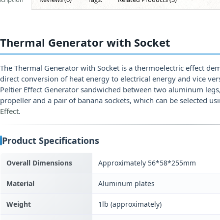
Thermal Generator with Socket
The Thermal Generator with Socket is a thermoelectric effect dem
direct conversion of heat energy to electrical energy and vice ver
Peltier Effect Generator sandwiched between two aluminum legs, 
propeller and a pair of banana sockets, which can be selected us
Effect
.
Product Specifications
Overall Dimensions
Approximately 56*58*255mm
Material
Aluminum plates
Weight
1lb (approximately)