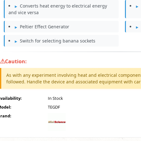
Converts heat energy to electrical energy
and vice versa
Peltier Effect Generator
Switch for selecting banana sockets
Caution:
As with any experiment involving heat and electrical componen
followed. Handle the device and associated equipment with care 
vailability:
In Stock
odel:
TEGDF
rand: