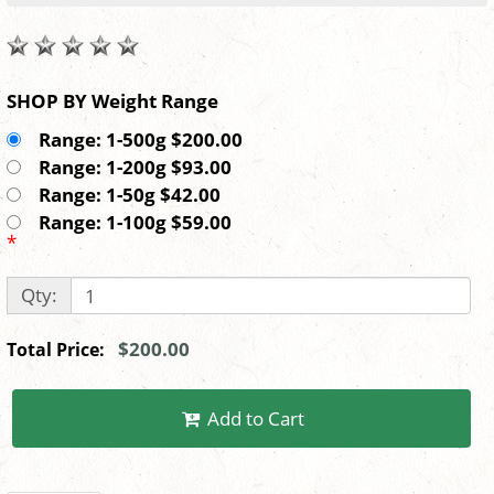
SHOP BY Weight Range
Range: 1-500g $200.00
Range: 1-200g $93.00
Range: 1-50g $42.00
Range: 1-100g $59.00
*
Qty:
$200.00
Total Price:
Add to Cart