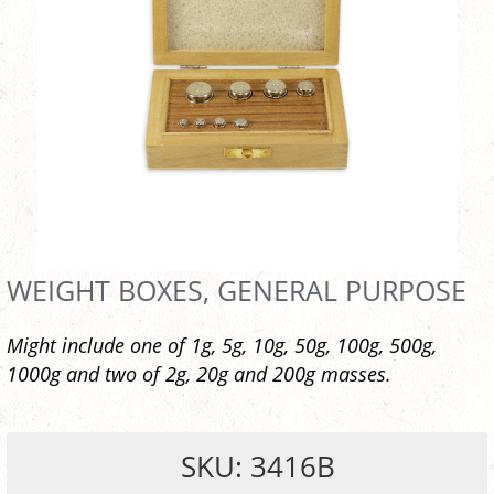
WEIGHT BOXES, GENERAL PURPOSE
Might include one of 1g, 5g, 10g, 50g, 100g, 500g,
1000g and two of 2g, 20g and 200g masses.
SKU: 3416B