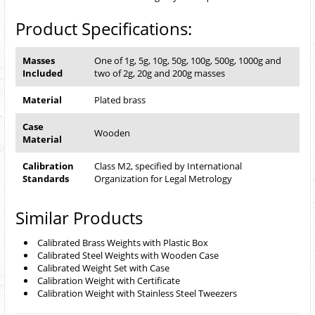
Product Specifications:
Masses
One of 1g, 5g, 10g, 50g, 100g, 500g, 1000g and
Included
two of 2g, 20g and 200g masses
Material
Plated brass
Case
Wooden
Material
Calibration
Class M2, specified by International
Standards
Organization for Legal Metrology
Similar Products
Calibrated Brass Weights with Plastic Box
Calibrated Steel Weights with Wooden Case
Calibrated Weight Set with Case
Calibration Weight with Certificate
Calibration Weight with Stainless Steel Tweezers