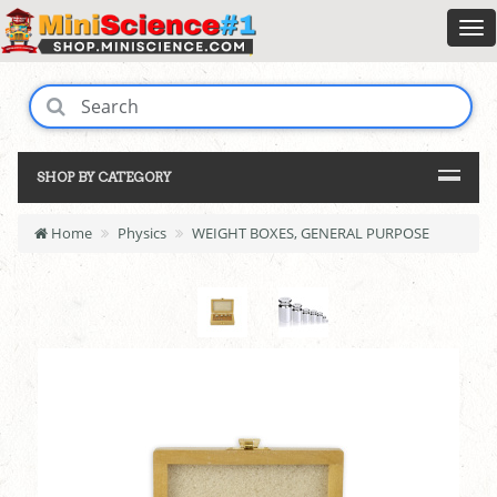
SHOP BY CATEGORY
Home
Physics
WEIGHT BOXES, GENERAL PURPOSE