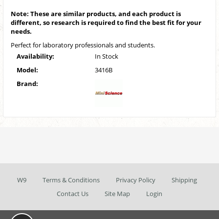
Note: These are similar products, and each product is
different, so research is required to find the best fit for your
needs.
Perfect for laboratory professionals and students.
Availability:
In Stock
Model:
3416B
Brand:
W9
Terms & Conditions
Privacy Policy
Shipping
Contact Us
Site Map
Login