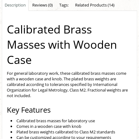
Description
Reviews (0)
Tags:
Related Products (14)
Calibrated Brass
Masses with Wooden
Case
For general laboratory work, these calibrated brass masses come
with a wooden case and knob. The plated brass weights are
calibrated according to tolerances specified by International
Organization for Legal Metrology, Class M2. Fractional weights are
not included.
Key Features
Calibrated brass masses for laboratory use
Comes in a wooden case with knob
Plated brass weights calibrated to Class M2 standards
Can be customized according to your requirements