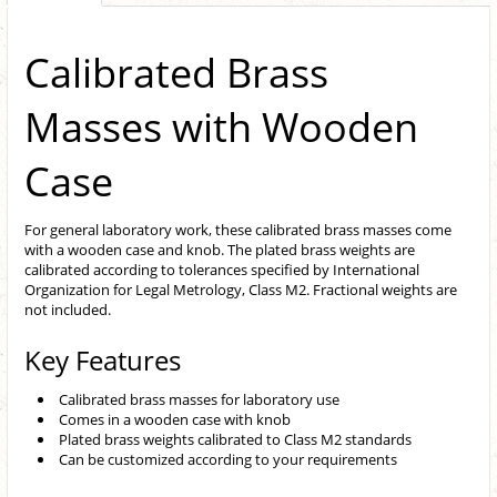
Calibrated Brass
Masses with Wooden
Case
For general laboratory work, these calibrated brass masses come
with a wooden case and knob. The plated brass weights are
calibrated according to tolerances specified by International
Organization for Legal Metrology, Class M2. Fractional weights are
not included.
Key Features
Calibrated brass masses for laboratory use
Comes in a wooden case with knob
Plated brass weights calibrated to Class M2 standards
Can be customized according to your requirements