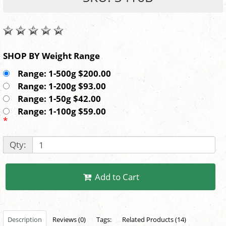
SHOP BY Weight Range
Range: 1-500g $200.00
Range: 1-200g $93.00
Range: 1-50g $42.00
Range: 1-100g $59.00
*
Qty:
Add to Cart
Description
Reviews (0)
Tags:
Related Products (14)