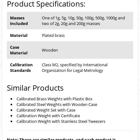
Product Specifications:
Masses
One of 1g, 5g, 10g, 50g, 100g, 500g, 1000g and
Included
two of 2g, 20g and 200g masses
Material
Plated brass
Case
Wooden
Material
Calibration
Class M2, specified by International
Standards
Organization for Legal Metrology
Similar Products
Calibrated Brass Weights with Plastic Box
Calibrated Steel Weights with Wooden Case
Calibrated Weight Set with Case
Calibration Weight with Certificate
Calibration Weight with Stainless Steel Tweezers
Note: These are similar products, and each product is