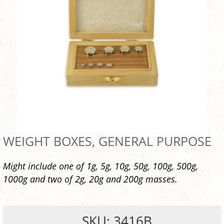
WEIGHT BOXES, GENERAL PURPOSE
Might include one of 1g, 5g, 10g, 50g, 100g, 500g,
1000g and two of 2g, 20g and 200g masses.
SKU: 3416B