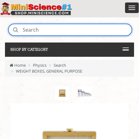
SHOP BY CATEGORY
Home
Physics
Search
WEIGHT BOXES, GENERAL PURPOSE