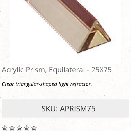
Acrylic Prism, Equilateral - 25X75
Clear triangular-shaped light refractor.
SKU: APRISM75