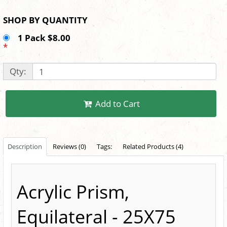
SHOP BY QUANTITY
1 Pack $8.00
*
Qty:
Add to Cart
Description
Reviews (0)
Tags:
Related Products (4)
Acrylic Prism,
Equilateral - 25X75