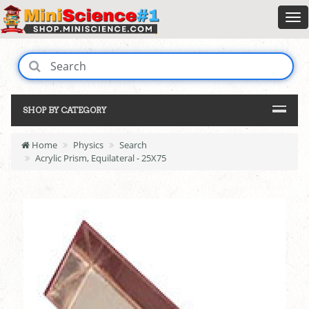
SHOP BY CATEGORY
Home
Physics
Search
Acrylic Prism, Equilateral - 25X75