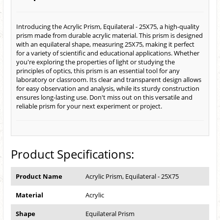
Introducing the Acrylic Prism, Equilateral - 25X75, a high-quality
prism made from durable acrylic material. This prism is designed
with an equilateral shape, measuring 25X75, making it perfect
for a variety of scientific and educational applications. Whether
you're exploring the properties of light or studying the
principles of optics, this prism is an essential tool for any
laboratory or classroom. Its clear and transparent design allows
for easy observation and analysis, while its sturdy construction
ensures long-lasting use. Don't miss out on this versatile and
reliable prism for your next experiment or project.
Product Specifications:
Product Name
Acrylic Prism, Equilateral - 25X75
Material
Acrylic
Shape
Equilateral Prism