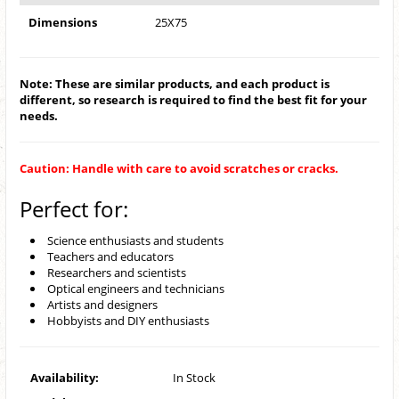
Dimensions
25X75
Note: These are similar products, and each product is
different, so research is required to find the best fit for your
needs.
Caution: Handle with care to avoid scratches or cracks.
Perfect for:
Science enthusiasts and students
Teachers and educators
Researchers and scientists
Optical engineers and technicians
Artists and designers
Hobbyists and DIY enthusiasts
Availability:
In Stock