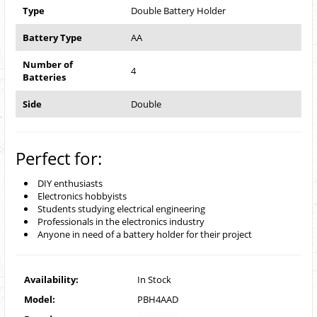
Type
Double Battery Holder
Battery Type
AA
Number of
4
Batteries
Side
Double
Perfect for:
DIY enthusiasts
Electronics hobbyists
Students studying electrical engineering
Professionals in the electronics industry
Anyone in need of a battery holder for their project
Availability:
In Stock
Model:
PBH4AAD