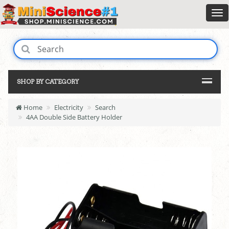
SHOP BY CATEGORY
Home
Electricity
Search
4AA Double Side Battery Holder