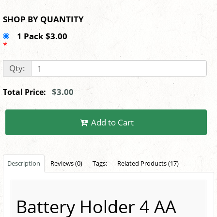
SHOP BY QUANTITY
1 Pack $3.00
*
Qty:
$3.00
Total Price:
Add to Cart
Description
Reviews (0)
Tags:
Related Products (17)
Battery Holder 4 AA