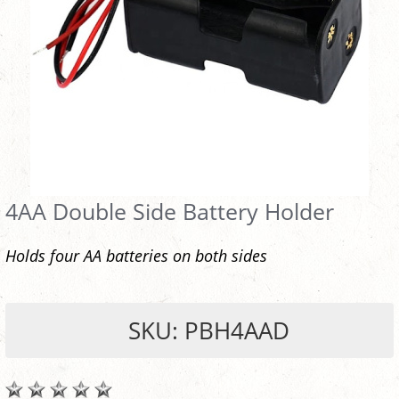
4AA Double Side Battery Holder
Holds four AA batteries on both sides
SKU: PBH4AAD