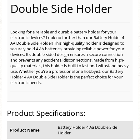
Double Side Holder
Looking for a reliable and durable battery holder for your
electronic devices? Look no further than our Battery Holder 4
AA Double Side Holder! This high-quality holder is designed to
securely hold 4 AA batteries, providing reliable power for your
devices. Its double-sided design ensures a secure connection
and prevents any accidental disconnections. Made from high-
quality materials, this holder is built to last and withstand heavy
use. Whether you're a professional or a hobbyist, our Battery
Holder 4 AA Double Side Holder is the perfect choice for your
electronic needs.
Product Specifications:
Battery Holder 4 Aa Double Side
Product Name
Holder