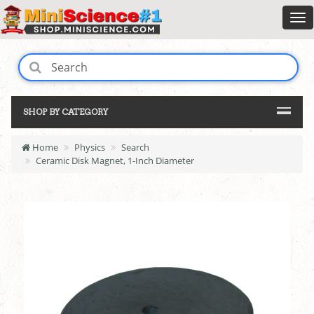
SHOP BY CATEGORY
Home
Physics
Search
Ceramic Disk Magnet, 1-Inch Diameter