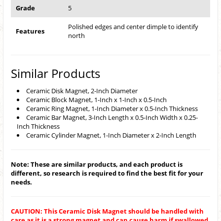
Grade
5
Polished edges and center dimple to identify
Features
north
Similar Products
Ceramic Disk Magnet, 2-Inch Diameter
Ceramic Block Magnet, 1-Inch x 1-Inch x 0.5-Inch
Ceramic Ring Magnet, 1-Inch Diameter x 0.5-Inch Thickness
Ceramic Bar Magnet, 3-Inch Length x 0.5-Inch Width x 0.25-
Inch Thickness
Ceramic Cylinder Magnet, 1-Inch Diameter x 2-Inch Length
Note: These are similar products, and each product is
different, so research is required to find the best fit for your
needs.
CAUTION: This Ceramic Disk Magnet should be handled with
care as it is a strong magnet and can cause harm if swallowed