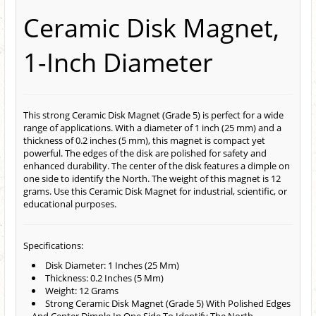
Ceramic Disk Magnet,
1-Inch Diameter
This strong Ceramic Disk Magnet (Grade 5) is perfect for a wide
range of applications. With a diameter of 1 inch (25 mm) and a
thickness of 0.2 inches (5 mm), this magnet is compact yet
powerful. The edges of the disk are polished for safety and
enhanced durability. The center of the disk features a dimple on
one side to identify the North. The weight of this magnet is 12
grams. Use this Ceramic Disk Magnet for industrial, scientific, or
educational purposes.
Specifications:
Disk Diameter: 1 Inches (25 Mm)
Thickness: 0.2 Inches (5 Mm)
Weight: 12 Grams
Strong Ceramic Disk Magnet (Grade 5) With Polished Edges