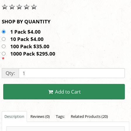
SHOP BY QUANTITY
1 Pack $4.00
10 Pack $4.00
100 Pack $35.00
1000 Pack $295.00
*
Qty:
Add to Cart
Description
Reviews (0)
Tags:
Related Products (20)