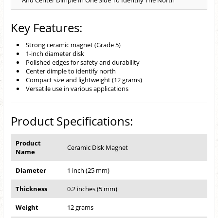
And Center Dimple In One Side To Identify The North
Key Features:
Strong ceramic magnet (Grade 5)
1-inch diameter disk
Polished edges for safety and durability
Center dimple to identify north
Compact size and lightweight (12 grams)
Versatile use in various applications
Product Specifications:
Product
Ceramic Disk Magnet
Name
Diameter
1 inch (25 mm)
Thickness
0.2 inches (5 mm)
Weight
12 grams