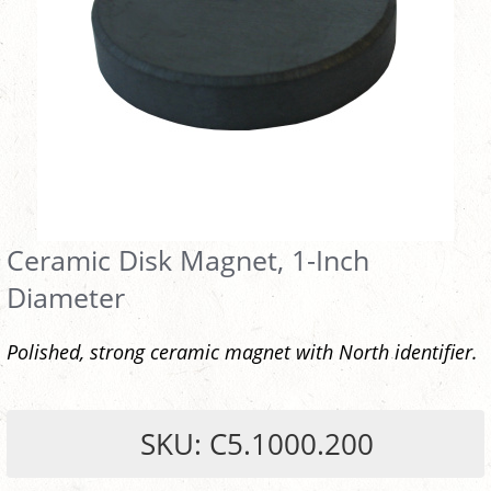
Ceramic Disk Magnet, 1-Inch
Diameter
Polished, strong ceramic magnet with North identifier.
SKU: C5.1000.200