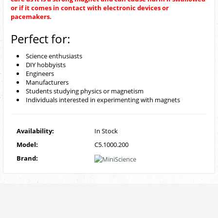
or if it comes in contact with electronic devices or
pacemakers.
Perfect for:
Science enthusiasts
DIY hobbyists
Engineers
Manufacturers
Students studying physics or magnetism
Individuals interested in experimenting with magnets
Availability:
In Stock
Model:
C5.1000.200
Brand: