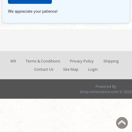
We appreciate your patience!
W9
Terms & Conditions
Privacy Policy
Shipping
Contact Us
Site Map
Login
Powered By
shop.miniscience.com © 2026