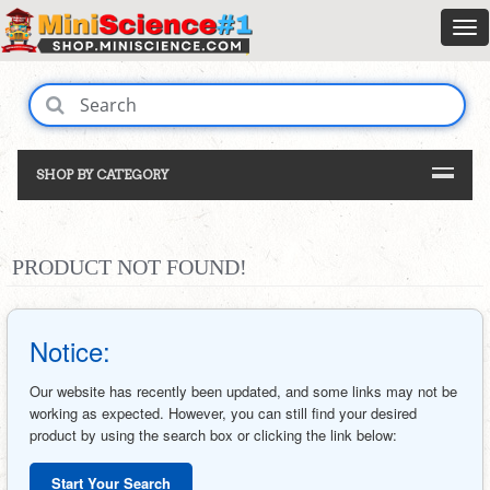
SHOP BY CATEGORY
PRODUCT NOT FOUND!
Notice:
Our website has recently been updated, and some links may not be
working as expected. However, you can still find your desired
product by using the search box or clicking the link below:
Start Your Search