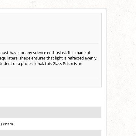
must-have for any science enthusiast. It is made of
 equilateral shape ensures that light is refracted evenly,
tudent or a professional, this Glass Prism is an
) Prism