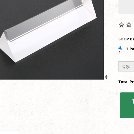
1 P
*
Qty:
Total P