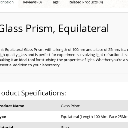
cription
Reviews (0)
Tags:
Related Products (4)
Glass Prism, Equilateral
his Equilateral Glass Prism, with a length of 100mm and a face of 25mm, is a 
igh-quality glass and is perfect for experiments involving light refraction. Its
aking it an ideal tool for studying the properties of light. Whether you're a s
ssential addition to your laboratory.
roduct Specifications:
roduct Name
Glass Prism
ype
Equilateral (Length 100 Mm, Face 25Mm
aterial
Glass