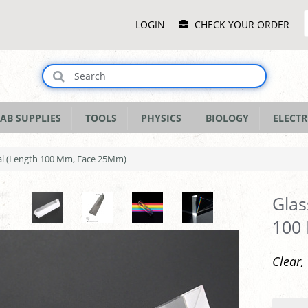
Main
LOGIN
CHECK YOUR ORDER
Menu
AB SUPPLIES
TOOLS
PHYSICS
BIOLOGY
ELECTR
ral (Length 100 Mm, Face 25Mm)
Glas
100
Clear,