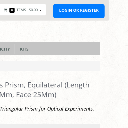
ITEMS -
$0.00
LOGIN OR REGISTER
0
ICITY
KITS
s Prism, Equilateral (Length
 Mm, Face 25Mm)
 Triangular Prism for Optical Experiments.