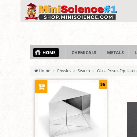
HOME
CHEMICALS
METALS
L
Home
Physics
Search
Glass Prism, Equilate
$5