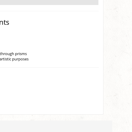
nts
r through prisms
artistic purposes