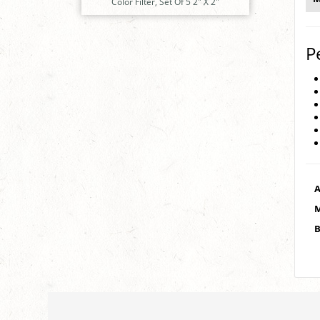
Color Filter, Set Of 5 2" X 2"
P
A
M
B