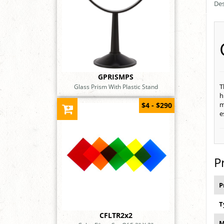
Des
GPRISMPS
T
Glass Prism With Plastic Stand
h
m
$4 - $290
e
P
P
T
CFLTR2x2
M