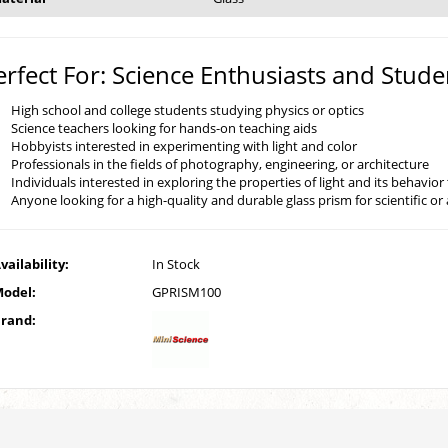
erfect For: Science Enthusiasts and Stude
High school and college students studying physics or optics
Science teachers looking for hands-on teaching aids
Hobbyists interested in experimenting with light and color
Professionals in the fields of photography, engineering, or architecture
Individuals interested in exploring the properties of light and its behavio
Anyone looking for a high-quality and durable glass prism for scientific or 
vailability:
In Stock
odel:
GPRISM100
rand: