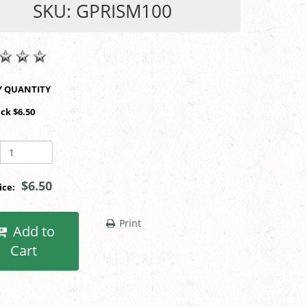
SKU: GPRISM100
SHOP BY QUANTITY
ack $6.50
$6.50
rice:
Print
Add to
Cart