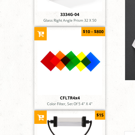
3334G-04
Glass Right Angle Prism 32 X 50
$10 - $800
CFLTR4x4
Color Filter, Set Of 5 4" X 4"
$15