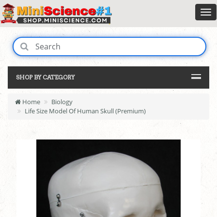
SHOP BY CATEGORY
Home
Biology
Life Size Model Of Human Skull (Premium)