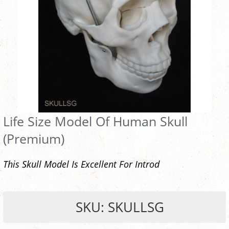
Life Size Model Of Human Skull
(Premium)
This Skull Model Is Excellent For Introd
SKU: SKULLSG