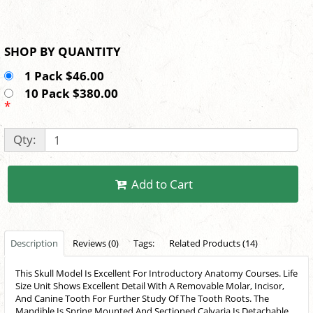
SHOP BY QUANTITY
1 Pack $46.00
10 Pack $380.00
*
Qty:
Add to Cart
Description
Reviews (0)
Tags:
Related Products (14)
This Skull Model Is Excellent For Introductory Anatomy Courses. Life
Size Unit Shows Excellent Detail With A Removable Molar, Incisor,
And Canine Tooth For Further Study Of The Tooth Roots. The
Mandible Is Spring Mounted And Sectioned Calvaria Is Detachable.