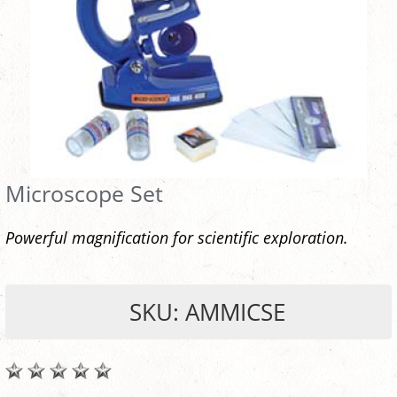
Microscope Set
Powerful magnification for scientific exploration.
SKU: AMMICSE