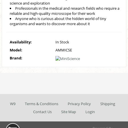
science and exploration
Professionals in the medical and research fields who require a
reliable and high-quality microscope for their work
Anyone who is curious about the hidden world of tiny
organisms and wants to discover more about it
Availability:
In Stock
Model:
AMMICSE
Brand:
W9
Terms & Conditions
Privacy Policy
Shipping
Contact Us
Site Map
Login