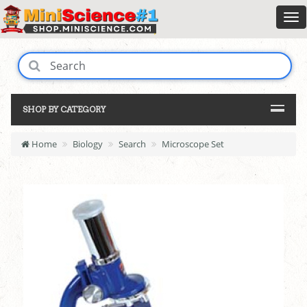
SHOP BY CATEGORY
Home
Biology
Search
Microscope Set