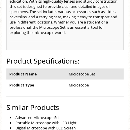
education. With its high-quality lenses and sturdy construction,
this set is designed to provide clear and detailed images of
specimens. The set includes various accessories such as slides,
coverslips, and a carrying case, making it easy to transport and
use in different locations. Whether you are a student or a
professional, the Microscope Set is an essential tool for
exploring the microscopic world.
Product Specifications:
Product Name
Microscope Set
Product Type
Microscope
Similar Products
Advanced Microscope Set
Portable Microscope with LED Light
Digital Microscope with LCD Screen