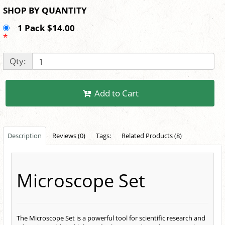
SHOP BY QUANTITY
1 Pack $14.00
*
Qty:
Add to Cart
Description
Reviews (0)
Tags:
Related Products (8)
Microscope Set
The Microscope Set is a powerful tool for scientific research and