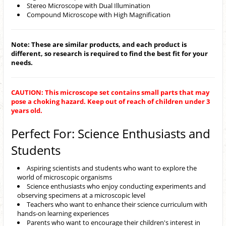
Stereo Microscope with Dual Illumination
Compound Microscope with High Magnification
Note: These are similar products, and each product is
different, so research is required to find the best fit for your
needs.
CAUTION: This microscope set contains small parts that may
pose a choking hazard. Keep out of reach of children under 3
years old.
Perfect For: Science Enthusiasts and
Students
Aspiring scientists and students who want to explore the
world of microscopic organisms
Science enthusiasts who enjoy conducting experiments and
observing specimens at a microscopic level
Teachers who want to enhance their science curriculum with
hands-on learning experiences
Parents who want to encourage their children's interest in