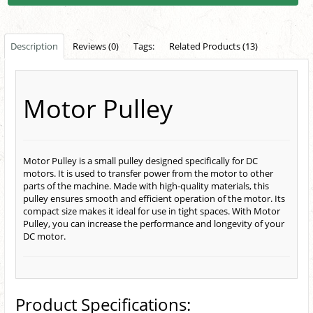
Description
Reviews (0)
Tags:
Related Products (13)
Motor Pulley
Motor Pulley is a small pulley designed specifically for DC
motors. It is used to transfer power from the motor to other
parts of the machine. Made with high-quality materials, this
pulley ensures smooth and efficient operation of the motor. Its
compact size makes it ideal for use in tight spaces. With Motor
Pulley, you can increase the performance and longevity of your
DC motor.
Product Specifications: