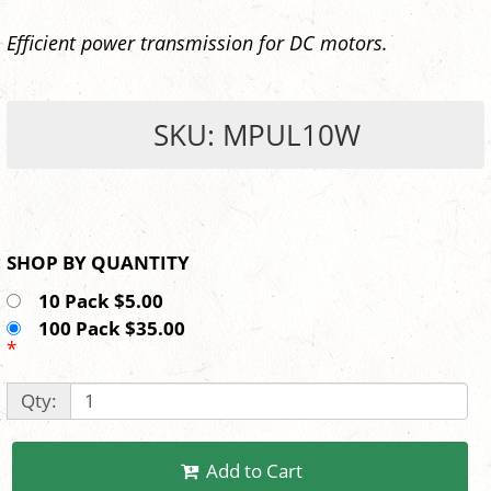
Efficient power transmission for DC motors.
SKU: MPUL10W
SHOP BY QUANTITY
10 Pack $5.00
100 Pack $35.00
*
Qty:
Add to Cart