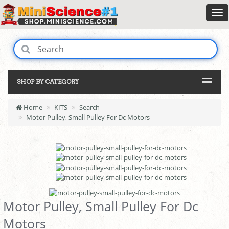
SHOP BY CATEGORY
Home
KITS
Search
Motor Pulley, Small Pulley For Dc Motors
Motor Pulley, Small Pulley For Dc
Motors