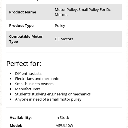
Motor Pulley, Small Pulley For Dc
Product Name
Motors
Product Type
Pulley
Compatible Motor
DC Motors
Type
Perfect for:
DIY enthusiasts
Electricians and mechanics
Small business owners
Manufacturers
Students studying engineering or mechanics
Anyone in need of a small motor pulley
Availability:
In Stock
Model:
MPUL10W