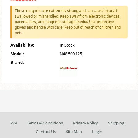
These magnets are extremely strong and can cause injury if
swallowed or mishandled. Keep away from electronic devices,
pacemakers, and magnetic storage media. Use protective
gloves and handle with care; keep out of reach of children and
pets.
Availability:
In Stock
Model:
N48.500.125
Brand:
W9
Terms & Conditions
Privacy Policy
Shipping
Contact Us
Site Map
Login