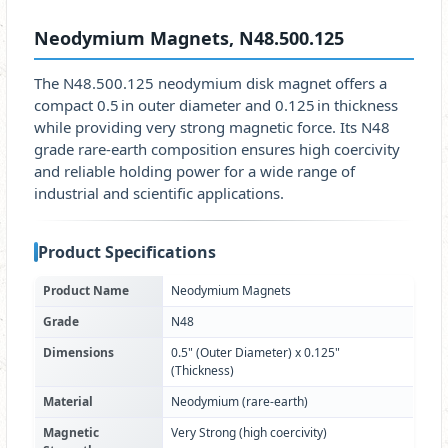
Neodymium Magnets, N48.500.125
The N48.500.125 neodymium disk magnet offers a
compact 0.5 in outer diameter and 0.125 in thickness
while providing very strong magnetic force. Its N48
grade rare‑earth composition ensures high coercivity
and reliable holding power for a wide range of
industrial and scientific applications.
Product Specifications
Product Name
Neodymium Magnets
Grade
N48
Dimensions
0.5" (Outer Diameter) x 0.125"
(Thickness)
Material
Neodymium (rare‑earth)
Magnetic
Very Strong (high coercivity)