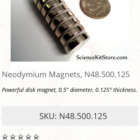
Neodymium Magnets, N48.500.125
Powerful disk magnet, 0.5" diameter, 0.125" thickness.
SKU: N48.500.125