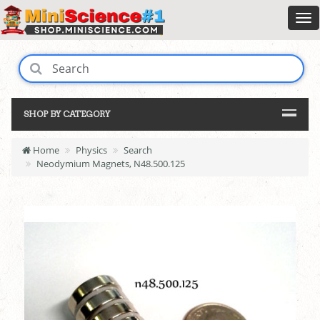
SHOP BY CATEGORY
Home
Physics
Search
Neodymium Magnets, N48.500.125