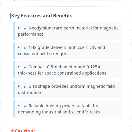
Key Features and Benefits
Neodymium rare‑earth material for magnetic
performance
N48 grade delivers high coercivity and
consistent field strength
Compact 0.5 in diameter and 0.125 in
thickness for space‑constrained applications
Disk shape provides uniform magnetic field
distribution
Reliable holding power suitable for
demanding industrial and scientific tasks
Caution: