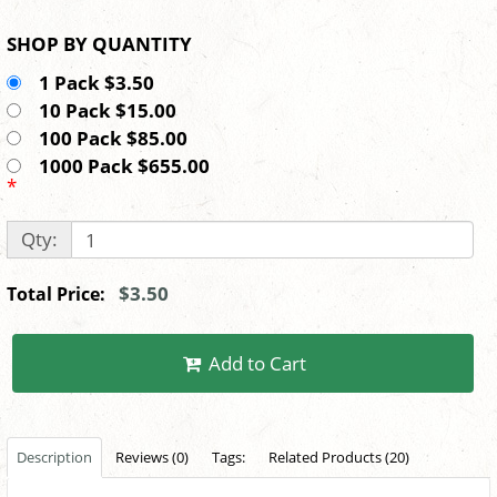
SHOP BY QUANTITY
1 Pack $3.50
10 Pack $15.00
100 Pack $85.00
1000 Pack $655.00
*
Qty:
$3.50
Total Price:
Add to Cart
Description
Reviews (0)
Tags:
Related Products (20)