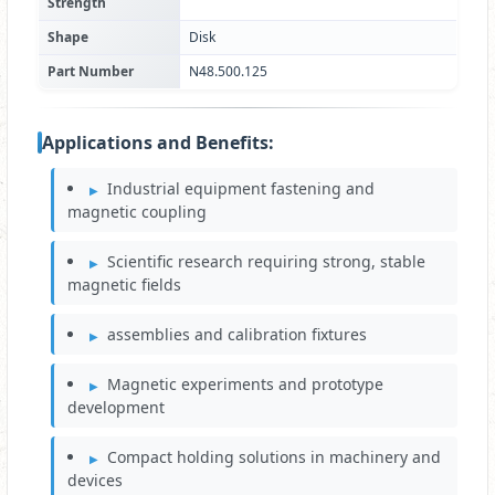
Strength
Shape
Disk
Part Number
N48.500.125
Applications and Benefits:
Industrial equipment fastening and
magnetic coupling
Scientific research requiring strong, stable
magnetic fields
assemblies and calibration fixtures
Magnetic experiments and prototype
development
Compact holding solutions in machinery and
devices