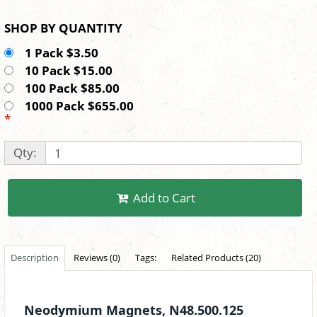
SHOP BY QUANTITY
1 Pack $3.50
10 Pack $15.00
100 Pack $85.00
1000 Pack $655.00
*
Qty:
Add to Cart
Description
Reviews (0)
Tags:
Related Products (20)
Neodymium Magnets, N48.500.125