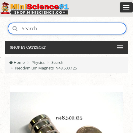
SHOP BY CATEGORY
Home
Physics
Search
Neodymium Magnets, N48.500.125