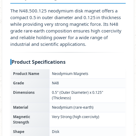
The N48.500.125 neodymium disk magnet offers a
compact 0.5 in outer diameter and 0.125 in thickness
while providing very strong magnetic force. Its N48
grade rare‑earth composition ensures high coercivity
and reliable holding power for a wide range of
industrial and scientific applications.
Product Specifications
Product Name
Neodymium Magnets
Grade
N48
Dimensions
0.5" (Outer Diameter) x 0.125"
(Thickness)
Material
Neodymium (rare‑earth)
Magnetic
Very Strong (high coercivity)
Strength
Shape
Disk