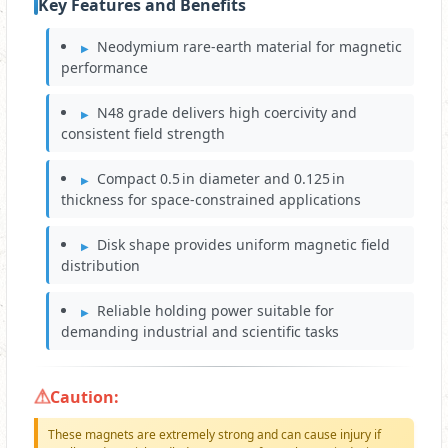
Key Features and Benefits
Neodymium rare‑earth material for magnetic
performance
N48 grade delivers high coercivity and
consistent field strength
Compact 0.5 in diameter and 0.125 in
thickness for space‑constrained applications
Disk shape provides uniform magnetic field
distribution
Reliable holding power suitable for
demanding industrial and scientific tasks
Caution:
These magnets are extremely strong and can cause injury if