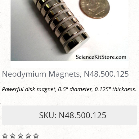
Neodymium Magnets, N48.500.125
Powerful disk magnet, 0.5" diameter, 0.125" thickness.
SKU: N48.500.125