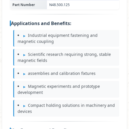
Part Number
N48.500.125
Applications and Benefits:
Industrial equipment fastening and
magnetic coupling
Scientific research requiring strong, stable
magnetic fields
assemblies and calibration fixtures
Magnetic experiments and prototype
development
Compact holding solutions in machinery and
devices