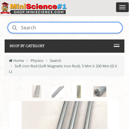
SHOP BY CATEGORY
Home
Physics
Search
Soft Iron Rod (Soft Magnetic Iron Rod), 5 Mm X 200 Mm (D X
L)