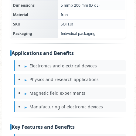
Dimensions
5 mm x 200 mm (D x L)
Material
Iron
SKU
SOFTIR
Packaging
Individual packaging
Applications and Benefits
Electronics and electrical devices
Physics and research applications
Magnetic field experiments
Manufacturing of electronic devices
Key Features and Benefits