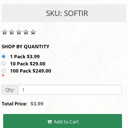
SKU: SOFTIR
SHOP BY QUANTITY
1 Pack $3.99
10 Pack $29.00
100 Pack $249.00
*
Qty:
$3.99
Total Price:
Add to Cart