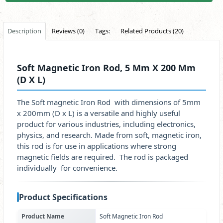
Description
Reviews (0)
Tags:
Related Products (20)
Soft Magnetic Iron Rod, 5 Mm X 200 Mm
(D X L)
The Soft magnetic Iron Rod with dimensions of 5mm
x 200mm (D x L) is a versatile and highly useful
product for various industries, including electronics,
physics, and research. Made from soft, magnetic iron,
this rod is for use in applications where strong
magnetic fields are required. The rod is packaged
individually for convenience.
Product Specifications
Product Name
Soft Magnetic Iron Rod