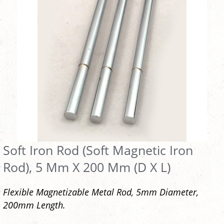
Soft Iron Rod (Soft Magnetic Iron
Rod), 5 Mm X 200 Mm (D X L)
Flexible Magnetizable Metal Rod, 5mm Diameter,
200mm Length.