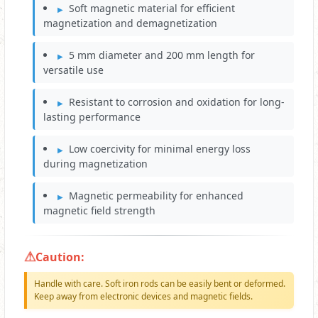
Soft magnetic material for efficient
magnetization and demagnetization
5 mm diameter and 200 mm length for
versatile use
Resistant to corrosion and oxidation for long-
lasting performance
Low coercivity for minimal energy loss
during magnetization
Magnetic permeability for enhanced
magnetic field strength
Caution:
Handle with care. Soft iron rods can be easily bent or deformed.
Keep away from electronic devices and magnetic fields.