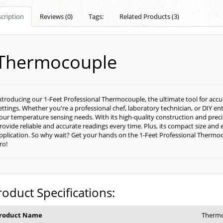
cription
Reviews (0)
Tags:
Related Products (3)
Thermocouple
ntroducing our 1-Feet Professional Thermocouple, the ultimate tool for acc
ettings. Whether you're a professional chef, laboratory technician, or DIY en
our temperature sensing needs. With its high-quality construction and preci
rovide reliable and accurate readings every time. Plus, its compact size and 
pplication. So why wait? Get your hands on the 1-Feet Professional Thermo
ro!
roduct Specifications:
roduct Name
Therm