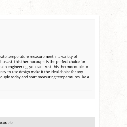
urate temperature measurement in a variety of
thusiast, this thermocouple is the perfect choice for
sion engineering, you can trust this thermocouple to
easy-to-use design make it the ideal choice for any
couple today and start measuring temperatures like a
ocouple