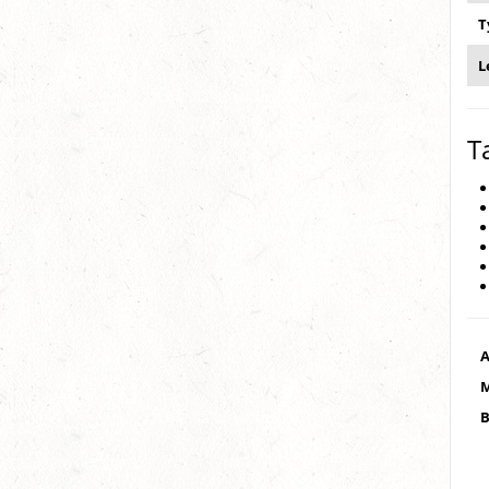
T
L
T
A
M
B