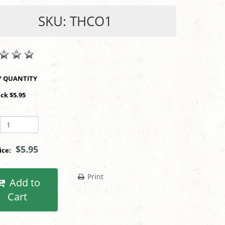
SKU: THCO1
SHOP BY QUANTITY
ack $5.95
$5.95
rice:
Print
Add to
Cart