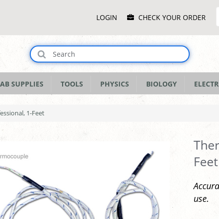
Main
LOGIN
CHECK YOUR ORDER
Menu
AB SUPPLIES
TOOLS
PHYSICS
BIOLOGY
ELECTR
ssional, 1-Feet
Ther
Feet
Accura
use.