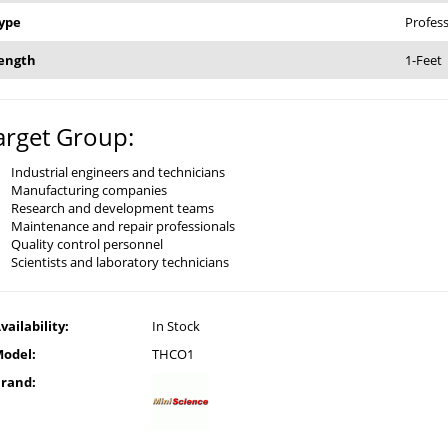
ype
Profess
ength
1-Feet
arget Group:
Industrial engineers and technicians
Manufacturing companies
Research and development teams
Maintenance and repair professionals
Quality control personnel
Scientists and laboratory technicians
vailability:
In Stock
odel:
THCO1
rand: