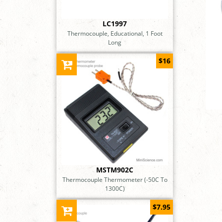
LC1997
Thermocouple, Educational, 1 Foot
Long
$16
MSTM902C
Thermocouple Thermometer (-50C To
1300C)
$7.95