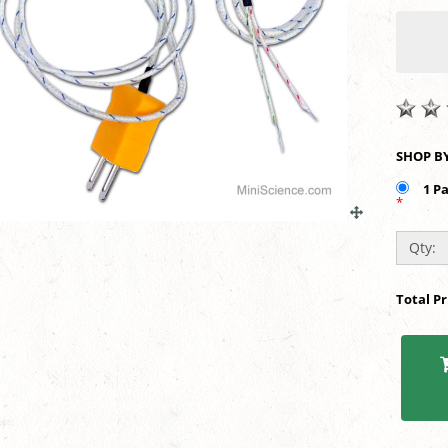
1 P
*
Qty:
Total P