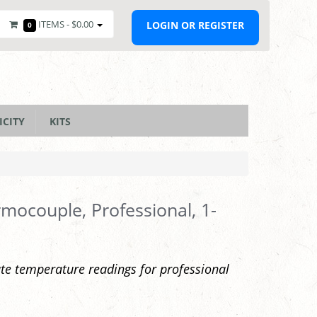
ITEMS -
$0.00
LOGIN OR REGISTER
0
ICITY
KITS
mocouple, Professional, 1-
te temperature readings for professional