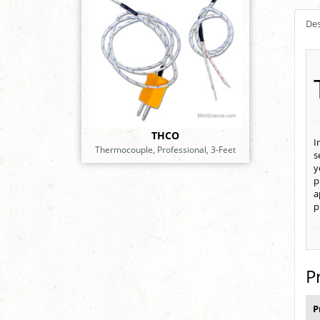
Des
THCO
I
Thermocouple, Professional, 3-Feet
s
y
p
a
p
P
P