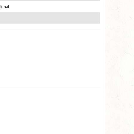
ional