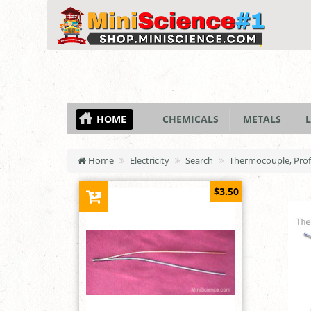
HOME
CHEMICALS
METALS
L
Home
Electricity
Search
Thermocouple, Profe
$3.50