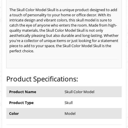
The Skull Color Model Skull is a unique product designed to add
a touch of personality to your home or office decor. With its
intricate design and vibrant colors, this skull model is sure to
catch the eye of anyone who enters the room. Made from high-
quality materials, the Skull Color Model Skull is not only
aesthetically pleasing but also durable and long-lasting. Whether
you're a collector of unique items or just looking for a statement
piece to add to your space, the Skull Color Model Skull is the
perfect choice.
Product Specifications:
Product Name
Skull Color Model
Product Type
Skull
Color
Model