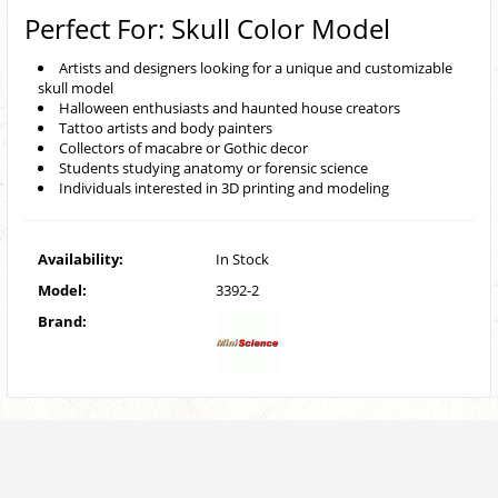
Perfect For: Skull Color Model
Artists and designers looking for a unique and customizable
skull model
Halloween enthusiasts and haunted house creators
Tattoo artists and body painters
Collectors of macabre or Gothic decor
Students studying anatomy or forensic science
Individuals interested in 3D printing and modeling
Availability:
In Stock
Model:
3392-2
Brand: