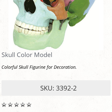
Skull Color Model
Colorful Skull Figurine for Decoration.
SKU: 3392-2