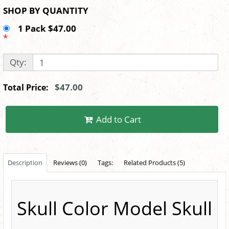
SHOP BY QUANTITY
1 Pack $47.00
*
Qty:
$47.00
Total Price:
Add to Cart
Description
Reviews (0)
Tags:
Related Products (5)
Skull Color Model Skull