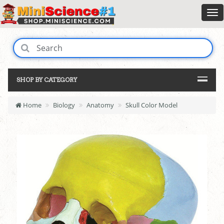
SHOP BY CATEGORY
Home
Biology
Anatomy
Skull Color Model