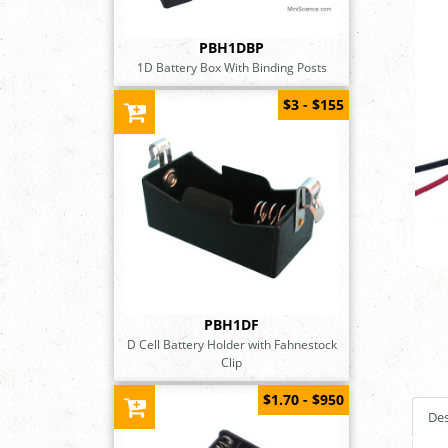
PBH1DBP
1D Battery Box With Binding Posts
$3 - $155
PBH1DF
D Cell Battery Holder with Fahnestock
Clip
$1.70 - $950
Des