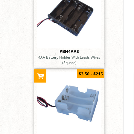
PBH4AAS
4AA Battery Holder With Leads Wires
(Square)
$3.50 - $215