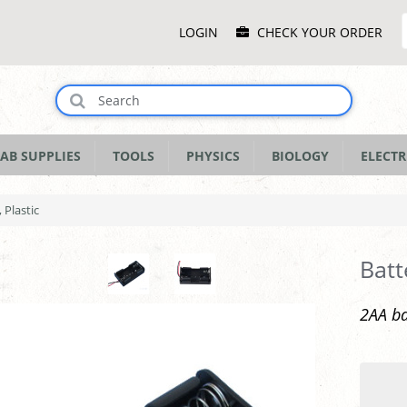
Main
LOGIN
CHECK YOUR ORDER
Menu
AB SUPPLIES
TOOLS
PHYSICS
BIOLOGY
ELECTR
 Plastic
Batt
2AA ba