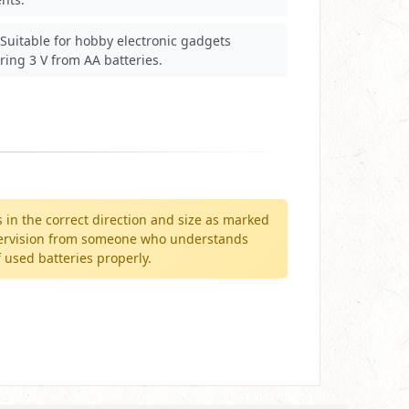
Suitable for hobby electronic gadgets
ring 3 V from AA batteries.
in the correct direction and size as marked
supervision from someone who understands
 used batteries properly.