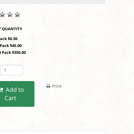
SHOP BY QUANTITY
Pack $6.50
 Pack $45.00
0 Pack $350.00
Print
Add to
Cart