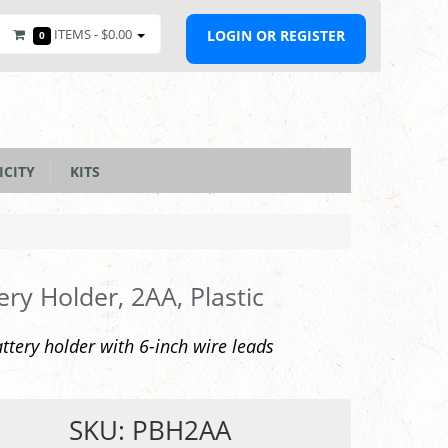
ITEMS -
$0.00
LOGIN OR REGISTER
0
ICITY
KITS
ery Holder, 2AA, Plastic
ttery holder with 6-inch wire leads
SKU: PBH2AA