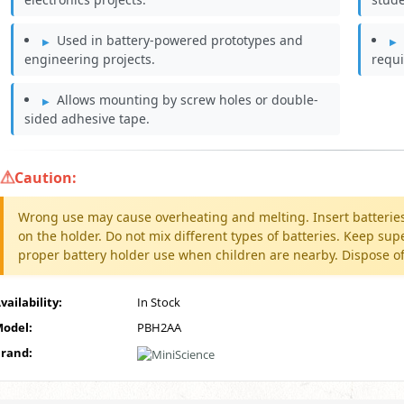
Used in battery-powered prototypes and
engineering projects.
requi
Allows mounting by screw holes or double-
sided adhesive tape.
Caution:
Wrong use may cause overheating and melting. Insert batteries 
on the holder. Do not mix different types of batteries. Keep 
proper battery holder use when children are nearby. Dispose of
vailability:
In Stock
odel:
PBH2AA
rand: