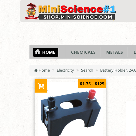
HOME
CHEMICALS
METALS
L
Home
Electricity
Search
Battery Holder, 2AA,
$1.75 - $125