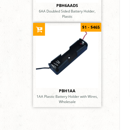
PBH6AADS
6AA Doubled Sided Battery Holder,
Plastic
$1 - $465
PBH1AA
1AA Plastic Battery Holder with Wires,
Wholesale