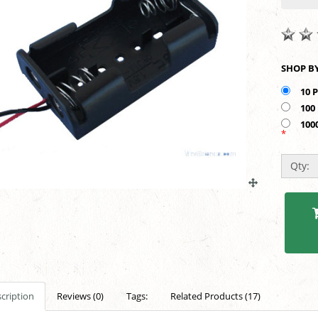
10 
100
100
*
Qty:
cription
Reviews (0)
Tags:
Related Products (17)