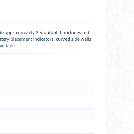
de approximately 3 V output. It includes red
tery placement indicators, curved side walls
ve tape.