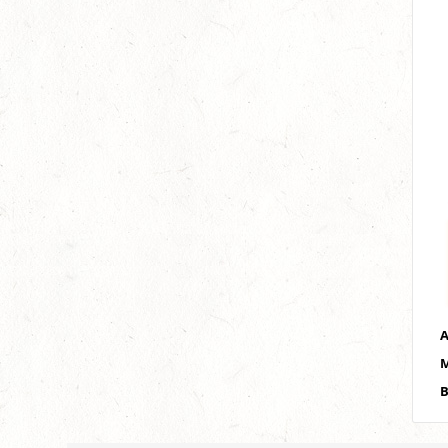
A
M
B