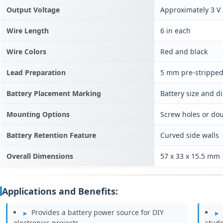
Output Voltage
Approximately 3 V
Wire Length
6 in each
Wire Colors
Red and black
Lead Preparation
5 mm pre-stripped
Battery Placement Marking
Battery size and d
Mounting Options
Screw holes or do
Battery Retention Feature
Curved side walls
Overall Dimensions
57 x 33 x 15.5 mm
Applications and Benefits:
Provides a battery power source for DIY
electronics projects.
stude