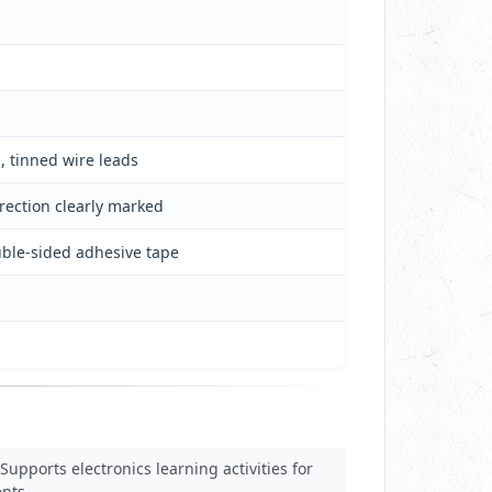
, tinned wire leads
irection clearly marked
uble-sided adhesive tape
Supports electronics learning activities for
nts.