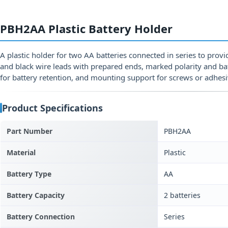
PBH2AA Plastic Battery Holder
A plastic holder for two AA batteries connected in series to provi
and black wire leads with prepared ends, marked polarity and bat
for battery retention, and mounting support for screws or adhesi
Product Specifications
Part Number
PBH2AA
Material
Plastic
Battery Type
AA
Battery Capacity
2 batteries
Battery Connection
Series