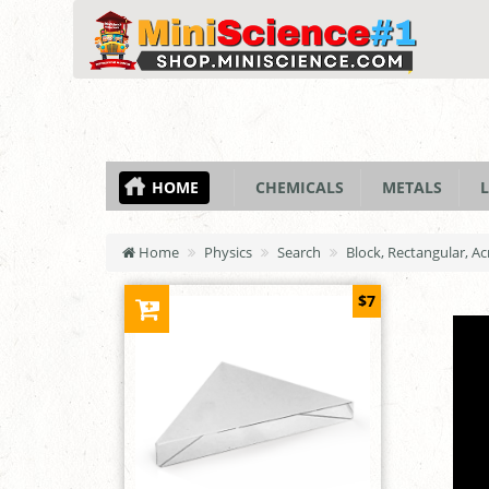
HOME
CHEMICALS
METALS
L
Home
Physics
Search
Block, Rectangular, Ac
$7