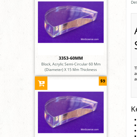
Des
3353-60MM
Block, Acrylic Semi-Circular 60 Mm
T
(Diameter) X 15 Mm Thickness
a
a
$9
K