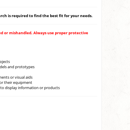
ch is required to find the best fit for your needs.
ped or mishandled. Always use proper protective
rojects
models and prototypes
ents or visual aids
or their equipment
 to display information or products