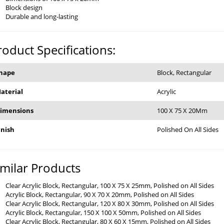
Block design
Durable and long-lasting
roduct Specifications:
hape
Block, Rectangular
aterial
Acrylic
imensions
100 X 75 X 20Mm
inish
Polished On All Sides
imilar Products
Clear Acrylic Block, Rectangular, 100 X 75 X 25mm, Polished on All Sides
Acrylic Block, Rectangular, 90 X 70 X 20mm, Polished on All Sides
Clear Acrylic Block, Rectangular, 120 X 80 X 30mm, Polished on All Sides
Acrylic Block, Rectangular, 150 X 100 X 50mm, Polished on All Sides
Clear Acrylic Block, Rectangular, 80 X 60 X 15mm, Polished on All Sides