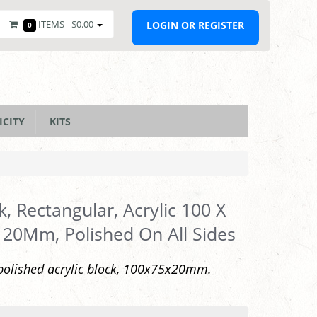
ITEMS -
$0.00
LOGIN OR REGISTER
0
ICITY
KITS
k, Rectangular, Acrylic 100 X
 20Mm, Polished On All Sides
polished acrylic block, 100x75x20mm.