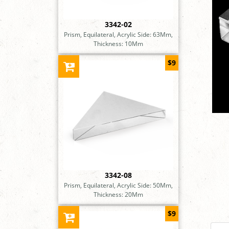
3342-02
Prism, Equilateral, Acrylic Side: 63Mm,
Thickness: 10Mm
$9
3342-08
Prism, Equilateral, Acrylic Side: 50Mm,
Thickness: 20Mm
$9