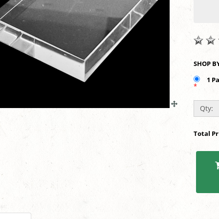
1 P
*
Qty:
Total P