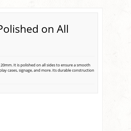
Polished on All
 20mm. It is polished on all sides to ensure a smooth
display cases, signage, and more. Its durable construction