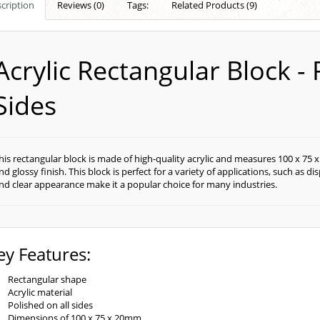
cription
Reviews (0)
Tags:
Related Products (9)
Acrylic Rectangular Block - 
Sides
his rectangular block is made of high-quality acrylic and measures 100 x 75 x
nd glossy finish. This block is perfect for a variety of applications, such as 
nd clear appearance make it a popular choice for many industries.
ey Features:
Rectangular shape
Acrylic material
Polished on all sides
Dimensions of 100 x 75 x 20mm