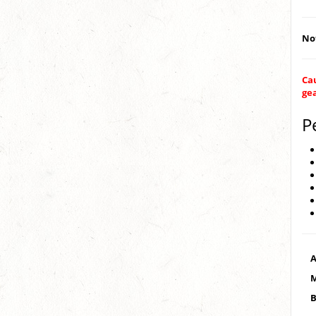
Not
Cau
ge
P
A
M
B