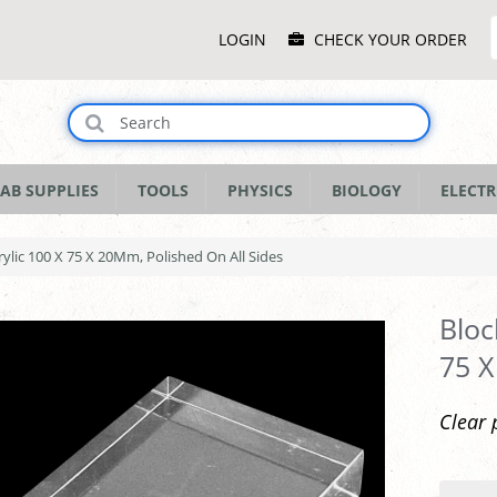
Main
LOGIN
CHECK YOUR ORDER
Menu
AB SUPPLIES
TOOLS
PHYSICS
BIOLOGY
ELECTR
rylic 100 X 75 X 20Mm, Polished On All Sides
Bloc
75 X
Clear 