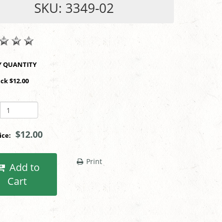
SKU: 3349-02
SHOP BY QUANTITY
ack $12.00
$12.00
rice:
Print
Add to
Cart