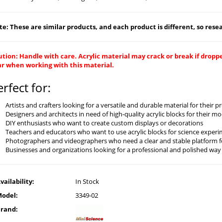
e: These are similar products, and each product is different, so resear
tion: Handle with care. Acrylic material may crack or break if drop
ar when working with this material.
erfect for:
Artists and crafters looking for a versatile and durable material for their p
Designers and architects in need of high-quality acrylic blocks for their 
DIY enthusiasts who want to create custom displays or decorations
Teachers and educators who want to use acrylic blocks for science experim
Photographers and videographers who need a clear and stable platform f
Businesses and organizations looking for a professional and polished way
vailability:
In Stock
odel:
3349-02
rand: