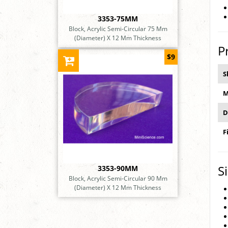
3353-75MM
Block, Acrylic Semi-Circular 75 Mm
(Diameter) X 12 Mm Thickness
P
$9
S
M
D
F
S
3353-90MM
Block, Acrylic Semi-Circular 90 Mm
(Diameter) X 12 Mm Thickness