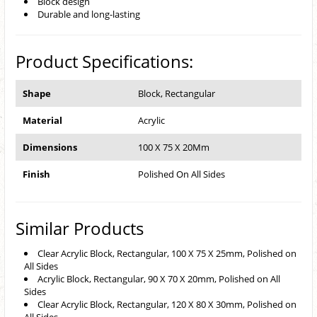
Block design
Durable and long-lasting
Product Specifications:
Shape
Block, Rectangular
Material
Acrylic
Dimensions
100 X 75 X 20Mm
Finish
Polished On All Sides
Similar Products
Clear Acrylic Block, Rectangular, 100 X 75 X 25mm, Polished on
All Sides
Acrylic Block, Rectangular, 90 X 70 X 20mm, Polished on All
Sides
Clear Acrylic Block, Rectangular, 120 X 80 X 30mm, Polished on