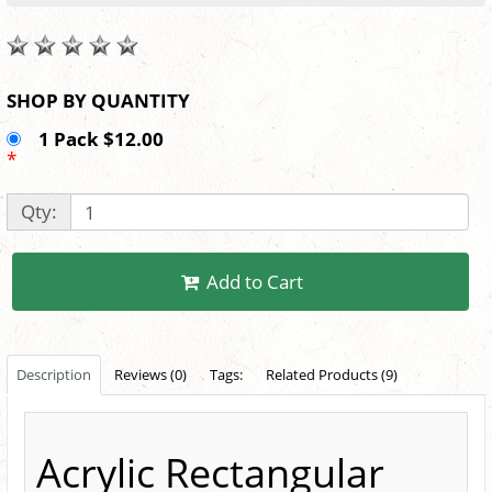
SHOP BY QUANTITY
1 Pack $12.00
*
Qty:
Add to Cart
Description
Reviews (0)
Tags:
Related Products (9)
Acrylic Rectangular