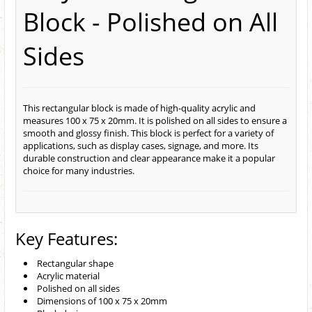
Block - Polished on All
Sides
This rectangular block is made of high-quality acrylic and
measures 100 x 75 x 20mm. It is polished on all sides to ensure a
smooth and glossy finish. This block is perfect for a variety of
applications, such as display cases, signage, and more. Its
durable construction and clear appearance make it a popular
choice for many industries.
Key Features:
Rectangular shape
Acrylic material
Polished on all sides
Dimensions of 100 x 75 x 20mm