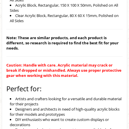
All Sides
Acrylic Block, Rectangular, 150 X 100 X 50mm, Polished on All
Sides
Clear Acrylic Block, Rectangular, 80 X 60 X 15mm, Polished on
All Sides
Note: These are similar products, and each product is
different, so research is required to find the best fit for your
needs.
Caution: Handle with care. Acrylic material may crack or
break if dropped or mishandled. Always use proper protective
gear when working with this material.
Perfect for:
Artists and crafters looking for a versatile and durable material
for their projects
Designers and architects in need of high-quality acrylic blocks
for their models and prototypes
DIY enthusiasts who want to create custom displays or
decorations