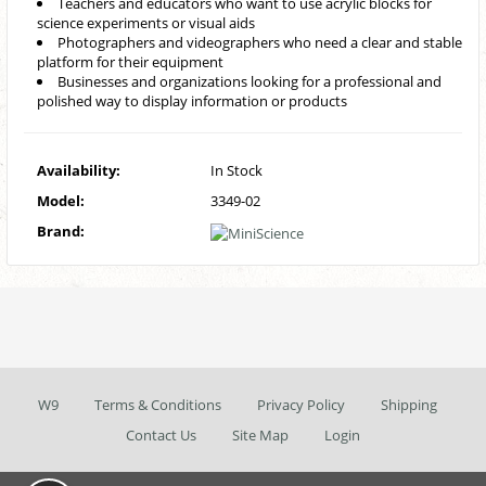
Teachers and educators who want to use acrylic blocks for
science experiments or visual aids
Photographers and videographers who need a clear and stable
platform for their equipment
Businesses and organizations looking for a professional and
polished way to display information or products
Availability:
In Stock
Model:
3349-02
Brand:
W9
Terms & Conditions
Privacy Policy
Shipping
Contact Us
Site Map
Login