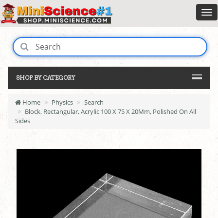
SHOP BY CATEGORY
Home
Physics
Search
Block, Rectangular, Acrylic 100 X 75 X 20Mm, Polished On All
Sides