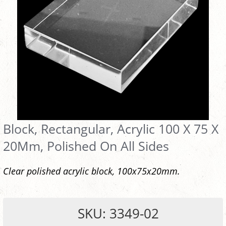
Block, Rectangular, Acrylic 100 X 75 X
20Mm, Polished On All Sides
Clear polished acrylic block, 100x75x20mm.
SKU: 3349-02