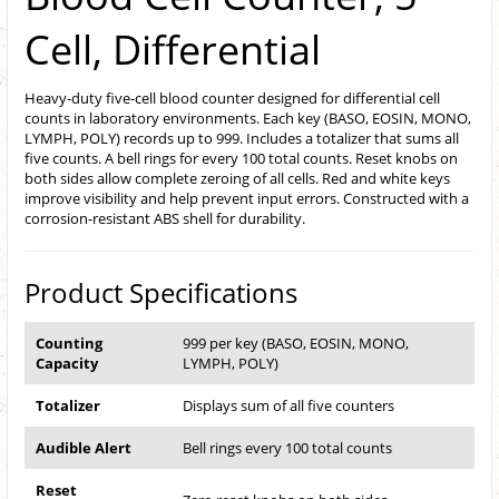
Cell, Differential
Heavy-duty five-cell blood counter designed for differential cell
counts in laboratory environments. Each key (BASO, EOSIN, MONO,
LYMPH, POLY) records up to 999. Includes a totalizer that sums all
five counts. A bell rings for every 100 total counts. Reset knobs on
both sides allow complete zeroing of all cells. Red and white keys
improve visibility and help prevent input errors. Constructed with a
corrosion-resistant ABS shell for durability.
Product Specifications
Counting
999 per key (BASO, EOSIN, MONO,
Capacity
LYMPH, POLY)
Totalizer
Displays sum of all five counters
Audible Alert
Bell rings every 100 total counts
Reset