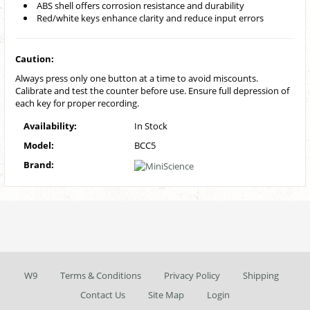
ABS shell offers corrosion resistance and durability
Red/white keys enhance clarity and reduce input errors
Caution:
Always press only one button at a time to avoid miscounts.
Calibrate and test the counter before use. Ensure full depression of
each key for proper recording.
Availability:
In Stock
Model:
BCC5
Brand:
W9
Terms & Conditions
Privacy Policy
Shipping
Contact Us
Site Map
Login