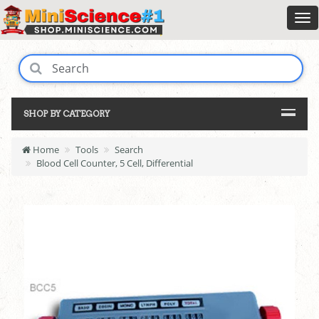
SHOP BY CATEGORY
Home
Tools
Search
Blood Cell Counter, 5 Cell, Differential