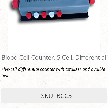
Blood Cell Counter, 5 Cell, Differential
Five-cell differential counter with totalizer and audible
bell.
SKU: BCC5