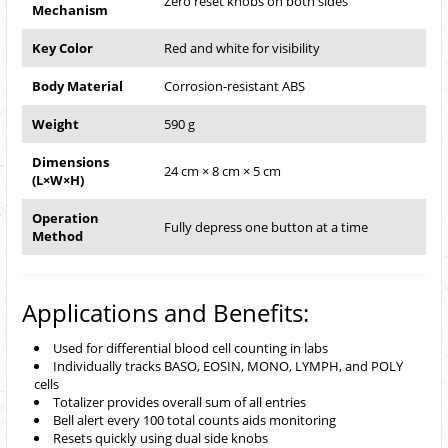
Zero reset knobs on both sides
Mechanism
Key Color
Red and white for visibility
Body Material
Corrosion-resistant ABS
Weight
590 g
Dimensions
24 cm × 8 cm × 5 cm
(L×W×H)
Operation
Fully depress one button at a time
Method
Applications and Benefits:
Used for differential blood cell counting in labs
Individually tracks BASO, EOSIN, MONO, LYMPH, and POLY
cells
Totalizer provides overall sum of all entries
Bell alert every 100 total counts aids monitoring
Resets quickly using dual side knobs