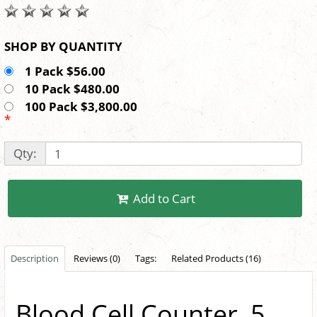
SHOP BY QUANTITY
1 Pack $56.00
10 Pack $480.00
100 Pack $3,800.00
*
Qty:
Add to Cart
Description
Reviews (0)
Tags:
Related Products (16)
Blood Cell Counter, 5