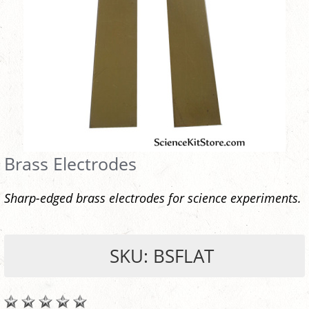
Brass Electrodes
Sharp-edged brass electrodes for science experiments.
SKU: BSFLAT