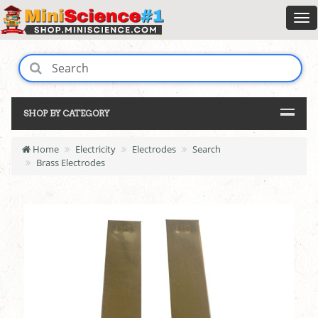
SHOP BY CATEGORY
Home
Electricity
Electrodes
Search
Brass Electrodes