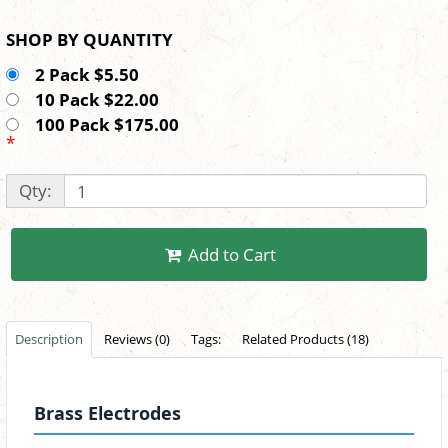
SHOP BY QUANTITY
2 Pack $5.50
10 Pack $22.00
100 Pack $175.00
*
Qty:
Add to Cart
Description
Reviews (0)
Tags:
Related Products (18)
Brass Electrodes