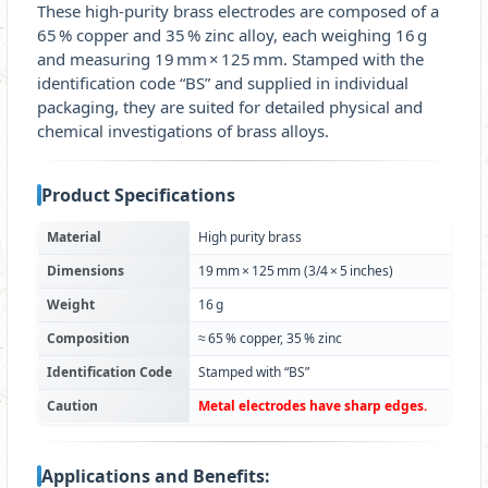
These high‑purity brass electrodes are composed of a
65 % copper and 35 % zinc alloy, each weighing 16 g
and measuring 19 mm × 125 mm. Stamped with the
identification code “BS” and supplied in individual
packaging, they are suited for detailed physical and
chemical investigations of brass alloys.
Product Specifications
Material
High purity brass
Dimensions
19 mm × 125 mm (3/4 × 5 inches)
Weight
16 g
Composition
≈ 65 % copper, 35 % zinc
Identification Code
Stamped with “BS”
Caution
Metal electrodes have sharp edges.
Applications and Benefits: