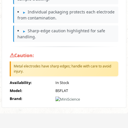
Individual packaging protects each electrode
from contamination.
Sharp‑edge caution highlighted for safe
handling.
Caution:
Metal electrodes have sharp edges; handle with care to avoid
injury.
Availability:
In Stock
Model:
BSFLAT
Brand: