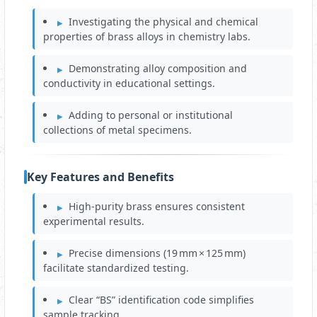
Investigating the physical and chemical
properties of brass alloys in chemistry labs.
Demonstrating alloy composition and
conductivity in educational settings.
Adding to personal or institutional
collections of metal specimens.
Key Features and Benefits
High‑purity brass ensures consistent
experimental results.
Precise dimensions (19 mm × 125 mm)
facilitate standardized testing.
Clear “BS” identification code simplifies
sample tracking.