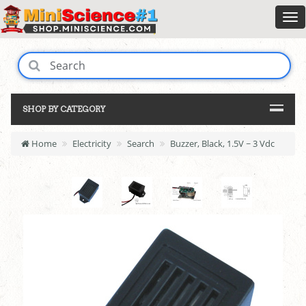
SHOP BY CATEGORY
Home
Electricity
Search
Buzzer, Black, 1.5V ~ 3 Vdc