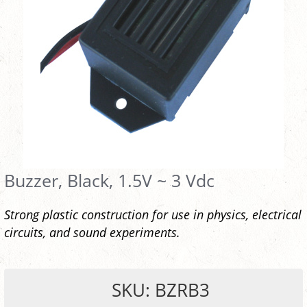
Buzzer, Black, 1.5V ~ 3 Vdc
Strong plastic construction for use in physics, electrical
circuits, and sound experiments.
SKU: BZRB3