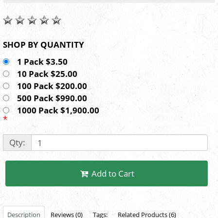
SHOP BY QUANTITY
1 Pack $3.50
10 Pack $25.00
100 Pack $200.00
500 Pack $990.00
1000 Pack $1,900.00
*
Qty:
Add to Cart
Description
Reviews (0)
Tags:
Related Products (6)