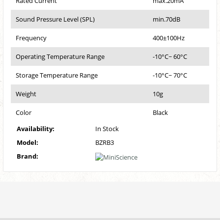
Rated Current
max.20mA
Sound Pressure Level (SPL)
min.70dB
Frequency
400±100Hz
Operating Temperature Range
-10°C~ 60°C
Storage Temperature Range
-10°C~ 70°C
Weight
10g
Color
Black
Availability:
In Stock
Model:
BZRB3
Brand: