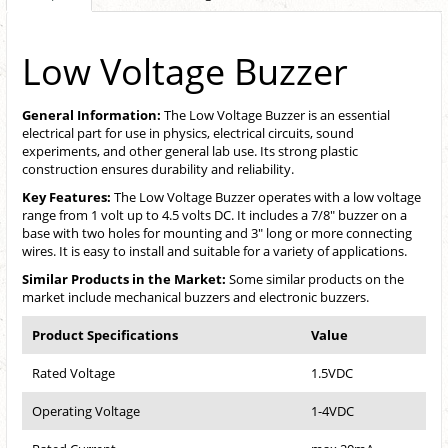
Low Voltage Buzzer
General Information:
The Low Voltage Buzzer is an essential
electrical part for use in physics, electrical circuits, sound
experiments, and other general lab use. Its strong plastic
construction ensures durability and reliability.
Key Features:
The Low Voltage Buzzer operates with a low voltage
range from 1 volt up to 4.5 volts DC. It includes a 7/8" buzzer on a
base with two holes for mounting and 3" long or more connecting
wires. It is easy to install and suitable for a variety of applications.
Similar Products in the Market:
Some similar products on the
market include mechanical buzzers and electronic buzzers.
Product Specifications
Value
Rated Voltage
1.5VDC
Operating Voltage
1-4VDC