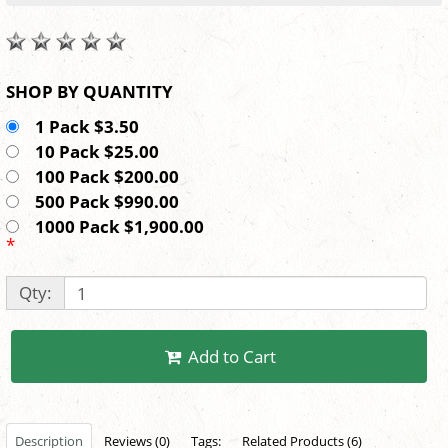
SHOP BY QUANTITY
1 Pack $3.50
10 Pack $25.00
100 Pack $200.00
500 Pack $990.00
1000 Pack $1,900.00
*
Qty:
Add to Cart
Description
Reviews (0)
Tags:
Related Products (6)