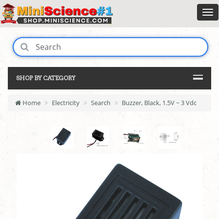
SHOP BY CATEGORY
Home
Electricity
Search
Buzzer, Black, 1.5V ~ 3 Vdc