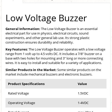
Low Voltage Buzzer
General Information:
The Low Voltage Buzzer is an essential
electrical part for use in physics, electrical circuits, sound
experiments, and other general lab use. Its strong plastic
construction ensures durability and reliability.
Key Features:
The Low Voltage Buzzer operates with a low voltage
range from 1 volt up to 4.5 volts DC. It includes a 7/8" buzzer on a
base with two holes for mounting and 3" long or more connecting
wires. It is easy to install and suitable for a variety of applications.
Similar Products in the Market:
Some similar products on the
market include mechanical buzzers and electronic buzzers.
Product Specifications
Value
Rated Voltage
1.5VDC
Operating Voltage
1-4VDC