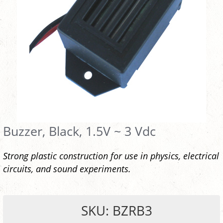
Buzzer, Black, 1.5V ~ 3 Vdc
Strong plastic construction for use in physics, electrical
circuits, and sound experiments.
SKU: BZRB3