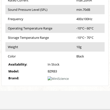
Rated Current
max.20mA
Sound Pressure Level (SPL)
min.70dB
Frequency
400±100Hz
Operating Temperature Range
-10°C~ 60°C
Storage Temperature Range
-10°C~ 70°C
Weight
10g
Color
Black
Availability:
In Stock
Model:
BZRB3
Brand: