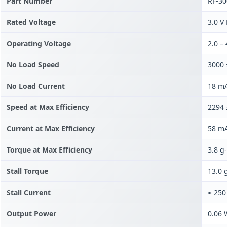
Part Number
RF-3
Rated Voltage
3.0 V
Operating Voltage
2.0 –
No Load Speed
3000
No Load Current
18 mA
Speed at Max Efficiency
2294
Current at Max Efficiency
58 mA
Torque at Max Efficiency
3.8 g
Stall Torque
13.0 
Stall Current
≤ 25
Output Power
0.06 