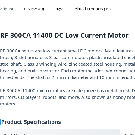
cription
Reviews (0)
Tags:
Related Products (19)
RF-300CA-11400 DC Low Current Motor
RF-300CA series are low current small DC motors. Main features
brush, 3-slot armature, 3-bar commutator, plastic-insulated sheet
steel shaft, Class B winding wire, zinc coated steel housing, me
bearing, and built-in varistor. Each motor includes two connecti
tinned ends. The shaft is 2 mm in diameter and 10 mm in length.
RF-300CA-11400 micro motors are categorized as metal-brush DC
mirrors, CD players, robots, and more. Also known as hobby mo
motors.
Product Specifications