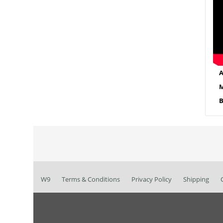
A
M
B
W9
Terms & Conditions
Privacy Policy
Shipping