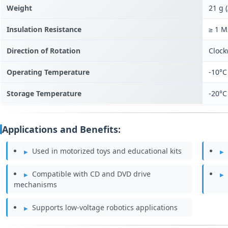
Weight
21 g 
Insulation Resistance
≥ 1 
Direction of Rotation
Clock
Operating Temperature
-10°C
Storage Temperature
-20°C
Applications and Benefits:
Used in motorized toys and educational kits
Compatible with CD and DVD drive
mechanisms
Supports low-voltage robotics applications