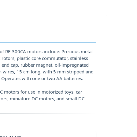
 of RF-300CA motors include: Precious metal
 rotors, plastic core commutator, stainless
tal end cap, rubber magnet, oil-impregnated
on wires, 15 cm long, with 5 mm stripped and
 Operates with one or two AA batteries.
 motors for use in motorized toys, car
tors, miniature DC motors, and small DC