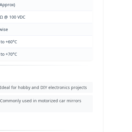
(Approx)
MΩ @ 100 VDC
wise
 to +60°C
 to +70°C
Ideal for hobby and DIY electronics projects
Commonly used in motorized car mirrors