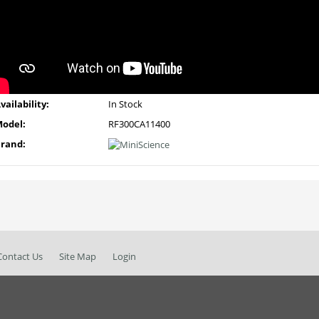
vailability:
In Stock
odel:
RF300CA11400
rand:
Contact Us
Site Map
Login