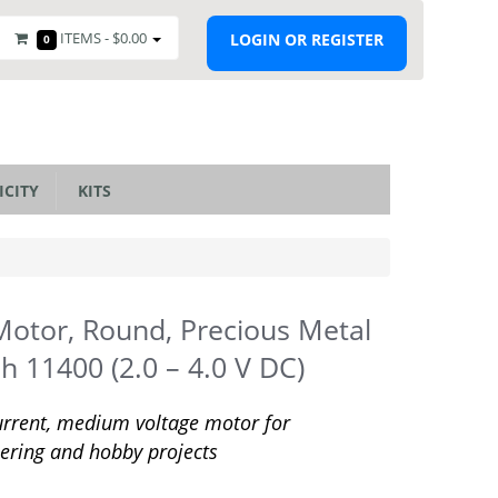
ITEMS -
$0.00
LOGIN OR REGISTER
0
ICITY
KITS
otor, Round, Precious Metal
h 11400 (2.0 – 4.0 V DC)
rrent, medium voltage motor for
ering and hobby projects