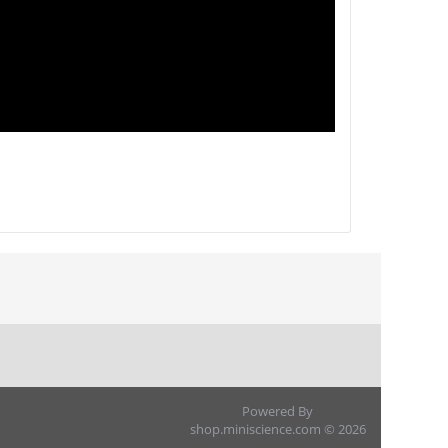
Powered By
shop.miniscience.com © 2026