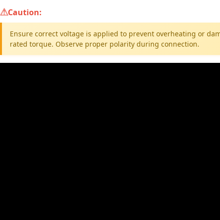
Caution:
Ensure correct voltage is applied to prevent overheating or da
rated torque. Observe proper polarity during connection.