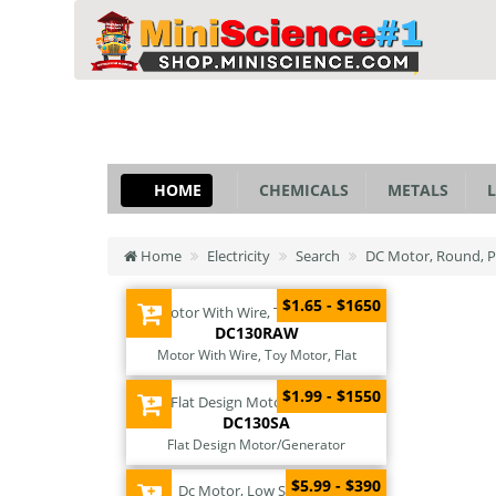
HOME
CHEMICALS
METALS
L
Home
Electricity
Search
DC Motor, Round, Pr
$1.65 - $1650
DC130RAW
Motor With Wire, Toy Motor, Flat
$1.99 - $1550
DC130SA
Flat Design Motor/Generator
$5.99 - $390