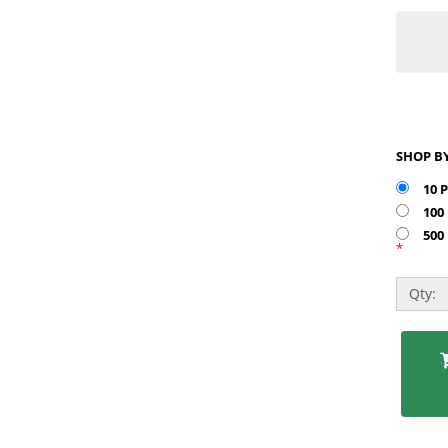
10 
100
500
*
Qty: