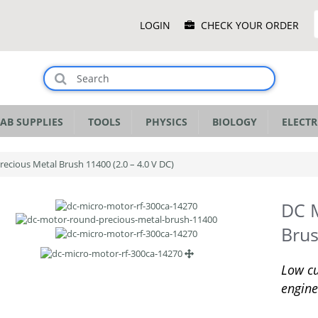
Main
LOGIN
CHECK YOUR ORDER
Menu
AB SUPPLIES
TOOLS
PHYSICS
BIOLOGY
ELECTR
ecious Metal Brush 11400 (2.0 – 4.0 V DC)
DC M
Brus
Low cu
engine