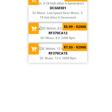
DCGM301
Dc Motor, Low Speed Gear Motor, 3-
18 Volt (Also A Generator)
$5.99 - $2900
RF370CA12
DC Motor, 8 V, 2400 Rpm
$7.50 - $2900
RF370CA15
DC Motor, 12 V, 5600 Rpm