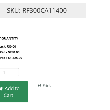
SKU: RF300CA11400
SHOP BY QUANTITY
Pack $30.00
 Pack $280.00
 Pack $1,325.00
Print
Add to
Cart