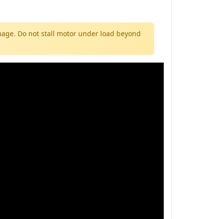
mage. Do not stall motor under load beyond