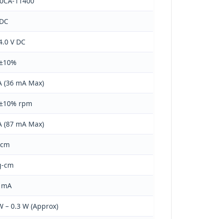
00CA-11400
 DC
 4.0 V DC
 ±10%
 (36 mA Max)
 ±10% rpm
 (87 mA Max)
-cm
g-cm
0 mA
W – 0.3 W (Approx)