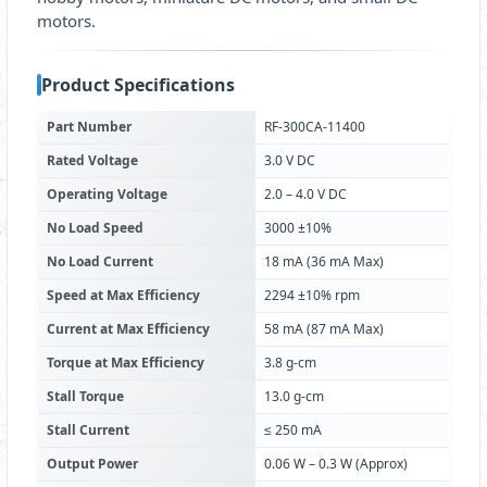
motors.
Product Specifications
Part Number
RF-300CA-11400
Rated Voltage
3.0 V DC
Operating Voltage
2.0 – 4.0 V DC
No Load Speed
3000 ±10%
No Load Current
18 mA (36 mA Max)
Speed at Max Efficiency
2294 ±10% rpm
Current at Max Efficiency
58 mA (87 mA Max)
Torque at Max Efficiency
3.8 g-cm
Stall Torque
13.0 g-cm
Stall Current
≤ 250 mA
Output Power
0.06 W – 0.3 W (Approx)