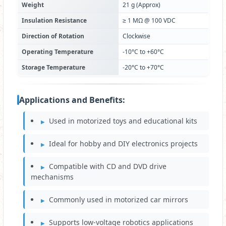
Weight
21 g (Approx)
Insulation Resistance
≥ 1 MΩ @ 100 VDC
Direction of Rotation
Clockwise
Operating Temperature
-10°C to +60°C
Storage Temperature
-20°C to +70°C
Applications and Benefits:
Used in motorized toys and educational kits
Ideal for hobby and DIY electronics projects
Compatible with CD and DVD drive
mechanisms
Commonly used in motorized car mirrors
Supports low-voltage robotics applications