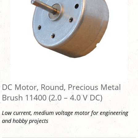
DC Motor, Round, Precious Metal
Brush 11400 (2.0 – 4.0 V DC)
Low current, medium voltage motor for engineering
and hobby projects