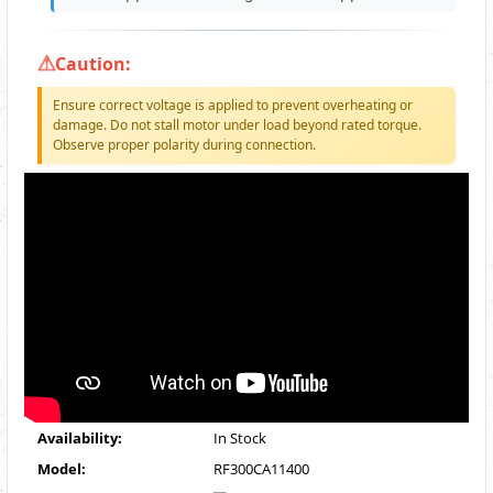
Caution:
Ensure correct voltage is applied to prevent overheating or
damage. Do not stall motor under load beyond rated torque.
Observe proper polarity during connection.
Availability:
In Stock
Model:
RF300CA11400