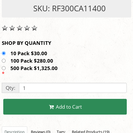
SKU: RF300CA11400
SHOP BY QUANTITY
10 Pack $30.00
100 Pack $280.00
500 Pack $1,325.00
*
Qty:
Add to Cart
Description
Reviews (0)
Tags:
Related Products (19)