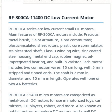
RF-300CA-11400 DC Low Current Motor
RF-300CA series are low current small DC motors.
Main features of RF-300CA motors include: Precious
metal brush, 3-slot armature, 3-bar commutator,
plastic-insulated sheet rotors, plastic core commutator,
stainless steel shaft, Class B winding wire, zinc coated
steel housing, metal end cap, rubber magnet, oil-
impregnated bearing, and built-in varistor. Each motor
includes two connection wires, 15 cm long, with 5 mm
stripped and tinned ends. The shaft is 2 mm in
diameter and 10 mm in length. Operates with one or
two AA batteries.
RF-300CA-11400 micro motors are categorized as
metal-brush DC motors for use in motorized toys, car
mirrors, CD players, robots, and more. Also known as
hobby motors, miniature DC motors, and small DC