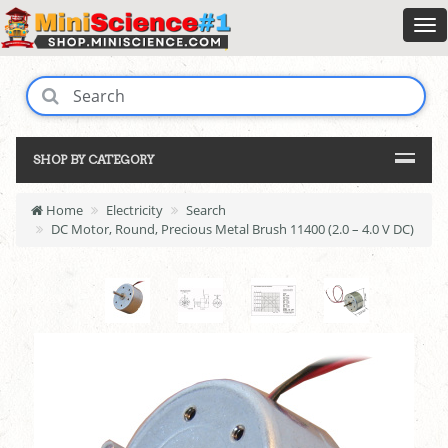
SHOP BY CATEGORY
Home
Electricity
Search
DC Motor, Round, Precious Metal Brush 11400 (2.0 – 4.0 V DC)