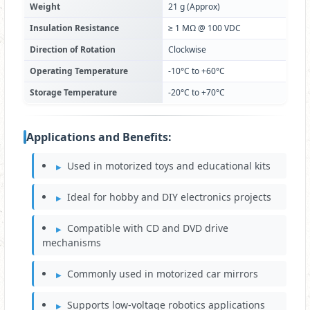
Weight
21 g (Approx)
Insulation Resistance
≥ 1 MΩ @ 100 VDC
Direction of Rotation
Clockwise
Operating Temperature
-10°C to +60°C
Storage Temperature
-20°C to +70°C
Applications and Benefits:
Used in motorized toys and educational kits
Ideal for hobby and DIY electronics projects
Compatible with CD and DVD drive
mechanisms
Commonly used in motorized car mirrors
Supports low-voltage robotics applications