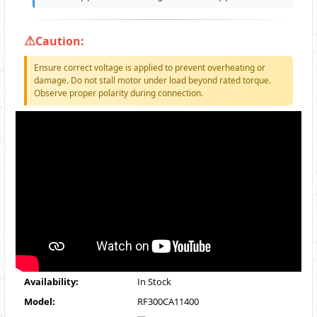
Caution:
Ensure correct voltage is applied to prevent overheating or
damage. Do not stall motor under load beyond rated torque.
Observe proper polarity during connection.
Availability:
In Stock
Model:
RF300CA11400