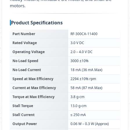
motors.
Product Specifications
Part Number
RF-300CA-11400
Rated Voltage
3.0 V DC
Operating Voltage
2.0 – 4.0 V DC
No Load Speed
3000 ±10%
No Load Current
18 mA (36 mA Max)
Speed at Max Efficiency
2294 ±10% rpm
Current at Max Efficiency
58 mA (87 mA Max)
Torque at Max Efficiency
3.8 g-cm
Stall Torque
13.0 g-cm
Stall Current
≤ 250 mA
Output Power
0.06 W – 0.3 W (Approx)