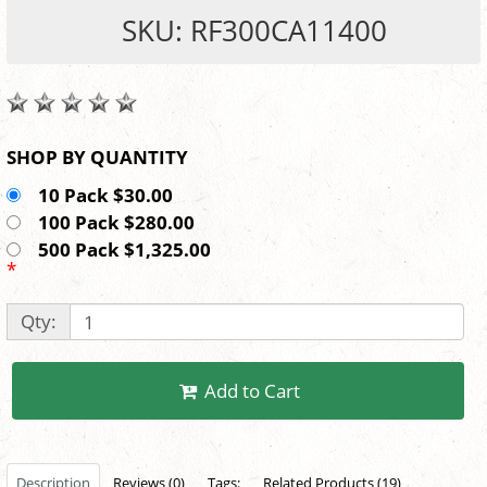
SKU: RF300CA11400
SHOP BY QUANTITY
10 Pack $30.00
100 Pack $280.00
500 Pack $1,325.00
*
Qty:
Add to Cart
Description
Reviews (0)
Tags:
Related Products (19)