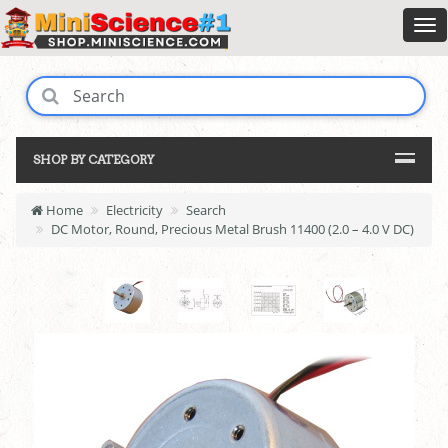
SHOP BY CATEGORY
Home
Electricity
Search
DC Motor, Round, Precious Metal Brush 11400 (2.0 – 4.0 V DC)