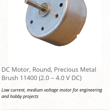
DC Motor, Round, Precious Metal
Brush 11400 (2.0 – 4.0 V DC)
Low current, medium voltage motor for engineering
and hobby projects