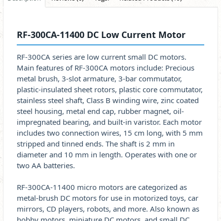
RF-300CA-11400 DC Low Current Motor
RF-300CA series are low current small DC motors.
Main features of RF-300CA motors include: Precious
metal brush, 3-slot armature, 3-bar commutator,
plastic-insulated sheet rotors, plastic core commutator,
stainless steel shaft, Class B winding wire, zinc coated
steel housing, metal end cap, rubber magnet, oil-
impregnated bearing, and built-in varistor. Each motor
includes two connection wires, 15 cm long, with 5 mm
stripped and tinned ends. The shaft is 2 mm in
diameter and 10 mm in length. Operates with one or
two AA batteries.
RF-300CA-11400 micro motors are categorized as
metal-brush DC motors for use in motorized toys, car
mirrors, CD players, robots, and more. Also known as
hobby motors, miniature DC motors, and small DC