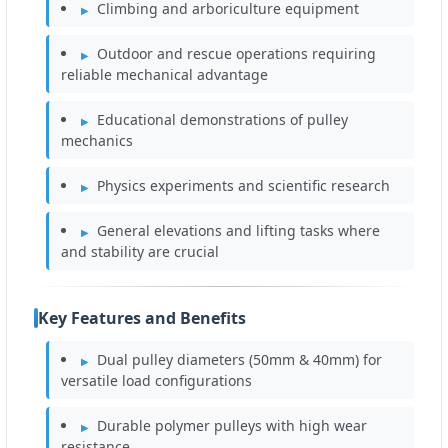
Climbing and arboriculture equipment
Outdoor and rescue operations requiring
reliable mechanical advantage
Educational demonstrations of pulley
mechanics
Physics experiments and scientific research
General elevations and lifting tasks where
and stability are crucial
Key Features and Benefits
Dual pulley diameters (50mm & 40mm) for
versatile load configurations
Durable polymer pulleys with high wear
resistance