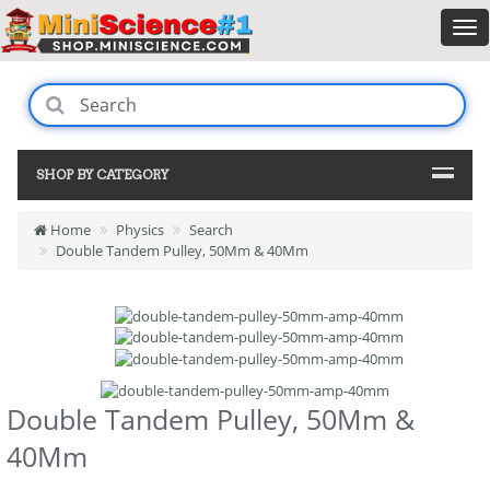
SHOP BY CATEGORY
Home
Physics
Search
Double Tandem Pulley, 50Mm & 40Mm
Double Tandem Pulley, 50Mm &
40Mm