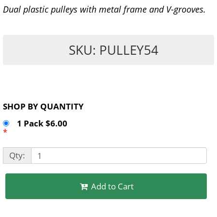
Dual plastic pulleys with metal frame and V-grooves.
SKU: PULLEY54
SHOP BY QUANTITY
1 Pack $6.00
*
Qty:
Add to Cart