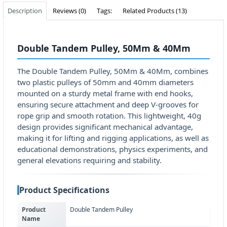
Description
Reviews (0)
Tags:
Related Products (13)
Double Tandem Pulley, 50Mm & 40Mm
The Double Tandem Pulley, 50Mm & 40Mm, combines
two plastic pulleys of 50mm and 40mm diameters
mounted on a sturdy metal frame with end hooks,
ensuring secure attachment and deep V-grooves for
rope grip and smooth rotation. This lightweight, 40g
design provides significant mechanical advantage,
making it for lifting and rigging applications, as well as
educational demonstrations, physics experiments, and
general elevations requiring and stability.
Product Specifications
Product
Double Tandem Pulley
Name