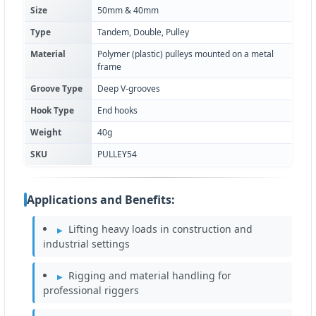
Size
50mm & 40mm
Type
Tandem, Double, Pulley
Material
Polymer (plastic) pulleys mounted on a metal
frame
Groove Type
Deep V-grooves
Hook Type
End hooks
Weight
40g
SKU
PULLEY54
Applications and Benefits:
Lifting heavy loads in construction and
industrial settings
Rigging and material handling for
professional riggers