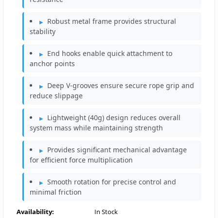
Robust metal frame provides structural
stability
End hooks enable quick attachment to
anchor points
Deep V-grooves ensure secure rope grip and
reduce slippage
Lightweight (40g) design reduces overall
system mass while maintaining strength
Provides significant mechanical advantage
for efficient force multiplication
Smooth rotation for precise control and
minimal friction
Availability:
In Stock