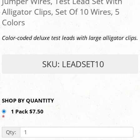
Jumper Wires, Test Lead Set With
Alligator Clips, Set Of 10 Wires, 5
Colors
Color-coded deluxe test leads with large alligator clips.
SKU: LEADSET10
SHOP BY QUANTITY
1 Pack $7.50
*
Qty: