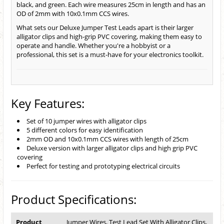
black, and green. Each wire measures 25cm in length and has an
OD of 2mm with 10x0.1mm CCS wires.
What sets our Deluxe Jumper Test Leads apart is their larger
alligator clips and high-grip PVC covering, making them easy to
operate and handle. Whether you're a hobbyist or a
professional, this set is a must-have for your electronics toolkit.
Key Features:
Set of 10 jumper wires with alligator clips
5 different colors for easy identification
2mm OD and 10x0.1mm CCS wires with length of 25cm
Deluxe version with larger alligator clips and high grip PVC
covering
Perfect for testing and prototyping electrical circuits
Product Specifications:
Product
Jumper Wires, Test Lead Set With Alligator Clips,