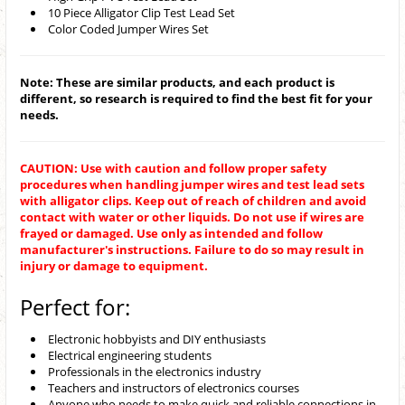
10 Piece Alligator Clip Test Lead Set
Color Coded Jumper Wires Set
Note: These are similar products, and each product is
different, so research is required to find the best fit for your
needs.
CAUTION: Use with caution and follow proper safety
procedures when handling jumper wires and test lead sets
with alligator clips. Keep out of reach of children and avoid
contact with water or other liquids. Do not use if wires are
frayed or damaged. Use only as intended and follow
manufacturer's instructions. Failure to do so may result in
injury or damage to equipment.
Perfect for:
Electronic hobbyists and DIY enthusiasts
Electrical engineering students
Professionals in the electronics industry
Teachers and instructors of electronics courses
Anyone who needs to make quick and reliable connections in