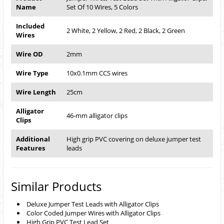
Name
Set Of 10 Wires, 5 Colors
Included
2 White, 2 Yellow, 2 Red, 2 Black, 2 Green
Wires
Wire OD
2mm
Wire Type
10x0.1mm CCS wires
Wire Length
25cm
Alligator
46-mm alligator clips
Clips
Additional
High grip PVC covering on deluxe jumper test
Features
leads
Similar Products
Deluxe Jumper Test Leads with Alligator Clips
Color Coded Jumper Wires with Alligator Clips
High Grip PVC Test Lead Set