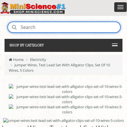
SHOP BY CATEGORY
Home
Electricity
Jumper Wires, Test Lead Set With Alligator Clips, Set Of 10
Wires, 5 Colors