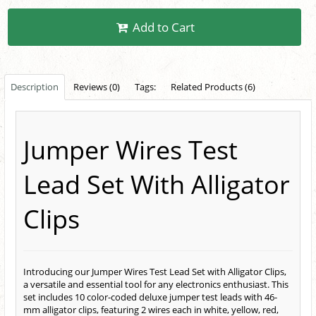
Add to Cart
Description
Reviews (0)
Tags:
Related Products (6)
Jumper Wires Test
Lead Set With Alligator
Clips
Introducing our Jumper Wires Test Lead Set with Alligator Clips,
a versatile and essential tool for any electronics enthusiast. This
set includes 10 color-coded deluxe jumper test leads with 46-
mm alligator clips, featuring 2 wires each in white, yellow, red,