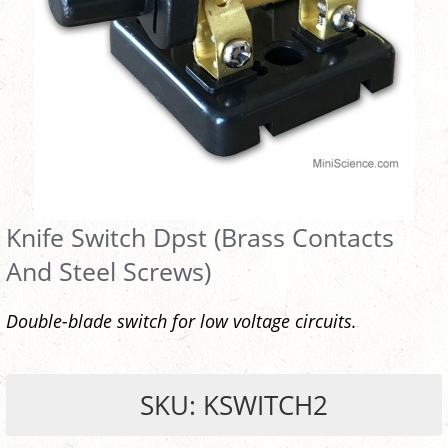
Knife Switch Dpst (Brass Contacts
And Steel Screws)
Double-blade switch for low voltage circuits.
SKU: KSWITCH2