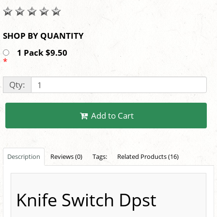
SHOP BY QUANTITY
1 Pack $9.50
*
Qty:
Add to Cart
Description
Reviews (0)
Tags:
Related Products (16)
Knife Switch Dpst