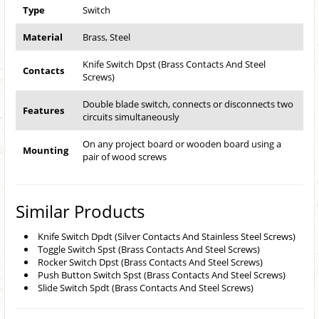
Type
Switch
Material
Brass, Steel
Knife Switch Dpst (Brass Contacts And Steel
Contacts
Screws)
Double blade switch, connects or disconnects two
Features
circuits simultaneously
On any project board or wooden board using a
Mounting
pair of wood screws
Similar Products
Knife Switch Dpdt (Silver Contacts And Stainless Steel Screws)
Toggle Switch Spst (Brass Contacts And Steel Screws)
Rocker Switch Dpst (Brass Contacts And Steel Screws)
Push Button Switch Spst (Brass Contacts And Steel Screws)
Slide Switch Spdt (Brass Contacts And Steel Screws)