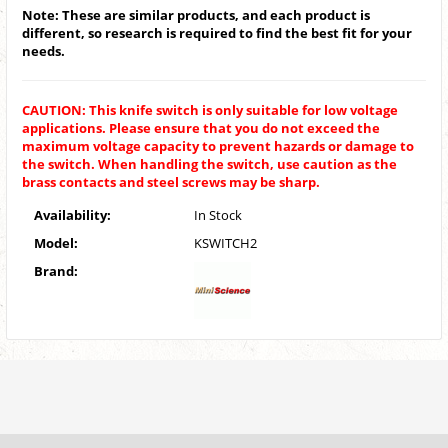
Note: These are similar products, and each product is
different, so research is required to find the best fit for your
needs.
CAUTION: This knife switch is only suitable for low voltage
applications. Please ensure that you do not exceed the
maximum voltage capacity to prevent hazards or damage to
the switch. When handling the switch, use caution as the
brass contacts and steel screws may be sharp.
Availability:
In Stock
Model:
KSWITCH2
Brand: