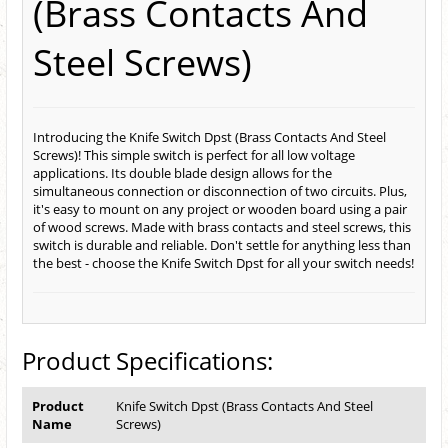
(Brass Contacts And
Steel Screws)
Introducing the Knife Switch Dpst (Brass Contacts And Steel
Screws)! This simple switch is perfect for all low voltage
applications. Its double blade design allows for the
simultaneous connection or disconnection of two circuits. Plus,
it's easy to mount on any project or wooden board using a pair
of wood screws. Made with brass contacts and steel screws, this
switch is durable and reliable. Don't settle for anything less than
the best - choose the Knife Switch Dpst for all your switch needs!
Product Specifications:
Product
Knife Switch Dpst (Brass Contacts And Steel
Name
Screws)