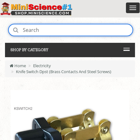
SHOP BY CATEGORY
Home
Electricity
Knife Switch Dpst (Brass Contacts And Steel Screws)