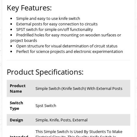
Key Features:
Simple and easy to use knife switch
External posts for easy connection to circuits
SPST switch for simple on/off functionality
Predrilled holes for easy mounting on wooden surfaces or
project boards
Open structure for visual determination of circuit status
Perfect for science projects and electronic experimentation
Product Specifications:
Product
Simple Switch (Knife Switch) With External Posts
Name
Switch
Spst Switch
Type
Design
Simple, Knife, Posts, External
This Simple Switch Is Used By Students To Make