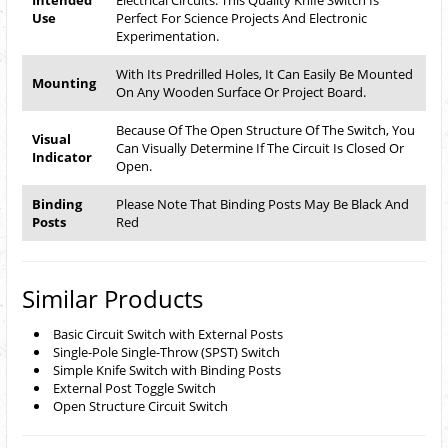
Intended
Electrical Circuits. This Quality Knife Switch Is
Use
Perfect For Science Projects And Electronic
Experimentation.
With Its Predrilled Holes, It Can Easily Be Mounted
Mounting
On Any Wooden Surface Or Project Board.
Because Of The Open Structure Of The Switch, You
Visual
Can Visually Determine If The Circuit Is Closed Or
Indicator
Open.
Binding
Please Note That Binding Posts May Be Black And
Posts
Red
Similar Products
Basic Circuit Switch with External Posts
Single-Pole Single-Throw (SPST) Switch
Simple Knife Switch with Binding Posts
External Post Toggle Switch
Open Structure Circuit Switch