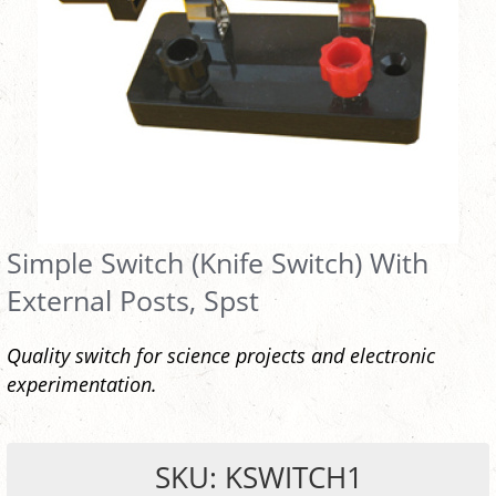
Simple Switch (Knife Switch) With
External Posts, Spst
Quality switch for science projects and electronic
experimentation.
SKU: KSWITCH1