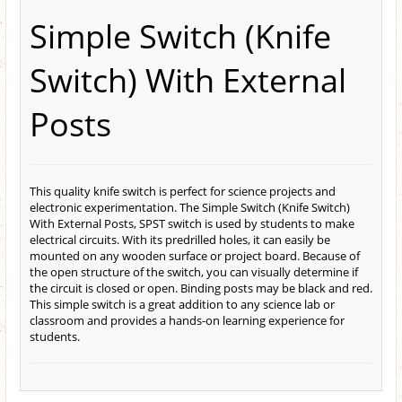
Simple Switch (Knife
Switch) With External
Posts
This quality knife switch is perfect for science projects and
electronic experimentation. The Simple Switch (Knife Switch)
With External Posts, SPST switch is used by students to make
electrical circuits. With its predrilled holes, it can easily be
mounted on any wooden surface or project board. Because of
the open structure of the switch, you can visually determine if
the circuit is closed or open. Binding posts may be black and red.
This simple switch is a great addition to any science lab or
classroom and provides a hands-on learning experience for
students.