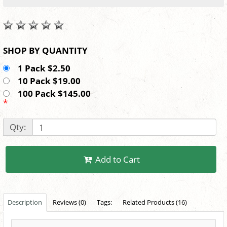
SHOP BY QUANTITY
1 Pack $2.50
10 Pack $19.00
100 Pack $145.00
*
Qty:
Add to Cart
Description
Reviews (0)
Tags:
Related Products (16)