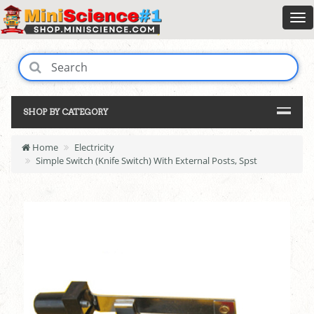
SHOP BY CATEGORY
Home
Electricity
Simple Switch (Knife Switch) With External Posts, Spst