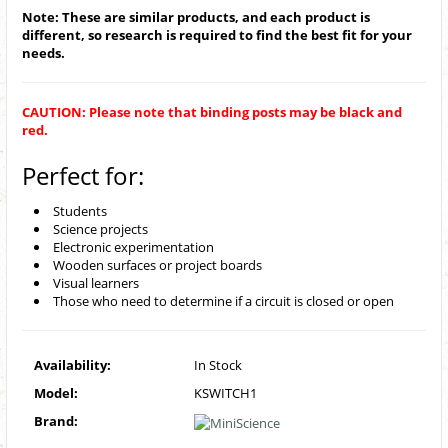
Note: These are similar products, and each product is
different, so research is required to find the best fit for your
needs.
CAUTION: Please note that binding posts may be black and
red.
Perfect for:
Students
Science projects
Electronic experimentation
Wooden surfaces or project boards
Visual learners
Those who need to determine if a circuit is closed or open
Availability:
In Stock
Model:
KSWITCH1
Brand: