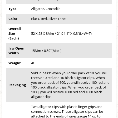
Type
Alligator, Crocodile
Color
Black, Red, Silver Tone
Overall
Size
52 X 28 X 8Mm / 2" X 1.1" X 0.3"(L*W*T)
(Each)
Jaw Open
15Mm / 0.59"(Max.)
Width
Weight
4G
Sold in pairs: When you order pack of 10, you will
receive 10 red and 10 black alligator clips. When
you order pack of 100, you will receive 100 red and
Packaging
100 black alligator clips. When you order pack of
1000, you will receive 1000 red and 1000 black
alligator clips.
Two alligator clips with plastic finger grips and
connection screws. These alligator clips can be
attached to the ends of wires gauge 14 up to