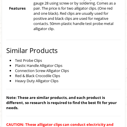
gauge 28 using screw or by soldering. Comes as a
Features
pair. The price is for two alligator clips. (One red
and one black). Red clips are usually used for
positive and black clips are used for negative
contacts. 50mm plastic handle test probe metal
alligator clip.
Similar Products
Test Probe Clips
Plastic Handle Alligator Clips
Connection Screw Alligator Clips
Red & Black Crocodile Clips
Heavy Duty Alligator Clips
Note: These are similar products, and each product is
different, so research is required to find the best fit for your
needs.
CAUTION: These alligator clips can conduct electricity and