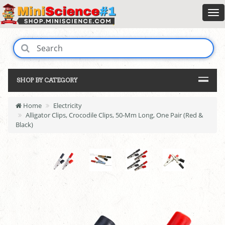
SHOP BY CATEGORY
Home
Electricity
Alligator Clips, Crocodile Clips, 50-Mm Long, One Pair (Red &
Black)