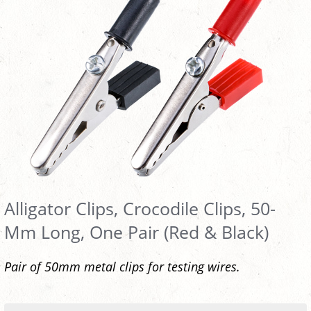
Alligator Clips, Crocodile Clips, 50-
Mm Long, One Pair (Red & Black)
Pair of 50mm metal clips for testing wires.