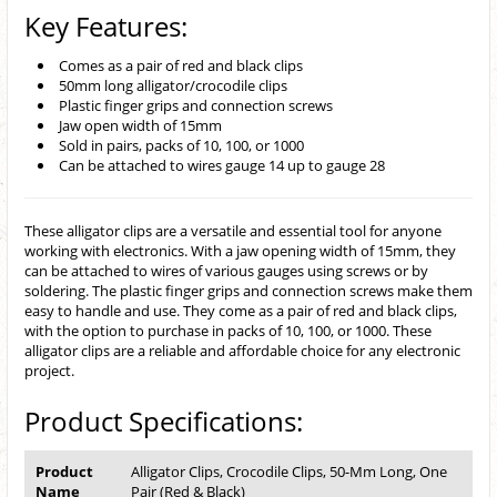
Key Features:
Comes as a pair of red and black clips
50mm long alligator/crocodile clips
Plastic finger grips and connection screws
Jaw open width of 15mm
Sold in pairs, packs of 10, 100, or 1000
Can be attached to wires gauge 14 up to gauge 28
These alligator clips are a versatile and essential tool for anyone
working with electronics. With a jaw opening width of 15mm, they
can be attached to wires of various gauges using screws or by
soldering. The plastic finger grips and connection screws make them
easy to handle and use. They come as a pair of red and black clips,
with the option to purchase in packs of 10, 100, or 1000. These
alligator clips are a reliable and affordable choice for any electronic
project.
Product Specifications:
Product
Alligator Clips, Crocodile Clips, 50-Mm Long, One
Name
Pair (Red & Black)