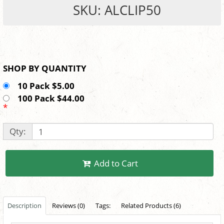
SKU: ALCLIP50
SHOP BY QUANTITY
10 Pack $5.00
100 Pack $44.00
*
Qty:
Add to Cart
Description
Reviews (0)
Tags:
Related Products (6)