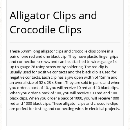
Alligator Clips and
Crocodile Clips
These 50mm long alligator clips and crocodile clips come in a
pair of one red and one black clip. They have plastic finger grips
and connection screws, and can be attached to wires gauge 14
up to gauge 28 using screw or by soldering. The red clip is
usually used for positive contacts and the black clip is used for
negative contacts. Each clip has a jaw open width of 15mm and
an overall size of 52 x 28 x 8mm. They are sold in pairs, and when
you order a pack of 10, you will receive 10 red and 10 black clips.
When you order a pack of 100, you will receive 100 red and 100
black clips. When you order a pack of 1000, you will receive 1000
red and 1000 black clips. These alligator clips and crocodile clips
are perfect for testing and connecting wires in electrical projects.