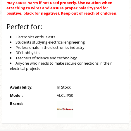
may cause harm if not used properly. Use caution when
attaching to wires and ensure proper polarity (red for
positive, black for negative). Keep out of reach of children.
Perfect for:
Electronics enthusiasts
Students studying electrical engineering
Professionals in the electronics industry
DIY hobbyists
Teachers of science and technology
Anyone who needs to make secure connections in their
electrical projects
Availability:
In Stock
Model:
ALCLIP50
Brand: