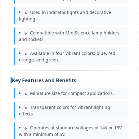
Used in indicator lights and decorative
lighting.
Compatible with MiniScience lamp holders
and sockets.
Available in four vibrant colors: blue, red,
orange, and green.
Key Features and Benefits
Miniature size for compact applications.
Transparent colors for vibrant lighting
effects.
Operates at standard voltages of 14V or 18V,
with a minimum of 6V.