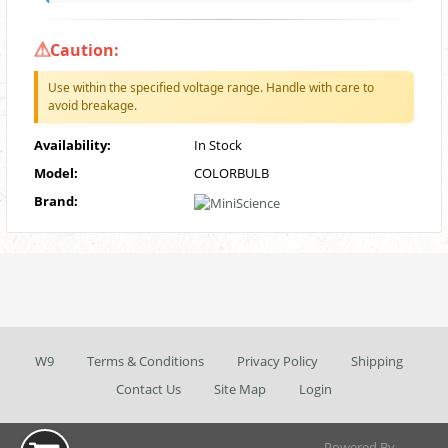
Caution:
Use within the specified voltage range. Handle with care to
avoid breakage.
Availability:
In Stock
Model:
COLORBULB
Brand:
W9
Terms & Conditions
Privacy Policy
Shipping
Contact Us
Site Map
Login
Powered By