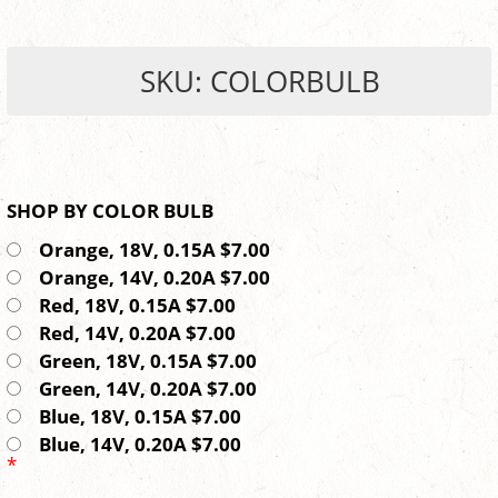
SKU: COLORBULB
SHOP BY COLOR BULB
Orange, 18V, 0.15A $7.00
Orange, 14V, 0.20A $7.00
Red, 18V, 0.15A $7.00
Red, 14V, 0.20A $7.00
Green, 18V, 0.15A $7.00
Green, 14V, 0.20A $7.00
Blue, 18V, 0.15A $7.00
Blue, 14V, 0.20A $7.00
*