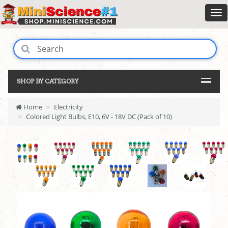
SHOP BY CATEGORY
Home
Electricity
Colored Light Bulbs, E10, 6V - 18V DC (Pack of 10)