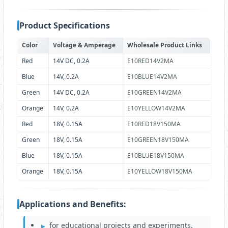
Product Specifications
Color
Voltage & Amperage
Wholesale Product Links
Red
14V DC, 0.2A
E10RED14V2MA
Blue
14V, 0.2A
E10BLUE14V2MA
Green
14V DC, 0.2A
E10GREEN14V2MA
Orange
14V, 0.2A
E10YELLOW14V2MA
Red
18V, 0.15A
E10RED18V150MA
Green
18V, 0.15A
E10GREEN18V150MA
Blue
18V, 0.15A
E10BLUE18V150MA
Orange
18V, 0.15A
E10YELLOW18V150MA
Applications and Benefits:
for educational projects and experiments.