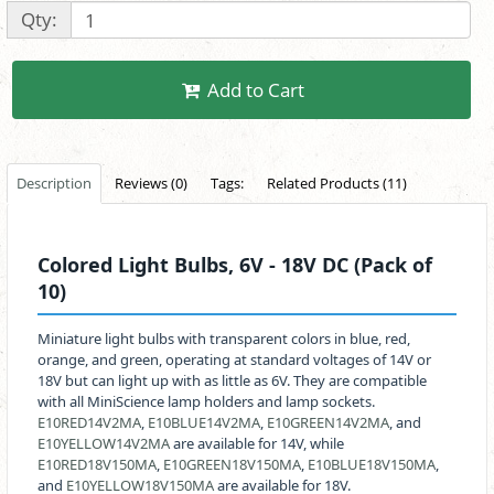
Qty:
Add to Cart
Description
Reviews (0)
Tags:
Related Products (11)
Colored Light Bulbs, 6V - 18V DC (Pack of
10)
Miniature light bulbs with transparent colors in blue, red,
orange, and green, operating at standard voltages of 14V or
18V but can light up with as little as 6V. They are compatible
with all MiniScience lamp holders and lamp sockets.
E10RED14V2MA
,
E10BLUE14V2MA
,
E10GREEN14V2MA
, and
E10YELLOW14V2MA
are available for 14V, while
E10RED18V150MA
,
E10GREEN18V150MA
,
E10BLUE18V150MA
,
and
E10YELLOW18V150MA
are available for 18V.