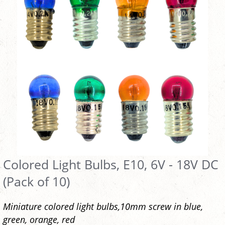
Colored Light Bulbs, E10, 6V - 18V DC
(Pack of 10)
Miniature colored light bulbs,10mm screw in blue,
green, orange, red