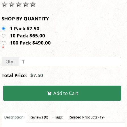
SHOP BY QUANTITY
1 Pack $7.50
10 Pack $65.00
100 Pack $490.00
*
Qty:
$7.50
Total Price:
Add to Cart
Description
Reviews (0)
Tags:
Related Products (19)