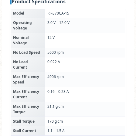
Product Specifications
Model
RF-370CA-15
Operating
3.0 V – 12.0 V
Voltage
Nominal
12 V
Voltage
No Load Speed
5600 rpm
No Load
0.022 A
Current
Max Efficiency
4906 rpm
Speed
Max Efficiency
0.16 – 0.23 A
Current
Max Efficiency
21.1 g·cm
Torque
Stall Torque
170 g·cm
Stall Current
1.1 – 1.5 A