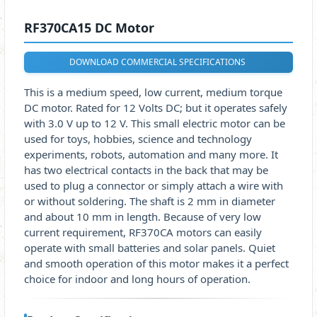
RF370CA15 DC Motor
DOWNLOAD COMMERCIAL SPECIFICATIONS
This is a medium speed, low current, medium torque
DC motor. Rated for 12 Volts DC; but it operates safely
with 3.0 V up to 12 V. This small electric motor can be
used for toys, hobbies, science and technology
experiments, robots, automation and many more. It
has two electrical contacts in the back that may be
used to plug a connector or simply attach a wire with
or without soldering. The shaft is 2 mm in diameter
and about 10 mm in length. Because of very low
current requirement, RF370CA motors can easily
operate with small batteries and solar panels. Quiet
and smooth operation of this motor makes it a perfect
choice for indoor and long hours of operation.