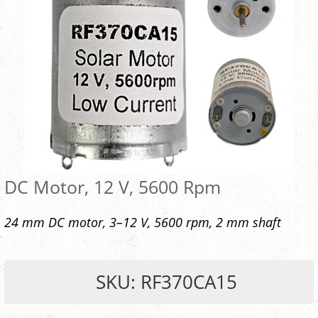
DC Motor, 12 V, 5600 Rpm
24 mm DC motor, 3–12 V, 5600 rpm, 2 mm shaft
SKU: RF370CA15