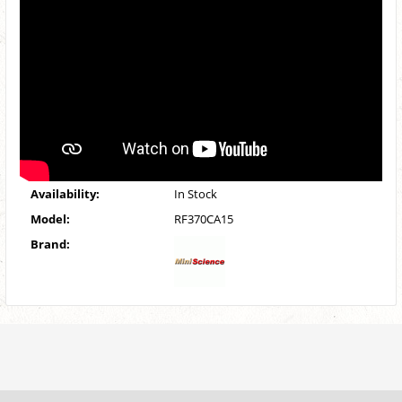
Availability:
In Stock
Model:
RF370CA15
Brand: