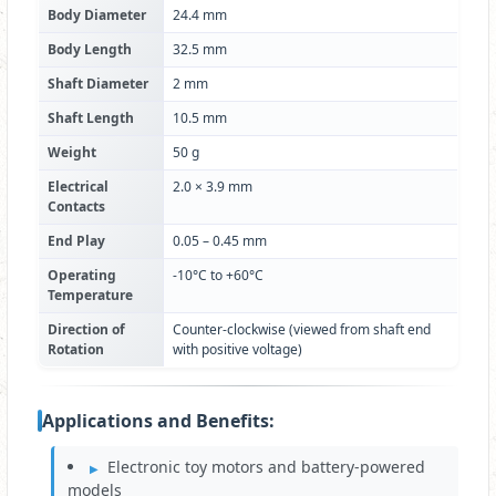
Body Diameter
24.4 mm
Body Length
32.5 mm
Shaft Diameter
2 mm
Shaft Length
10.5 mm
Weight
50 g
Electrical
2.0 × 3.9 mm
Contacts
End Play
0.05 – 0.45 mm
Operating
-10°C to +60°C
Temperature
Direction of
Counter-clockwise (viewed from shaft end
Rotation
with positive voltage)
Applications and Benefits:
Electronic toy motors and battery-powered
models