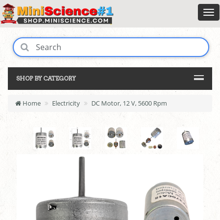
SHOP BY CATEGORY
Home
Electricity
DC Motor, 12 V, 5600 Rpm