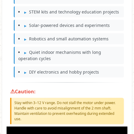
STEM kits and technology education projects
Solar-powered devices and experiments
Robotics and small automation systems
Quiet indoor mechanisms with long
operation cycles
DIY electronics and hobby projects
Caution:
Stay within 3–12 V range. Do not stall the motor under power.
Handle with care to avoid misalignment of the 2 mm shaft.
Maintain ventilation to prevent overheating during extended
use.