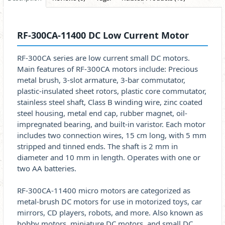
RF-300CA-11400 DC Low Current Motor
RF-300CA series are low current small DC motors.
Main features of RF-300CA motors include: Precious
metal brush, 3-slot armature, 3-bar commutator,
plastic-insulated sheet rotors, plastic core commutator,
stainless steel shaft, Class B winding wire, zinc coated
steel housing, metal end cap, rubber magnet, oil-
impregnated bearing, and built-in varistor. Each motor
includes two connection wires, 15 cm long, with 5 mm
stripped and tinned ends. The shaft is 2 mm in
diameter and 10 mm in length. Operates with one or
two AA batteries.
RF-300CA-11400 micro motors are categorized as
metal-brush DC motors for use in motorized toys, car
mirrors, CD players, robots, and more. Also known as
hobby motors, miniature DC motors, and small DC