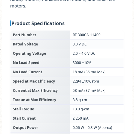
motors.
Product Specifications
Part Number
RF-300CA-11400
Rated Voltage
3.0 V DC
Operating Voltage
2.0 – 4.0 V DC
No Load Speed
3000 ±10%
No Load Current
18 mA (36 mA Max)
Speed at Max Efficiency
2294 ±10% rpm
Current at Max Efficiency
58 mA (87 mA Max)
Torque at Max Efficiency
3.8 g-cm
Stall Torque
13.0 g-cm
Stall Current
≤ 250 mA
Output Power
0.06 W – 0.3 W (Approx)