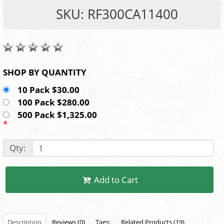
SKU: RF300CA11400
SHOP BY QUANTITY
10 Pack $30.00
100 Pack $280.00
500 Pack $1,325.00
*
Qty:
Add to Cart
Description
Reviews (0)
Tags:
Related Products (19)