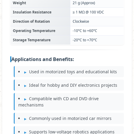
Weight
21 g (Approx)
Insulation Resistance
≥ 1 MΩ @ 100 VDC
Direction of Rotation
Clockwise
Operating Temperature
-10°C to +60°C
Storage Temperature
-20°C to +70°C
Applications and Benefits:
Used in motorized toys and educational kits
Ideal for hobby and DIY electronics projects
Compatible with CD and DVD drive
mechanisms
Commonly used in motorized car mirrors
Supports low-voltage robotics applications