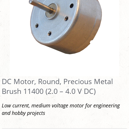
DC Motor, Round, Precious Metal
Brush 11400 (2.0 – 4.0 V DC)
Low current, medium voltage motor for engineering
and hobby projects