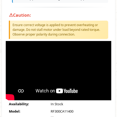
Caution:
Ensure correct voltage is applied to prevent overheating or
damage. Do not stall motor under load beyond rated torque.
Observe proper polarity during connection.
Availability:
In Stock
Model:
RF300CA11400