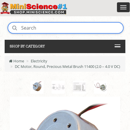
SHOP BY CATEGORY
Home
Electricity
DC Motor, Round, Precious Metal Brush 11400 (2.0 – 4.0 V DC)