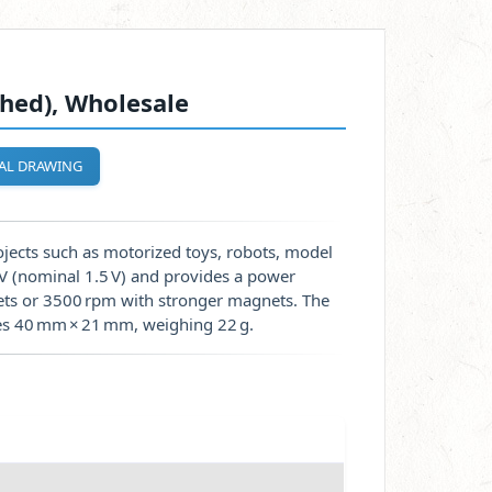
hed), Wholesale
AL DRAWING
jects such as motorized toys, robots, model
0 V (nominal 1.5 V) and provides a power
ets or 3500 rpm with stronger magnets. The
res 40 mm × 21 mm, weighing 22 g.