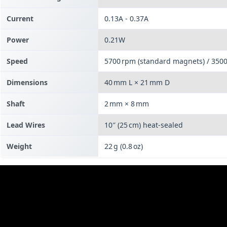
Current
0.13A - 0.37A
Power
0.21W
Speed
5700 rpm (standard magnets) / 350
Dimensions
40 mm L × 21 mm D
Shaft
2 mm × 8 mm
Lead Wires
10″ (25 cm) heat‑sealed
Weight
22 g (0.8 oz)