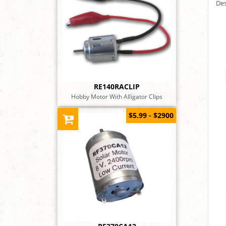
Des
RE140RACLIP
Hobby Motor With Alligator Clips
$5.99 - $2900