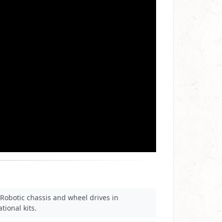
Robotic chassis and wheel drives in
tional kits.