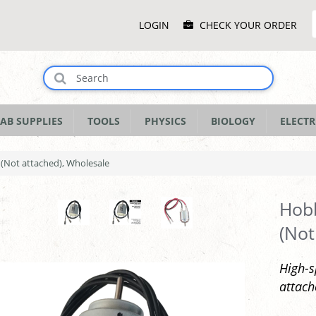
Main
LOGIN
CHECK YOUR ORDER
Menu
AB SUPPLIES
TOOLS
PHYSICS
BIOLOGY
ELECTR
(Not attached), Wholesale
Hobb
(Not
High-s
attach