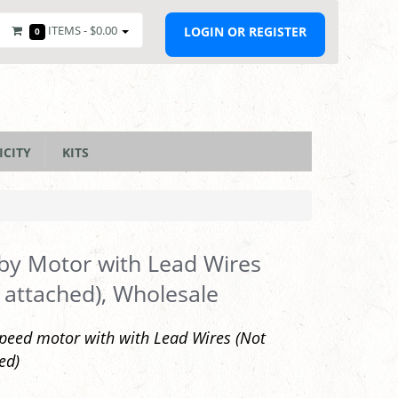
ITEMS -
$0.00
LOGIN OR REGISTER
0
ICITY
KITS
y Motor with Lead Wires
 attached), Wholesale
peed motor with with Lead Wires (Not
ed)