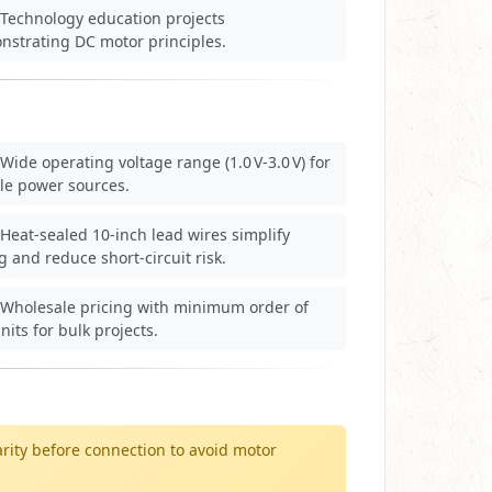
Technology education projects
nstrating DC motor principles.
Wide operating voltage range (1.0 V‑3.0 V) for
ble power sources.
Heat‑sealed 10‑inch lead wires simplify
g and reduce short‑circuit risk.
Wholesale pricing with minimum order of
nits for bulk projects.
arity before connection to avoid motor