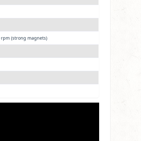
0 rpm (strong magnets)