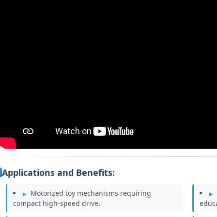
Applications and Benefits:
Motorized toy mechanisms requiring
compact high‑speed drive.
educa