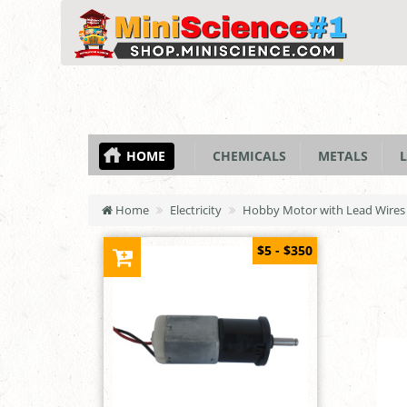
HOME
CHEMICALS
METALS
L
Home
Electricity
Hobby Motor with Lead Wires 
$5 - $350