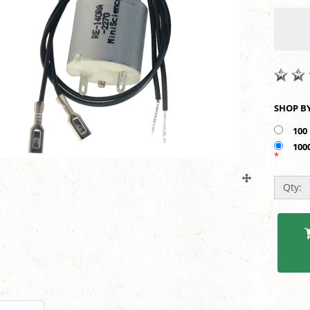
100
100
*
Qty: