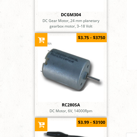
DCGM304
DC Gear Motor, 24 mm planetary
gearbox motor, 3–18 Volt
$3.75 - $3750
RC280SA
DC Motor, 6V, 14000Rpm
$3.99 - $3100