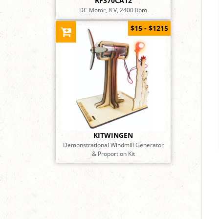
RF370CA12
DC Motor, 8 V, 2400 Rpm
$15 - $1215
KITWINGEN
Demonstrational Windmill Generator
& Proportion Kit