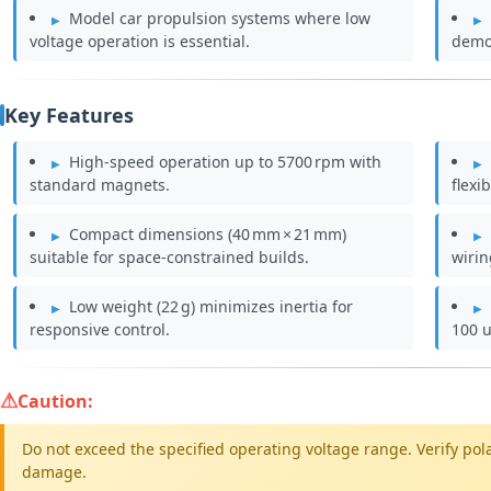
Model car propulsion systems where low
voltage operation is essential.
demo
Key Features
High‑speed operation up to 5700 rpm with
standard magnets.
flexi
Compact dimensions (40 mm × 21 mm)
suitable for space‑constrained builds.
wirin
Low weight (22 g) minimizes inertia for
responsive control.
100 u
Caution:
Do not exceed the specified operating voltage range. Verify pol
damage.