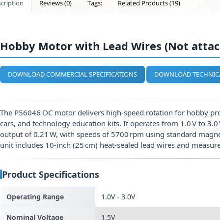
cription
Reviews (0)
Tags:
Related Products (19)
Hobby Motor with Lead Wires (Not attac
DOWNLOAD COMMERCIAL SPECIFICATIONS
DOWNLOAD TECHNIC
The P56046 DC motor delivers high‑speed rotation for hobby pro
cars, and technology education kits. It operates from 1.0 V to 3.
output of 0.21 W, with speeds of 5700 rpm using standard magn
unit includes 10‑inch (25 cm) heat‑sealed lead wires and measu
Product Specifications
Operating Range
1.0V - 3.0V
Nominal Voltage
1.5V