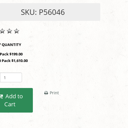
SKU: P56046
SHOP BY QUANTITY
 Pack $199.00
0 Pack $1,610.00
Print
Add to
Cart