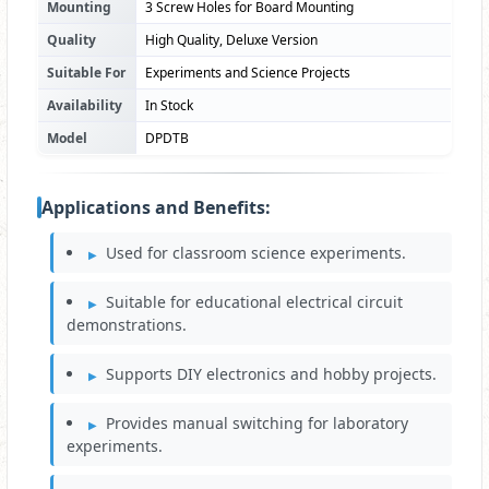
Mounting
3 Screw Holes for Board Mounting
Quality
High Quality, Deluxe Version
Suitable For
Experiments and Science Projects
Availability
In Stock
Model
DPDTB
Applications and Benefits:
Used for classroom science experiments.
Suitable for educational electrical circuit
demonstrations.
Supports DIY electronics and hobby projects.
Provides manual switching for laboratory
experiments.