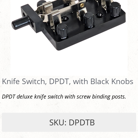
Knife Switch, DPDT, with Black Knobs
DPDT deluxe knife switch with screw binding posts.
SKU: DPDTB