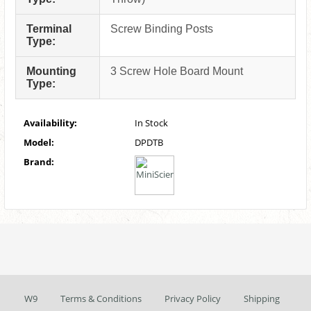
Terminal
Screw Binding Posts
Type:
Mounting
3 Screw Hole Board Mount
Type:
Availability:
In Stock
Model:
DPDTB
Brand:
W9
Terms & Conditions
Privacy Policy
Shipping