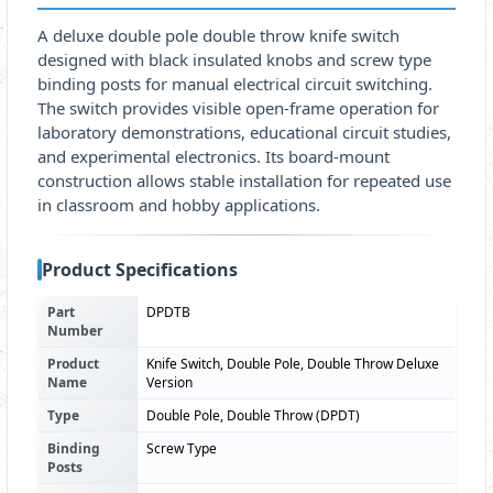
A deluxe double pole double throw knife switch
designed with black insulated knobs and screw type
binding posts for manual electrical circuit switching.
The switch provides visible open-frame operation for
laboratory demonstrations, educational circuit studies,
and experimental electronics. Its board-mount
construction allows stable installation for repeated use
in classroom and hobby applications.
Product Specifications
Part
DPDTB
Number
Product
Knife Switch, Double Pole, Double Throw Deluxe
Name
Version
Type
Double Pole, Double Throw (DPDT)
Binding
Screw Type
Posts