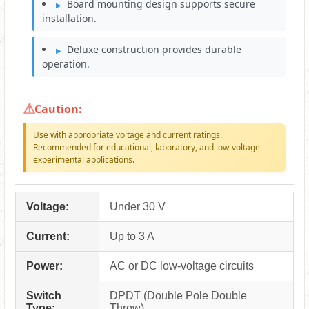
Board mounting design supports secure
installation.
Deluxe construction provides durable
operation.
Caution:
Use with appropriate voltage and current ratings.
Recommended for educational, laboratory, and low-voltage
experimental applications.
Voltage:
Under 30 V
Current:
Up to 3 A
Power:
AC or DC low-voltage circuits
Switch
DPDT (Double Pole Double
Type:
Throw)