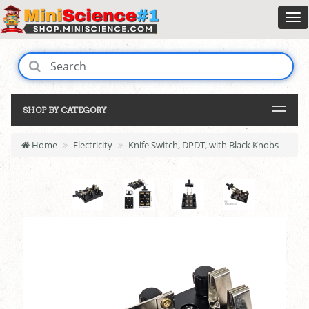
SHOP BY CATEGORY
Home
Electricity
Knife Switch, DPDT, with Black Knobs