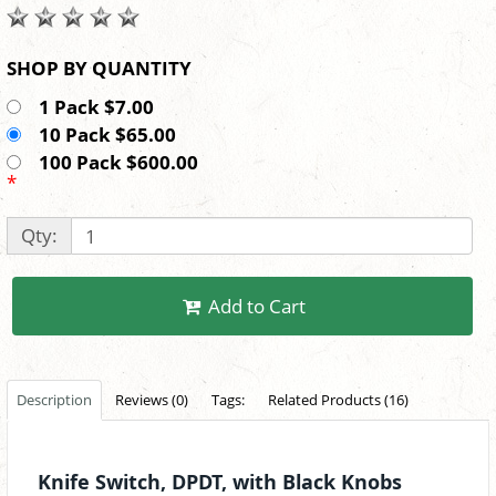
SHOP BY QUANTITY
1 Pack $7.00
10 Pack $65.00
100 Pack $600.00
*
Qty:
Add to Cart
Description
Reviews (0)
Tags:
Related Products (16)
Knife Switch, DPDT, with Black Knobs