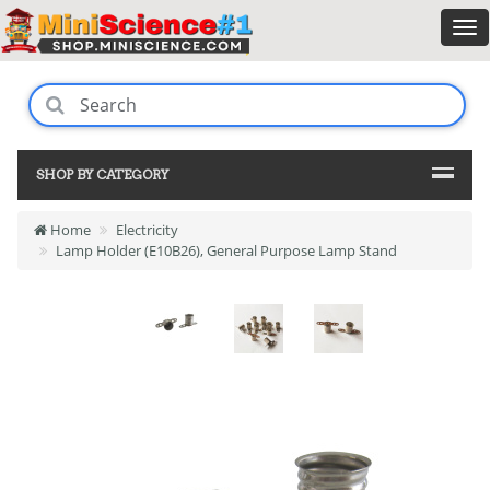
SHOP BY CATEGORY
Home
Electricity
Lamp Holder (E10B26), General Purpose Lamp Stand