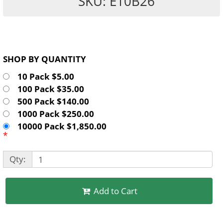
SKU: E10B26
SHOP BY QUANTITY
10 Pack $5.00
100 Pack $35.00
500 Pack $140.00
1000 Pack $250.00
10000 Pack $1,850.00
*
Qty:
Add to Cart