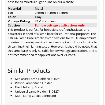
base for all miniature light bulbs on our website.
Material
Metal
Size
28mm x 10mm x 13mm
Color
Gray
Voltage Rating
24 Volts or less
Caution
For low voltage applications only.
This product is perfect for hobbyists, craft enthusiasts, and
educators in need of a lamp base for educational purposes. The
E10B26 Lamp Base simplifies connections for multi lamp circuits
in series or parallel, making it an ideal choice for those looking to
streamline their lighting setup. However, it should be noted that
this lamp base is only suitable for low voltage applications and is
not recommended for applications over 24 Volts.
Similar Products
Miniature Lamp Holder (E12B26)
Plastic Lamp Stand Holder
Flexible Lamp Stand
Universal Lamp Holder (E10B27)
Multi-Lamp Circuit Connector