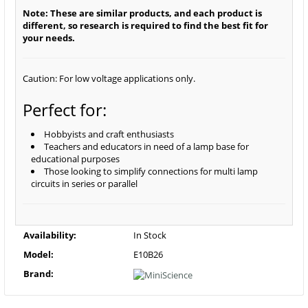
Note: These are similar products, and each product is
different, so research is required to find the best fit for
your needs.
Caution: For low voltage applications only.
Perfect for:
Hobbyists and craft enthusiasts
Teachers and educators in need of a lamp base for
educational purposes
Those looking to simplify connections for multi lamp
circuits in series or parallel
Availability:
In Stock
Model:
E10B26
Brand: