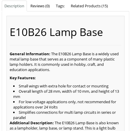
Description
Reviews (0)
Tags:
Related Products (15)
E10B26 Lamp Base
General Information:
The E10B26 Lamp Base is a widely used
metal lamp base that serves as a component of many plastic
lamp holders. It is commonly used in hobby, craft, and
education applications.
Key Features:
Small wings with extra hole for contact or mounting
Overall length of 28 mm, width of 10 mm, and height of 13
mm
For low voltage applications only, not recommended for
applications over 24 Volts
Simplifies connections for multi lamp circuits in series or
parallel
Additional Description:
The E10B26 Lamp Base is also known
as a lampholder, lamp base, or lamp stand. This is a light bulb