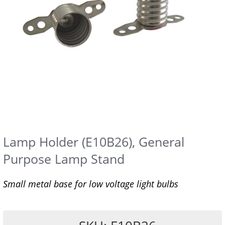
Lamp Holder (E10B26), General
Purpose Lamp Stand
Small metal base for low voltage light bulbs