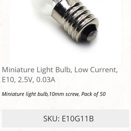
Miniature Light Bulb, Low Current,
E10, 2.5V, 0.03A
Miniature light bulb,10mm screw, Pack of 50
SKU: E10G11B