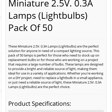
Miniature 2.5V. 0.3A
Lamps (Lightbulbs)
Pack Of 50
These Miniature 2.5V. 0.3A Lamps (Lightbulbs) are the perfect
solution for anyone in need of a compact lighting source. This
pack of 50 lamps is perfect for those who need to stock up on
replacement bulbs or for those who are working on a project
that requires a large number of bulbs. These lamps are designed
to provide a bright and reliable source of light, making them
ideal for use in a variety of applications. Whether you're working
on a DIY project, need to replace a lightbulb in a small appliance,
or just need a reliable source of light, these Miniature 2.5V. 0.3A
Lamps (Lightbulbs) are the perfect choice.
Product Specifications: