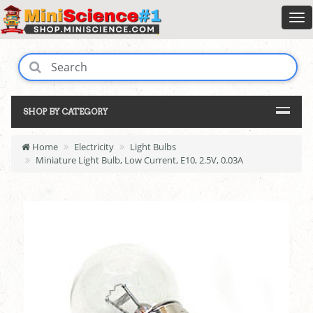
SHOP BY CATEGORY
Home
Electricity
Light Bulbs
Miniature Light Bulb, Low Current, E10, 2.5V, 0.03A