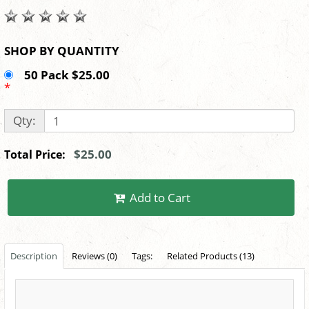
SHOP BY QUANTITY
50 Pack $25.00
*
Qty:
$25.00
Total Price:
Add to Cart
Description
Reviews (0)
Tags:
Related Products (13)