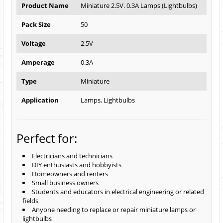
Product Name
Miniature 2.5V. 0.3A Lamps (Lightbulbs)
Pack Size
50
Voltage
2.5V
Amperage
0.3A
Type
Miniature
Application
Lamps, Lightbulbs
Perfect for:
Electricians and technicians
DIY enthusiasts and hobbyists
Homeowners and renters
Small business owners
Students and educators in electrical engineering or related
fields
Anyone needing to replace or repair miniature lamps or
lightbulbs