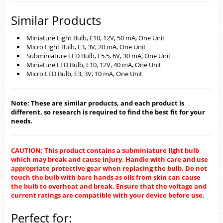
Similar Products
Miniature Light Bulb, E10, 12V, 50 mA, One Unit
Micro Light Bulb, E3, 3V, 20 mA, One Unit
Subminiature LED Bulb, E5.5, 6V, 30 mA, One Unit
Miniature LED Bulb, E10, 12V, 40 mA, One Unit
Micro LED Bulb, E3, 3V, 10 mA, One Unit
Note: These are similar products, and each product is
different, so research is required to find the best fit for your
needs.
CAUTION: This product contains a subminiature light bulb
which may break and cause injury. Handle with care and use
appropriate protective gear when replacing the bulb. Do not
touch the bulb with bare hands as oils from skin can cause
the bulb to overheat and break. Ensure that the voltage and
current ratings are compatible with your device before use.
Perfect for: