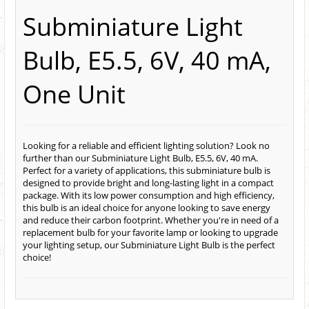
Subminiature Light
Bulb, E5.5, 6V, 40 mA,
One Unit
Looking for a reliable and efficient lighting solution? Look no
further than our Subminiature Light Bulb, E5.5, 6V, 40 mA.
Perfect for a variety of applications, this subminiature bulb is
designed to provide bright and long-lasting light in a compact
package. With its low power consumption and high efficiency,
this bulb is an ideal choice for anyone looking to save energy
and reduce their carbon footprint. Whether you're in need of a
replacement bulb for your favorite lamp or looking to upgrade
your lighting setup, our Subminiature Light Bulb is the perfect
choice!