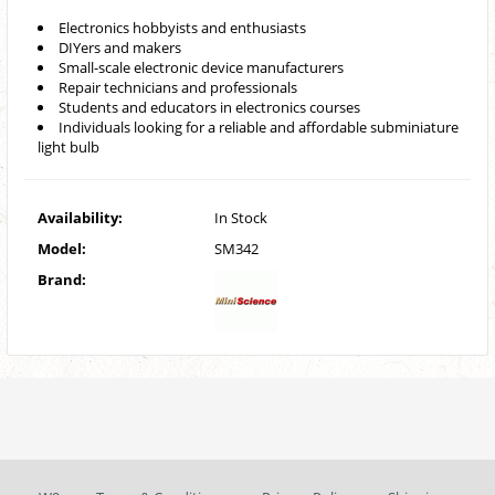
Electronics hobbyists and enthusiasts
DIYers and makers
Small-scale electronic device manufacturers
Repair technicians and professionals
Students and educators in electronics courses
Individuals looking for a reliable and affordable subminiature
light bulb
Availability:
In Stock
Model:
SM342
Brand: