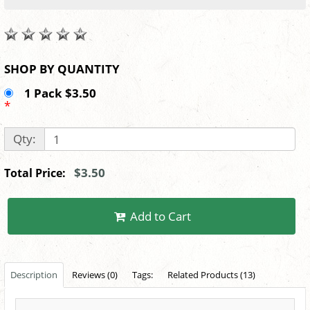
SHOP BY QUANTITY
1 Pack $3.50
*
Qty:
$3.50
Total Price:
Add to Cart
Description
Reviews (0)
Tags:
Related Products (13)