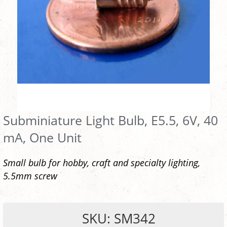
Subminiature Light Bulb, E5.5, 6V, 40
mA, One Unit
Small bulb for hobby, craft and specialty lighting,
5.5mm screw
SKU: SM342