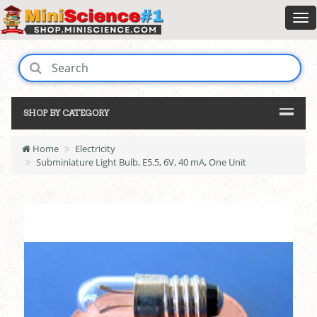
SHOP BY CATEGORY
Home
Electricity
Subminiature Light Bulb, E5.5, 6V, 40 mA, One Unit