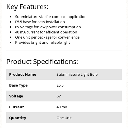
Key Features:
Subminiature size for compact applications
E5.5 base for easy installation
6V voltage for low power consumption
40 mA current for efficient operation
One unit per package for convenience
Provides bright and reliable light
Product Specifications:
Product Name
Subminiature Light Bulb
Base Type
E5.5
Voltage
6V
Current
40 mA
Quantity
One Unit