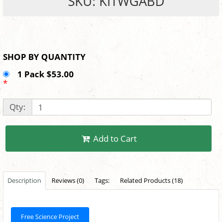
SKU: KITWGABD
SHOP BY QUANTITY
1 Pack $53.00
*
Qty:
Add to Cart
Description
Reviews (0)
Tags:
Related Products (18)
Free Science Project