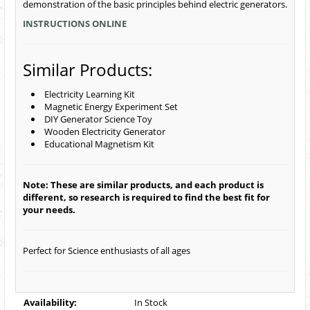
demonstration of the basic principles behind electric generators.
INSTRUCTIONS ONLINE
Similar Products:
Electricity Learning Kit
Magnetic Energy Experiment Set
DIY Generator Science Toy
Wooden Electricity Generator
Educational Magnetism Kit
Note: These are similar products, and each product is
different, so research is required to find the best fit for
your needs.
Perfect for Science enthusiasts of all ages
Availability:
In Stock