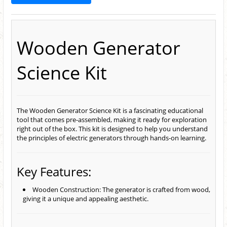
Wooden Generator
Science Kit
The Wooden Generator Science Kit is a fascinating educational
tool that comes pre-assembled, making it ready for exploration
right out of the box. This kit is designed to help you understand
the principles of electric generators through hands-on learning.
Key Features:
Wooden Construction: The generator is crafted from wood,
giving it a unique and appealing aesthetic.