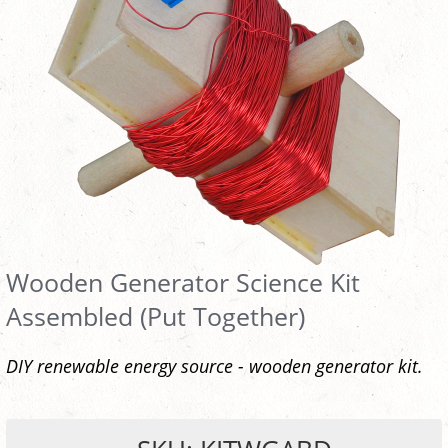
Wooden Generator Science Kit
Assembled (Put Together)
DIY renewable energy source - wooden generator kit.