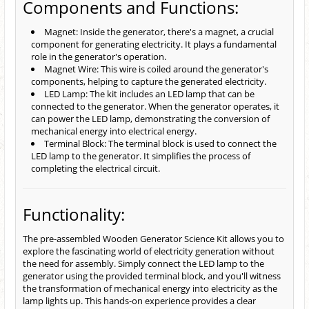
Components and Functions:
Magnet: Inside the generator, there's a magnet, a crucial
component for generating electricity. It plays a fundamental
role in the generator's operation.
Magnet Wire: This wire is coiled around the generator's
components, helping to capture the generated electricity.
LED Lamp: The kit includes an LED lamp that can be
connected to the generator. When the generator operates, it
can power the LED lamp, demonstrating the conversion of
mechanical energy into electrical energy.
Terminal Block: The terminal block is used to connect the
LED lamp to the generator. It simplifies the process of
completing the electrical circuit.
Functionality:
The pre-assembled Wooden Generator Science Kit allows you to
explore the fascinating world of electricity generation without
the need for assembly. Simply connect the LED lamp to the
generator using the provided terminal block, and you'll witness
the transformation of mechanical energy into electricity as the
lamp lights up. This hands-on experience provides a clear