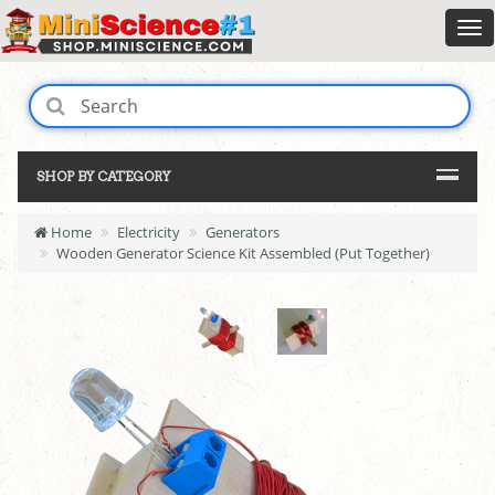
SHOP BY CATEGORY
Home
Electricity
Generators
Wooden Generator Science Kit Assembled (Put Together)