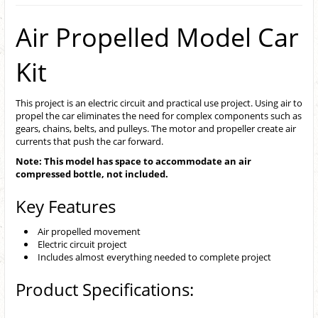
Air Propelled Model Car
Kit
This project is an electric circuit and practical use project. Using air to
propel the car eliminates the need for complex components such as
gears, chains, belts, and pulleys. The motor and propeller create air
currents that push the car forward.
Note: This model has space to accommodate an air
compressed bottle, not included.
Key Features
Air propelled movement
Electric circuit project
Includes almost everything needed to complete project
Product Specifications: