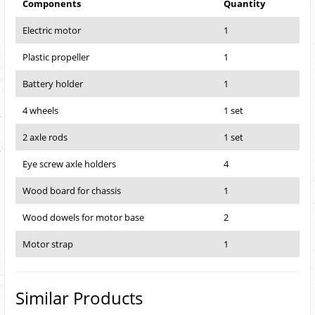
Components
Quantity
Electric motor
1
Plastic propeller
1
Battery holder
1
4 wheels
1 set
2 axle rods
1 set
Eye screw axle holders
4
Wood board for chassis
1
Wood dowels for motor base
2
Motor strap
1
Similar Products