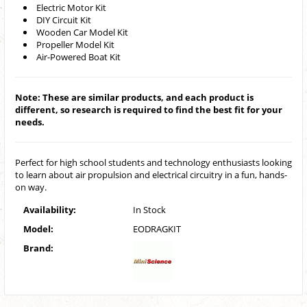
Electric Motor Kit
DIY Circuit Kit
Wooden Car Model Kit
Propeller Model Kit
Air-Powered Boat Kit
Note: These are similar products, and each product is
different, so research is required to find the best fit for your
needs.
Perfect for high school students and technology enthusiasts looking
to learn about air propulsion and electrical circuitry in a fun, hands-
on way.
Availability:
In Stock
Model:
EODRAGKIT
Brand: