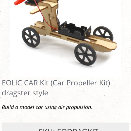
EOLIC CAR Kit (Car Propeller Kit)
dragster style
Build a model car using air propulsion.