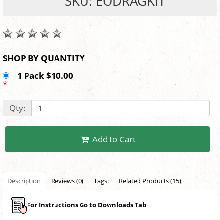
SKU: EODRAGKIT
SHOP BY QUANTITY
1 Pack $10.00
*
Qty:
Add to Cart
Description
Reviews (0)
Tags:
Related Products (15)
For Instructions Go to Downloads Tab