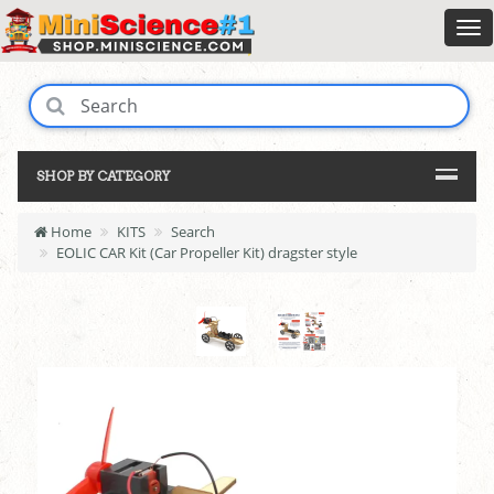
SHOP BY CATEGORY
Home
KITS
Search
EOLIC CAR Kit (Car Propeller Kit) dragster style